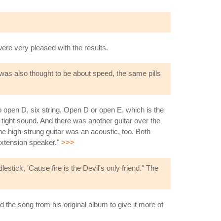
were very pleased with the results.
 was also thought to be about speed, the same pills
 open D, six string. Open D or open E, which is the
 tight sound. And there was another guitar over the
he high-strung guitar was an acoustic, too. Both
 extension speaker."
>>>
stick, 'Cause fire is the Devil's only friend." The
the song from his original album to give it more of