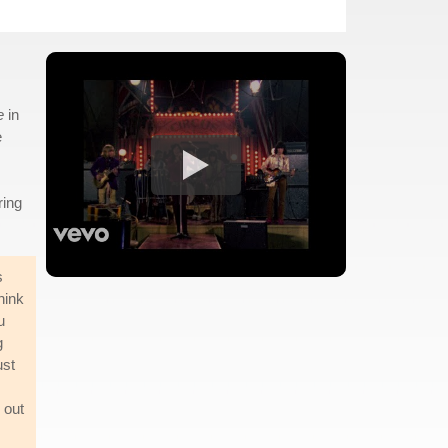
e
in
e
ring
s
hink
u
g
ust
 out