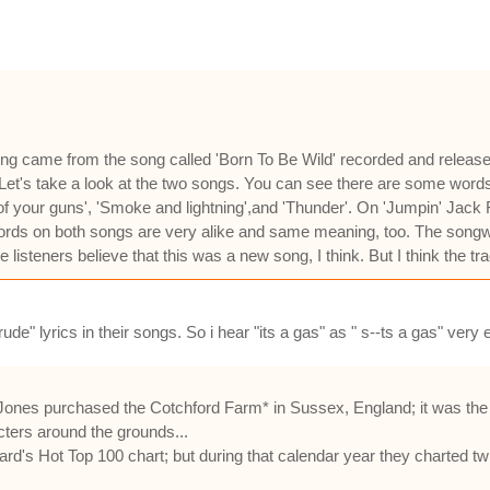
is song came from the song called 'Born To Be Wild' recorded and relea
 Let's take a look at the two songs. You can see there are some word
l of your guns', 'Smoke and lightning',and 'Thunder'. On 'Jumpin' Jack 
 words on both songs are very alike and same meaning, too. The songw
isteners believe that this was a new song, I think. But I think the tra
de" lyrics in their songs. So i hear "its a gas" as " s--ts a gas" very e
Jones purchased the Cotchford Farm* in Sussex, England; it was the 
cters around the grounds...
oard's Hot Top 100 chart; but during that calendar year they charted tw