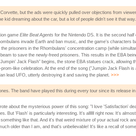
 Corvette, but the ads were quickly pulled over objections from viewe
kid dreaming about the car, but a lot of people didn't see it that way.
ction game
Elite Beat Agents
for the Nintendo DS. It is the second half o
 Rhombulans invade Earth and ban music, and the game's characters b
free the prisoners in the Rhombulans' concentration camp (while simul
er beam to save the newly-freed prisoners. This results in the EBA bei
 "Jumpin' Jack Flash" begins, the stone EBA statues crack, allowing t
-prom-like celebration. At the end of the song ("Jumpin Jack Flash is
an lead UFO, utterly destroying it and saving the planet.
>>>
nes. The band have played this during every tour since its release in
ote about the mysterious power of this song: "I love 'Satisfaction' de
But 'Flash' is particularly interesting. It's allllll right now. It's almos
omething like that. And it's that weird mixture of your actual rock and
uch older than I am, and that's unbelievable! It's like a recall of so