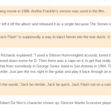
erg movie in 1986. Aretha Franklin's version was used in the film.
y left it off the album and released it as a single because The Stones 
ck Flash" is supposedly a way to inject heroin into the tear ducts. It
th Richards explained: "I used a Gibson Hummingbird acoustic tuned to
kened down some for D. Then there was a capo on it, to get that really
ned that from somebody in George Jones' band in San Antonio in 1964. T
rder. Just jam the mic right in the guitar and play it back through an
th the words "Jack be nimble, Jack be quick, Jack Flash sat on a candle
bert De Niro's character shows up. Director Martin Scorsese played 