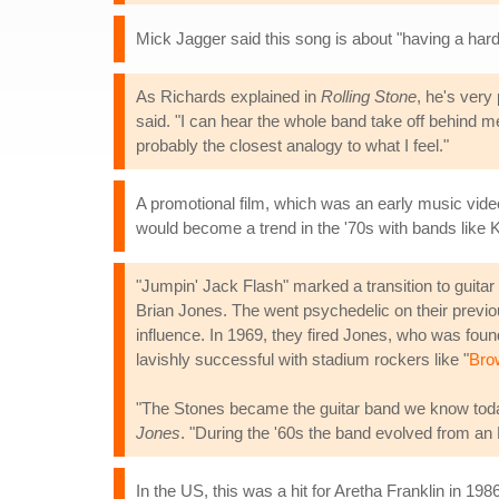
Mick Jagger said this song is about "having a hard 
As Richards explained in
Rolling Stone
, he's very 
said. "I can hear the whole band take off behind me e
probably the closest analogy to what I feel."
A promotional film, which was an early music vid
would become a trend in the '70s with bands like K
"Jumpin' Jack Flash" marked a transition to guitar
Brian Jones. The went psychedelic on their previ
influence. In 1969, they fired Jones, who was fou
lavishly successful with stadium rockers like "
Bro
"The Stones became the guitar band we know today
Jones
. "During the '60s the band evolved from an 
In the US, this was a hit for Aretha Franklin in 19