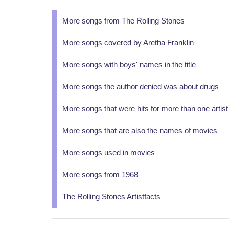
More songs from The Rolling Stones
More songs covered by Aretha Franklin
More songs with boys' names in the title
More songs the author denied was about drugs
More songs that were hits for more than one artist
More songs that are also the names of movies
More songs used in movies
More songs from 1968
The Rolling Stones Artistfacts