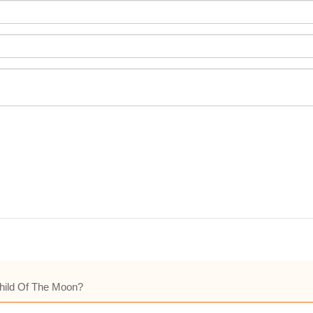
Child Of The Moon?