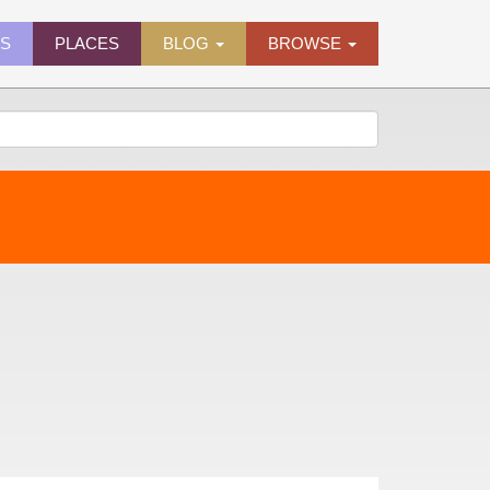
ES
PLACES
BLOG
BROWSE