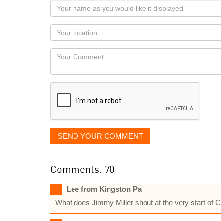
Your
name
as
Your
you
Locaton
would
Your
like
Comment
it
displayed
SEND YOUR COMMENT
Comments: 70
Lee from Kingston Pa
What does Jimmy Miller shout at the very start of 