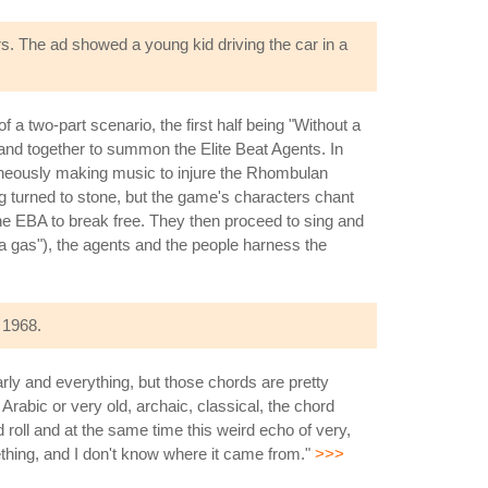
rs. The ad showed a young kid driving the car in a
f a two-part scenario, the first half being "Without a
and together to summon the Elite Beat Agents. In
taneously making music to injure the Rhombulan
ng turned to stone, but the game's characters chant
he EBA to break free. They then proceed to sing and
 a gas"), the agents and the people harness the
 1968.
arly and everything, but those chords are pretty
t Arabic or very old, archaic, classical, the chord
 roll and at the same time this weird echo of very,
mething, and I don't know where it came from."
>>>