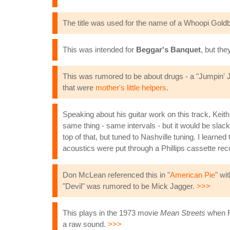
The title was used for the name of a Whoopi Goldb
This was intended for
Beggar's Banquet
, but the
This was rumored to be about drugs - a "Jumpin' Ja
that were
mother's little helpers
.
Speaking about his guitar work on this track, Kei
same thing - same intervals - but it would be slac
top of that, but tuned to Nashville tuning. I lear
acoustics were put through a Phillips cassette reco
Don McLean referenced this in "
American Pie
" wi
"Devil" was rumored to be Mick Jagger.
>>>
This plays in the 1973 movie
Mean Streets
when Ro
a raw sound.
>>>