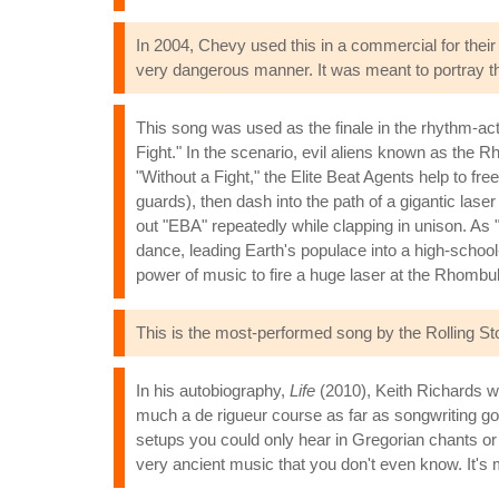
In 2004, Chevy used this in a commercial for their
very dangerous manner. It was meant to portray the 
This song was used as the finale in the rhythm-a
Fight." In the scenario, evil aliens known as the
"Without a Fight," the Elite Beat Agents help to 
guards), then dash into the path of a gigantic las
out "EBA" repeatedly while clapping in unison. As
dance, leading Earth's populace into a high-school
power of music to fire a huge laser at the Rhombul
This is the most-performed song by the Rolling Sto
In his autobiography,
Life
(2010), Keith Richards wr
much a de rigueur course as far as songwriting goes. 
setups you could only hear in Gregorian chants or s
very ancient music that you don't even know. It's m