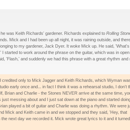
he was Keith Richards' gardener. Richards explained to
Rolling Ston
s. Mick and I had been up all night, it was raining outside, and ther
longing to my gardener, Jack Dyer. It woke Mick up. He said, 'What's
k.' I started to work around the phrase on the guitar, which was in open
id, 'Flash,' and suddenly we had this phrase with a great rhythm and 
ill credited only to Mick Jagger and Keith Richards, which Wyman wa
io early once and... in fact I think it was a rehearsal studio, I don't t
elf, Brian and Charlie - the Stones NEVER arrive at the same time, yo
just messing about and I just sat down at the piano and started doin
Brian played a bit of guitar and Charlie was doing a rhythm. We were j
e, and Mick and Keith came in and we stopped and they said, 'Hey, that
the next day we recorded it. Mick wrote great lyrics to it and it turned