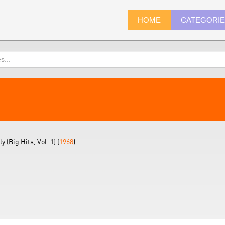
HOME
CATEGORI
(Big Hits, Vol. 1) (
1968
)