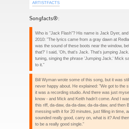
ARTISTFACTS
Songfacts®:
Who is "Jack Flash"? His name is Jack Dyer, and 
2010: "The lyrics came from a gray dawn at Redland
was the sound of these boots near the window, be
that?' I said, 'Oh, that's Jack. That's jumping Jac
tuning, singing the phrase 'Jumping Jack.' Mick sa
to it."
Bill Wyman wrote some of this song, but it was st
never happy about. He explained: "We got to the stud
it was a recording studio. And there was just mys
know - and Mick and Keith hadn't come. And I was 
this riff, da-daw, da-da-daw, da-da-daw, and then 
messing with it for 20 minutes, just filling in tim
sounded really good, carry on, what is it? And then 
to be a really good single."