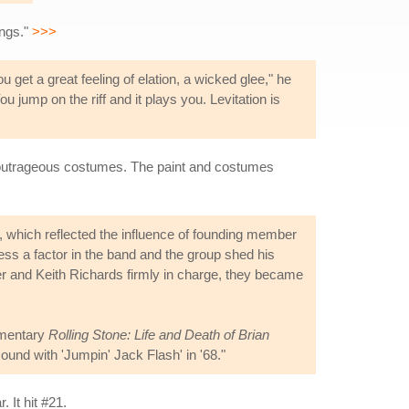
ings."
>>>
you get a great feeling of elation, a wicked glee," he
u jump on the riff and it plays you. Levitation is
d outrageous costumes. The paint and costumes
d, which reflected the influence of founding member
ess a factor in the band and the group shed his
er and Keith Richards firmly in charge, they became
cumentary
Rolling Stone: Life and Death of Brian
ound with 'Jumpin' Jack Flash' in '68."
 It hit #21.