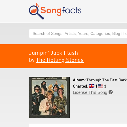
Search
Jumpin' Jack Flash
by
The Rolling Stones
Album:
Through The Past Darkly 
Charted:
1
3
License This Song
