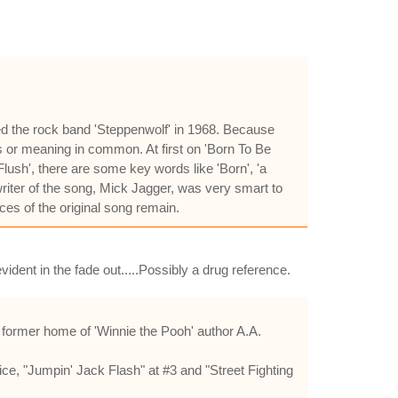
sed the rock band 'Steppenwolf' in 1968. Because
s or meaning in common. At first on 'Born To Be
Flush', there are some key words like 'Born', 'a
riter of the song, Mick Jagger, was very smart to
ces of the original song remain.
vident in the fade out.....Possibly a drug reference.
former home of 'Winnie the Pooh' author A.A.
ice, "Jumpin' Jack Flash" at #3 and "Street Fighting