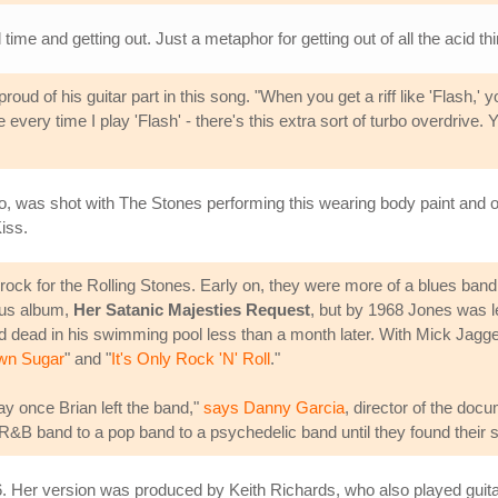
time and getting out. Just a metaphor for getting out of all the acid th
proud of his guitar part in this song. "When you get a riff like 'Flash,' 
very time I play 'Flash' - there's this extra sort of turbo overdrive. Yo
eo, was shot with The Stones performing this wearing body paint an
iss.
 rock for the Rolling Stones. Early on, they were more of a blues ban
ous album,
Her Satanic Majesties Request
, but by 1968 Jones was l
nd dead in his swimming pool less than a month later. With Mick Jagg
wn Sugar
" and "
It's Only Rock 'N' Roll
."
 once Brian left the band,"
says Danny Garcia
, director of the do
R&B band to a pop band to a psychedelic band until they found their s
86. Her version was produced by Keith Richards, who also played guitar.