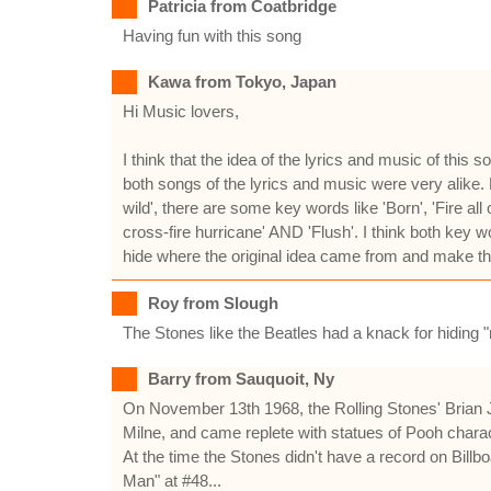
Patricia from Coatbridge
Having fun with this song
Kawa from Tokyo, Japan
Hi Music lovers,
I think that the idea of the lyrics and music of th
both songs of the lyrics and music were very alike.
wild', there are some key words like 'Born', 'Fire al
cross-fire hurricane' AND 'Flush'. I think both key
hide where the original idea came from and make the l
Roy from Slough
The Stones like the Beatles had a knack for hiding "ru
Barry from Sauquoit, Ny
On November 13th 1968, the Rolling Stones' Brian 
Milne, and came replete with statues of Pooh chara
At the time the Stones didn't have a record on Billb
Man" at #48...