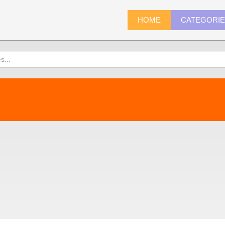
HOME
CATEGORI