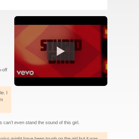
-off
e. I
em
s can't even stand the sound of this girl.
lyrics might have been tough on the girl but it was