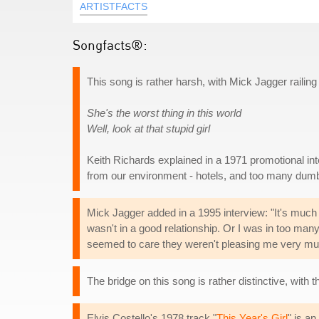
ARTISTFACTS
Songfacts®:
This song is rather harsh, with Mick Jagger railing 
She's the worst thing in this world
Well, look at that stupid girl
Keith Richards explained in a 1971 promotional int
from our environment - hotels, and too many dumb 
Mick Jagger added in a 1995 interview: "It's much 
wasn't in a good relationship. Or I was in too many
seemed to care they weren't pleasing me very muc
The bridge on this song is rather distinctive, with 
Elvis Costello's 1978 track "
This Year's Girl
" is an