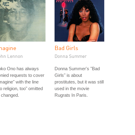
magine
Bad Girls
ohn Lennon
Donna Summer
oko Ono has always
Donna Summer's "Bad
nied requests to cover
Girls" is about
magine" with the line
prostitutes, but it was still
o religion, too" omitted
used in the movie
 changed.
Rugrats In Paris.