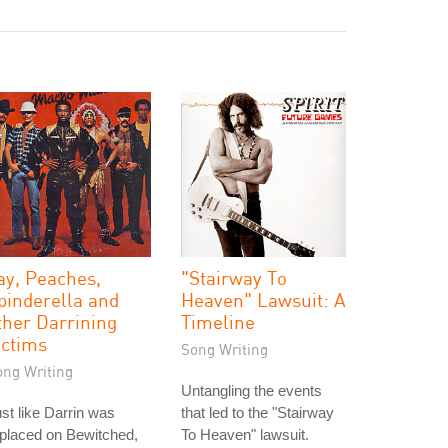
ay, Peaches,
"Stairway To
pinderella and
Heaven" Lawsuit: A
ther Darrining
Timeline
ictims
Song Writing
ong Writing
Untangling the events
st like Darrin was
that led to the "Stairway
placed on Bewitched,
To Heaven" lawsuit.