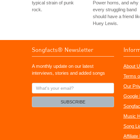
typical strain of punk
Power horns, and why
rock.
every struggling band
should have a friend lik
Huey Lewis.
Songfacts® Newsletter
Infor
A monthly update on our latest
About U
interviews, stories and added songs
Terms o
What's
Our Pri
your
Google 
email?
SUBSCRIBE
Songfac
Music H
Song Li
Affiliat