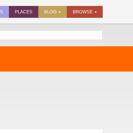
ES
PLACES
BLOG
BROWSE