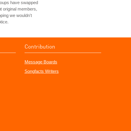
roups have swapped
t original members,
ping we wouldn't
tice.
Contribution
Message Boards
Songfacts Writers