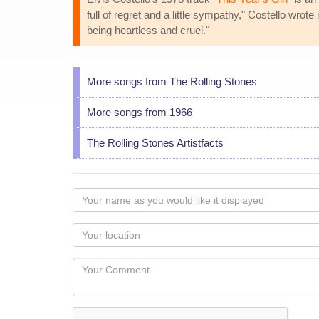
full of regret and a little sympathy," Costello wrote
being heartless and cruel."
More songs from The Rolling Stones
More songs from 1966
The Rolling Stones Artistfacts
Your
name
as
Your
you
Locaton
would
Your
like
Comment
it
displayed