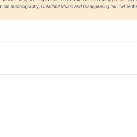
 in his autobiography,
Unfaithful Music and Disappearing Ink
, "while t