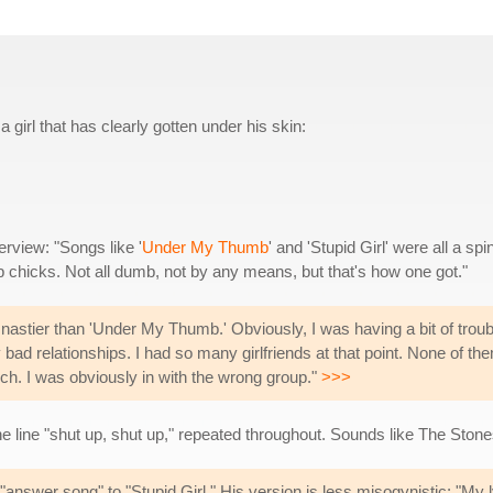
a girl that has clearly gotten under his skin:
erview: "Songs like '
Under My Thumb
' and 'Stupid Girl' were all a spin
chicks. Not all dumb, not by any means, but that's how one got."
nastier than 'Under My Thumb.' Obviously, I was having a bit of troubl
 bad relationships. I had so many girlfriends at that point. None of th
h. I was obviously in with the wrong group."
>>>
the line "shut up, shut up," repeated throughout. Sounds like The Stone
 "answer song" to "Stupid Girl." His version is less misogynistic: "My 