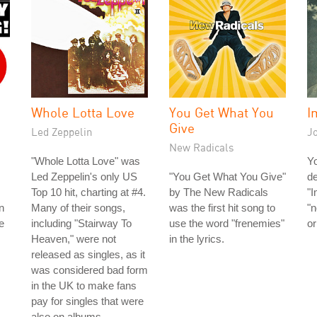
Whole Lotta Love
You Get What You
I
Give
Led Zeppelin
J
New Radicals
"Whole Lotta Love" was
Y
Led Zeppelin's only US
"You Get What You Give"
de
Top 10 hit, charting at #4.
by The New Radicals
"I
n
Many of their songs,
was the first hit song to
"n
e
including "Stairway To
use the word "frenemies"
or
Heaven," were not
in the lyrics.
released as singles, as it
was considered bad form
in the UK to make fans
pay for singles that were
also on albums.