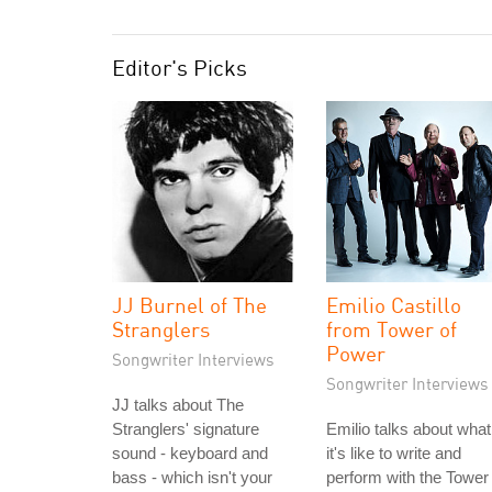
Editor's Picks
JJ Burnel of The
Emilio Castillo
Stranglers
from Tower of
Power
Songwriter Interviews
Songwriter Interviews
JJ talks about The
Stranglers' signature
Emilio talks about what
sound - keyboard and
it's like to write and
bass - which isn't your
perform with the Tower 