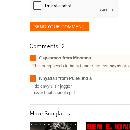
SEND YOUR COMMENT
Comments: 2
Cspearson from Montana
This song needs to be put under the mysogyny gro
Khyatish from Pune, India
i do envy u sir jagger.
havent got a single girl
More Songfacts: