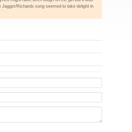
he Jagger/Richards song seemed to take delight in