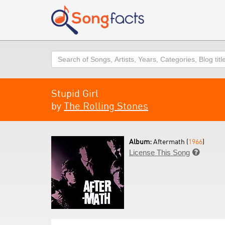
Search
Stupid Girl
by
The Rolling Stones
Album:
Aftermath (
1966
)
License This Song
