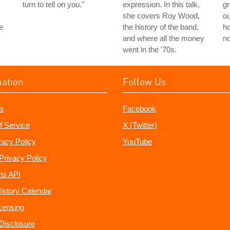
turn to tell on you."
expression. In this talk,
g
she covers Roy Wood,
ou
e
the history of the band,
ho
and where all the money
no
went in the '70s.
mation
Follow Us
s
Facebook
f Service
X (Twitter)
vacy Policy
YouTube
Privacy Policy
ts API
istory Calendar
censing
e Disclosure