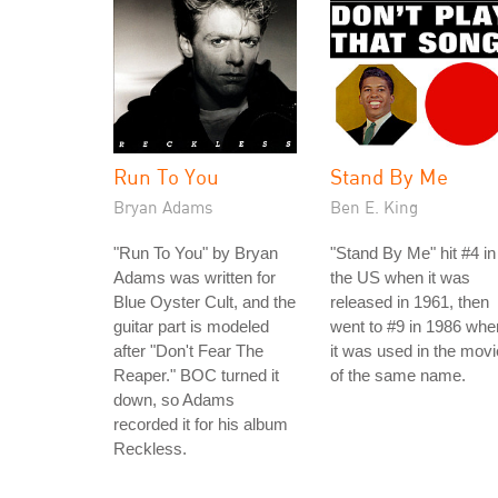
Run To You
Stand By Me
Bryan Adams
Ben E. King
"Run To You" by Bryan
"Stand By Me" hit #4 in
Adams was written for
the US when it was
Blue Oyster Cult, and the
released in 1961, then
guitar part is modeled
went to #9 in 1986 whe
after "Don't Fear The
it was used in the movi
Reaper." BOC turned it
of the same name.
down, so Adams
recorded it for his album
Reckless.