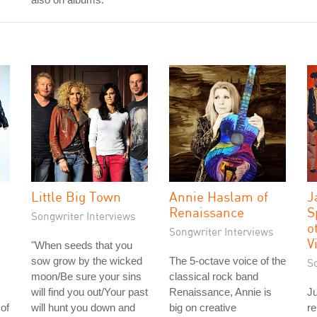
Little Big Town
Annie Haslam of
J
Renaissance
S
Songwriter Interviews
o
Songwriter Interviews
V
"When seeds that you
sow grow by the wicked
The 5-octave voice of the
S
moon/Be sure your sins
classical rock band
will find you out/Your past
Renaissance, Annie is
Ju
of
will hunt you down and
big on creative
re