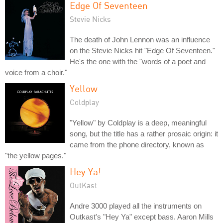
Edge Of Seventeen
Stevie Nicks
The death of John Lennon was an influence
on the Stevie Nicks hit "Edge Of Seventeen."
He's the one with the "words of a poet and
voice from a choir."
Yellow
Coldplay
"Yellow" by Coldplay is a deep, meaningful
song, but the title has a rather prosaic origin: it
came from the phone directory, known as
"the yellow pages."
Hey Ya!
OutKast
Andre 3000 played all the instruments on
Outkast's "Hey Ya" except bass. Aaron Mills