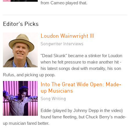
from Cameo played that.
Editor's Picks
Loudon Wainwright III
Songwriter Interviews
"Dead Skunk" became a stinker for Loudon
when he felt pressure to make another hit -
his latest songs deal with mortality, his son
Rufus, and picking up poop.
Into The Great Wide Open: Made-
up Musicians
Song Writing
Eddie (played by Johnny Depp in the video)
found fame fleeting, but Chuck Berry's made-
up musician fared better.