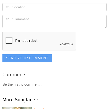
as
Your
you
Locaton
would
Your
like
Comment
it
displayed
SEND YOUR COMMENT
Comments
Be the first to comment...
More Songfacts: