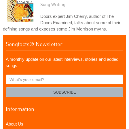
Song Writing
Doors expert Jim Cherry, author of The
Doors Examined, talks about some of their
defining songs and exposes some Jim Morrison myths.
Songfacts® Newsletter
A monthly update on our latest interviews, stories and added
songs
What's
your
email?
SUBSCRIBE
Information
About Us