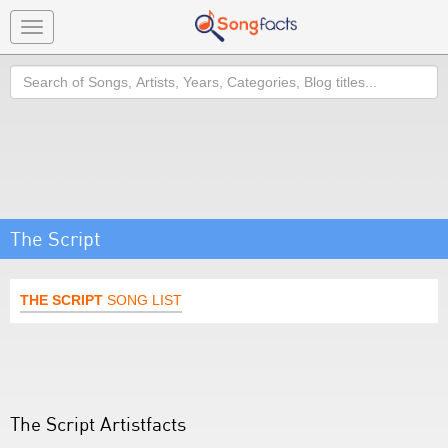
Toggle
navigation
Search
The Script
THE SCRIPT
SONG LIST
The Script Artistfacts