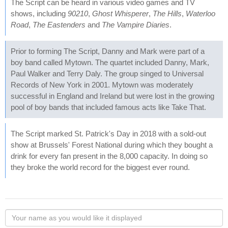
The Script can be heard in various video games and TV
shows, including
90210
,
Ghost Whisperer
,
The Hills
,
Waterloo
Road
,
The Eastenders
and
The Vampire Diaries
.
Prior to forming The Script, Danny and Mark were part of a
boy band called Mytown. The quartet included Danny, Mark,
Paul Walker and Terry Daly. The group singed to Universal
Records of New York in 2001. Mytown was moderately
successful in England and Ireland but were lost in the growing
pool of boy bands that included famous acts like Take That.
The Script marked St. Patrick's Day in 2018 with a sold-out
show at Brussels' Forest National during which they bought a
drink for every fan present in the 8,000 capacity. In doing so
they broke the world record for the biggest ever round.
Your
name