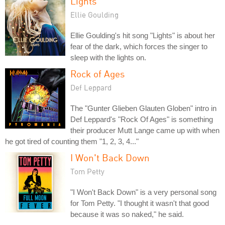
Lights
Ellie Goulding
Ellie Goulding's hit song "Lights" is about her
fear of the dark, which forces the singer to
sleep with the lights on.
Rock of Ages
Def Leppard
The "Gunter Glieben Glauten Globen" intro in
Def Leppard's "Rock Of Ages" is something
their producer Mutt Lange came up with when
he got tired of counting them "1, 2, 3, 4..."
I Won't Back Down
Tom Petty
"I Won't Back Down" is a very personal song
for Tom Petty. "I thought it wasn't that good
because it was so naked," he said.