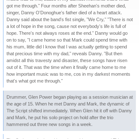
got me through." Four months after Sheehan's mother died,
singer, Danny O'Donoghue's father died of a heart attack.
Danny said about the band's fist single, "We Cry," "There is not
a lot of hope in the song, cause not everybody's life is full of
hope. There's not always roses at the end." Danny would go
on to say, "I came home so that Mark could spend time with
his mum, little did I know that I was actually getting to spend
that precious time with my dad," reveals Danny. "But then
amidst all this travesty and disaster, these songs have risen
out of it. That was the time when it finally came home to me
how important music was to me, cos in my darkest moments
that's what got me through."
Drummer, Glen Power began playing as a session musician at
the age of 15. When he met Danny and Mark, the dynamic of
The Script shifted immediately. When Glen hit it off with Danny
and Mark, he put his solo project on hold after the trio
hammered out three new songs in a week.