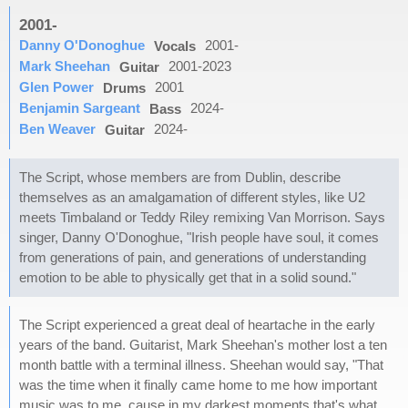
2001-
Danny O'Donoghue
2001-
Vocals
Mark Sheehan
2001-2023
Guitar
Glen Power
2001
Drums
Benjamin Sargeant
2024-
Bass
Ben Weaver
2024-
Guitar
The Script, whose members are from Dublin, describe
themselves as an amalgamation of different styles, like U2
meets Timbaland or Teddy Riley remixing Van Morrison. Says
singer, Danny O'Donoghue, "Irish people have soul, it comes
from generations of pain, and generations of understanding
emotion to be able to physically get that in a solid sound."
The Script experienced a great deal of heartache in the early
years of the band. Guitarist, Mark Sheehan's mother lost a ten
month battle with a terminal illness. Sheehan would say, "That
was the time when it finally came home to me how important
music was to me, cause in my darkest moments that's what