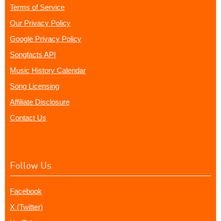
Terms of Service
Our Privacy Policy
Google Privacy Policy
Songfacts API
Music History Calendar
Song Licensing
Affiliate Disclosure
Contact Us
Follow Us
Facebook
X (Twitter)