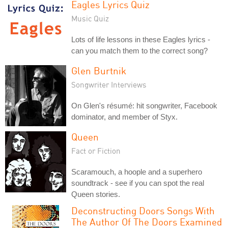
Eagles Lyrics Quiz
Music Quiz
Lots of life lessons in these Eagles lyrics -
can you match them to the correct song?
Glen Burtnik
Songwriter Interviews
On Glen's résumé: hit songwriter, Facebook
dominator, and member of Styx.
Queen
Fact or Fiction
Scaramouch, a hoople and a superhero
soundtrack - see if you can spot the real
Queen stories.
Deconstructing Doors Songs With
The Author Of The Doors Examined