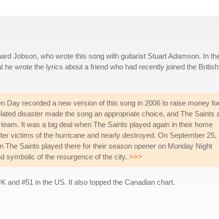
rd Jobson, who wrote this song with guitarist Stuart Adamson. In th
e wrote the lyrics about a friend who had recently joined the British
en Day recorded a new version of this song in 2006 to raise money fo
elated disaster made the song an appropriate choice, and The Saints 
 team. It was a big deal when The Saints played again in their home
ter victims of the hurricane and nearly destroyed. On September 25,
The Saints played there for their season opener on Monday Night
nd symbolic of the resurgence of the city.
>>>
 and #51 in the US. It also topped the Canadian chart.