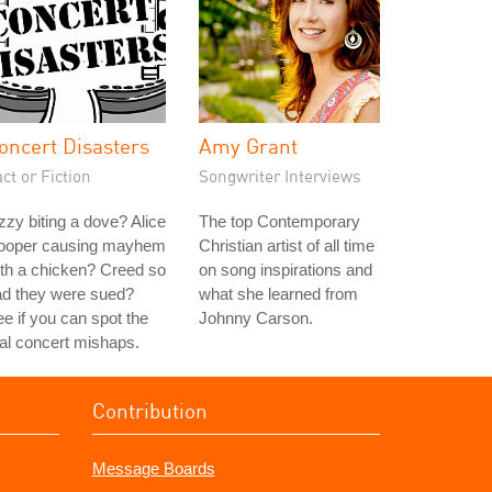
oncert Disasters
Amy Grant
ct or Fiction
Songwriter Interviews
zy biting a dove? Alice
The top Contemporary
ooper causing mayhem
Christian artist of all time
th a chicken? Creed so
on song inspirations and
ad they were sued?
what she learned from
e if you can spot the
Johnny Carson.
al concert mishaps.
Contribution
Message Boards