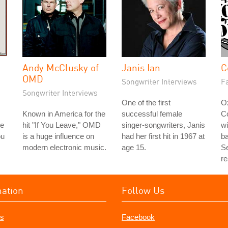
Andy McClusky of
Janis Ian
C
OMD
Songwriter Interviews
Fa
Songwriter Interviews
One of the first
Oz
Known in America for the
successful female
C
le
hit "If You Leave," OMD
singer-songwriters, Janis
wi
ou
is a huge influence on
had her first hit in 1967 at
b
modern electronic music.
age 15.
Se
re
mation
Follow Us
s
Facebook