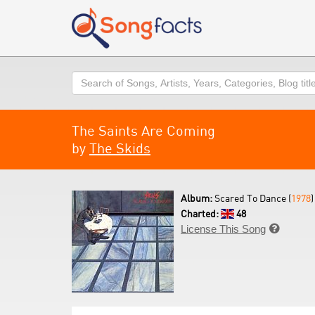
Search
The Saints Are Coming
by
The Skids
Album:
Scared To Dance (
1978
)
Charted:
48
License This Song
