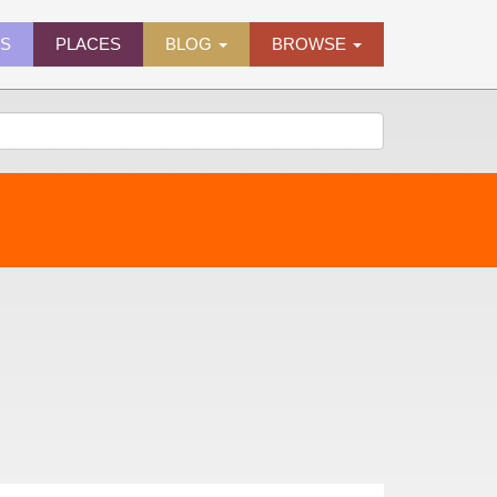
ES
PLACES
BLOG
BROWSE