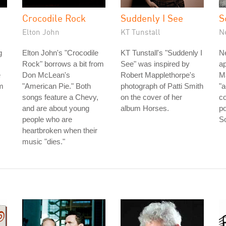
Crocodile Rock
Suddenly I See
S
Elton John
KT Tunstall
N
g
Elton John's "Crocodile
KT Tunstall's "Suddenly I
Ne
Rock" borrows a bit from
See" was inspired by
ap
e
Don McLean's
Robert Mapplethorpe's
Ma
om
"American Pie." Both
photograph of Patti Smith
"
songs feature a Chevy,
on the cover of her
co
and are about young
album Horses.
po
people who are
So
heartbroken when their
music "dies."