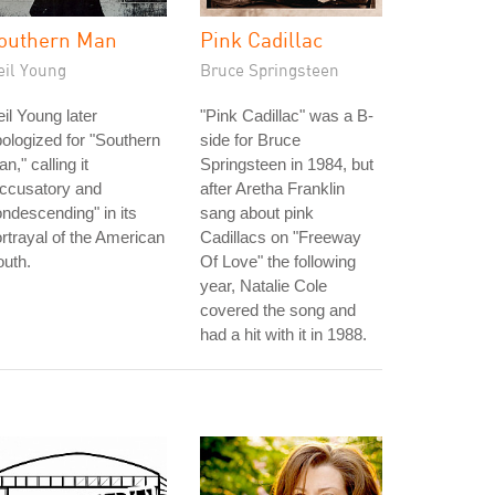
outhern Man
Pink Cadillac
eil Young
Bruce Springsteen
il Young later
"Pink Cadillac" was a B-
ologized for "Southern
side for Bruce
n," calling it
Springsteen in 1984, but
accusatory and
after Aretha Franklin
ndescending" in its
sang about pink
rtrayal of the American
Cadillacs on "Freeway
uth.
Of Love" the following
year, Natalie Cole
covered the song and
had a hit with it in 1988.