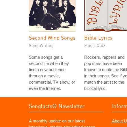
Second Wind Songs
Bible Lyrics
Song Writing
Music Quiz
Some songs get a
Rockers, rappers and
second life when they
pop stars have been
find a new audience
known to quote the Bib
through a movie,
in their songs. See if y
commercial, TV show, or
match the artist to the
even the Internet.
biblical lyric.
Songfacts® Newsletter
Infor
A monthly update on our latest
About U