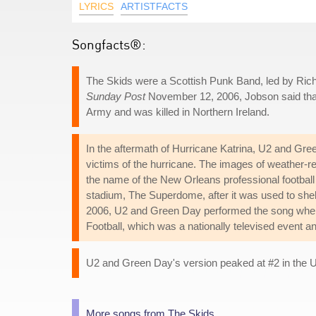
LYRICS
ARTISTFACTS
Songfacts®:
The Skids were a Scottish Punk Band, led by Richa
Sunday Post
November 12, 2006, Jobson said that h
Army and was killed in Northern Ireland.
In the aftermath of Hurricane Katrina, U2 and Gre
victims of the hurricane. The images of weather-r
the name of the New Orleans professional football
stadium, The Superdome, after it was used to shel
2006, U2 and Green Day performed the song when 
Football, which was a nationally televised event a
U2 and Green Day's version peaked at #2 in the UK
More songs from The Skids