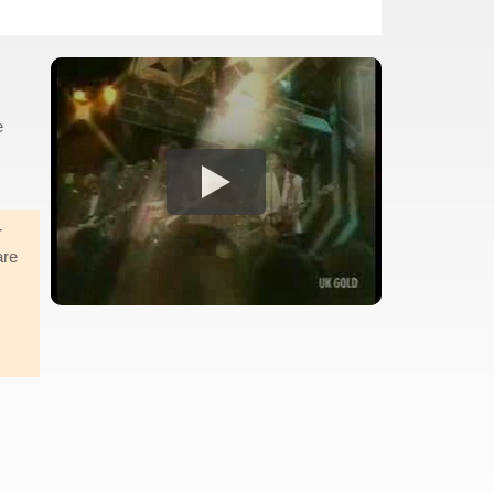
e
r
are