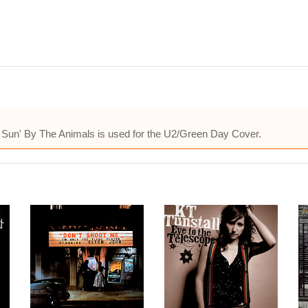
ng Sun' By The Animals is used for the U2/Green Day Cover.