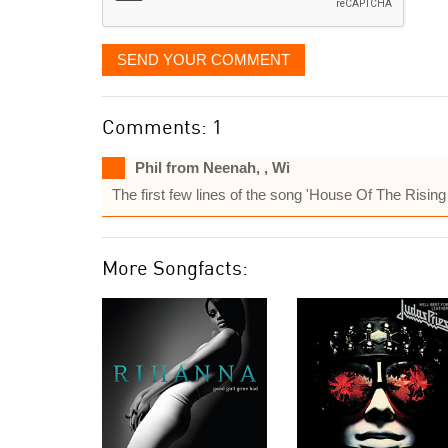
SEND YOUR COMMENT
Comments: 1
Phil from Neenah, , Wi
The first few lines of the song 'House Of The Risi
More Songfacts: