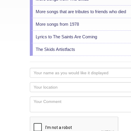
More songs that are tributes to friends who died
More songs from 1978
Lyrics to The Saints Are Coming
The Skids Artistfacts
Your
name
as
Your
you
Locaton
would
Your
like
Comment
it
displayed