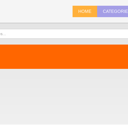
HOME
CATEGORI