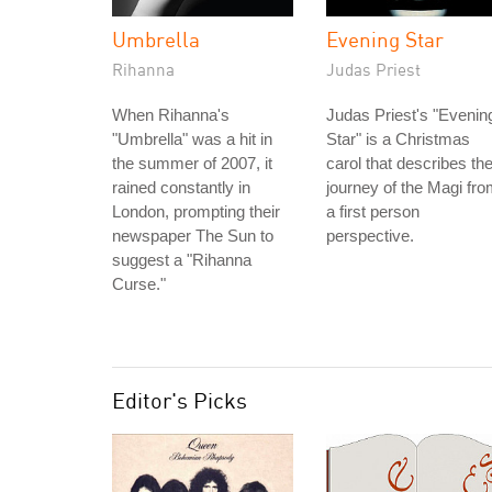
Umbrella
Evening Star
Rihanna
Judas Priest
When Rihanna's
Judas Priest's "Evenin
"Umbrella" was a hit in
Star" is a Christmas
the summer of 2007, it
carol that describes th
rained constantly in
journey of the Magi fr
London, prompting their
a first person
newspaper The Sun to
perspective.
suggest a "Rihanna
Curse."
Editor's Picks