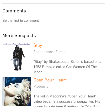
Comments
Be the first to comment...
More Songfacts:
Stay
Shakespears Sister
"Stay" by Shakespears Sister is based on a
1953 B-movie called Cat-Women Of The
Moon.
Open Your Heart
Madonna
The kid in Madonna's "Open Your Heart"
video became a successful songwriter. His
songs include Amy Winehouse's "You Sent