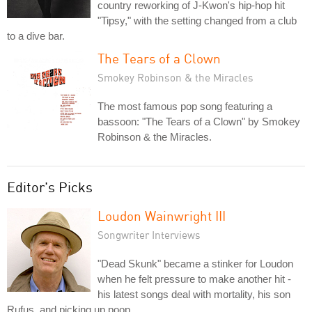
country reworking of J-Kwon's hip-hop hit
"Tipsy," with the setting changed from a club
to a dive bar.
The Tears of a Clown
Smokey Robinson & the Miracles
The most famous pop song featuring a
bassoon: "The Tears of a Clown" by Smokey
Robinson & the Miracles.
Editor's Picks
Loudon Wainwright III
Songwriter Interviews
"Dead Skunk" became a stinker for Loudon
when he felt pressure to make another hit -
his latest songs deal with mortality, his son
Rufus, and picking up poop.