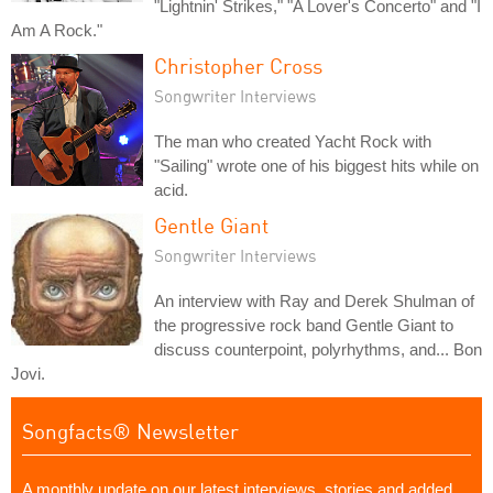
"Lightnin' Strikes," "A Lover's Concerto" and "I
Am A Rock."
Christopher Cross
Songwriter Interviews
The man who created Yacht Rock with
"Sailing" wrote one of his biggest hits while on
acid.
Gentle Giant
Songwriter Interviews
An interview with Ray and Derek Shulman of
the progressive rock band Gentle Giant to
discuss counterpoint, polyrhythms, and... Bon
Jovi.
Songfacts® Newsletter
A monthly update on our latest interviews, stories and added