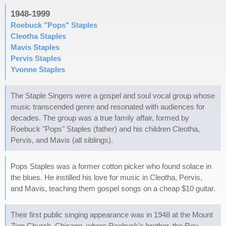
1948-1999
Roebuck "Pops" Staples
Cleotha Staples
Mavis Staples
Pervis Staples
Yvonne Staples
The Staple Singers were a gospel and soul vocal group whose
music transcended genre and resonated with audiences for
decades. The group was a true family affair, formed by
Roebuck "Pops" Staples (father) and his children Cleotha,
Pervis, and Mavis (all siblings).
Pops Staples was a former cotton picker who found solace in
the blues. He instilled his love for music in Cleotha, Pervis,
and Mavis, teaching them gospel songs on a cheap $10 guitar.
Their first public singing appearance was in 1948 at the Mount
Zion Church, Chicago, where Roebuck's brother, the Rev.