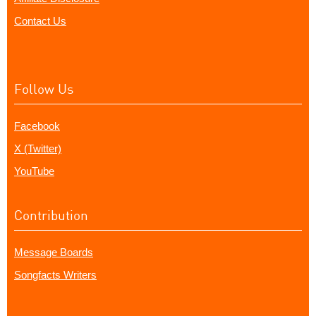
Contact Us
Follow Us
Facebook
X (Twitter)
YouTube
Contribution
Message Boards
Songfacts Writers