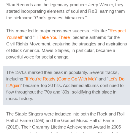
Stax Records and the legendary producer Jerry Wexler, they
started incorporating elements of soul and R&B, earning them
the nickname "God's greatest hitmakers."
This move led to major crossover success. Hits like "
Respect
Yourself
" and "
I'll Take You There
" became anthems for the
Civil Rights Movement, capturing the struggles and aspirations
of Black America. Mavis Staples, in particular, became a
powerful voice for social change.
The 1970s marked their peak in popularity. Several tracks,
including "
If You're Ready (Come Go With Me)
" and "
Let's Do
It Again
" became Top 20 hits. Acclaimed albums continued to
flow throughout the '70s and '80s, solidifying their place in
music history.
The Staple Singers were inducted into both the Rock and Roll
Hall of Fame (1999) and the Gospel Music Hall of Fame
(2018). Their Grammy Lifetime Achievement Award in 2005