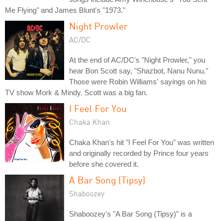
Me Flying" and James Blunt's "1973."
Night Prowler
AC/DC
At the end of AC/DC's "Night Prowler," you
hear Bon Scott say, "Shazbot, Nanu Nunu."
Those were Robin Williams' sayings on his
TV show Mork & Mindy. Scott was a big fan.
I Feel For You
Chaka Khan
Chaka Khan's hit "I Feel For You" was written
and originally recorded by Prince four years
before she covered it.
A Bar Song (Tipsy)
Shaboozey
Shaboozey's "A Bar Song (Tipsy)" is a