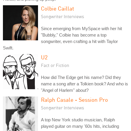
Colbie Caillat
Songwriter Interviews
Since emerging from MySpace with her hit
"Bubbly," Colbie has become a top
songwriter, even crafting a hit with Taylor
Swift.
U2
Fact or Fiction
How did The Edge get his name? Did they
name a song after a Tolkien book? And who is
"Angel of Harlem" about?
Ralph Casale - Session Pro
Songwriter Interviews
A top New York studio musician, Ralph
played guitar on many '60s hits, including