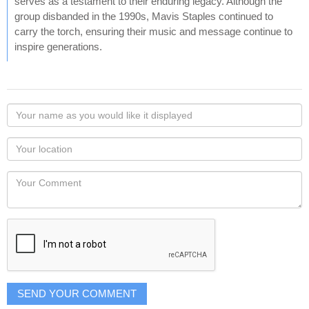
serves as a testament to their enduring legacy. Although the
group disbanded in the 1990s, Mavis Staples continued to
carry the torch, ensuring their music and message continue to
inspire generations.
Your
name
as
Your
you
Locaton
would
Your
like
Comment
it
displayed
SEND YOUR COMMENT