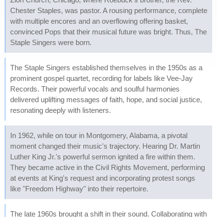
Chester Staples, was pastor. A rousing performance, complete
with multiple encores and an overflowing offering basket,
convinced Pops that their musical future was bright. Thus, The
Staple Singers were born.
The Staple Singers established themselves in the 1950s as a
prominent gospel quartet, recording for labels like Vee-Jay
Records. Their powerful vocals and soulful harmonies
delivered uplifting messages of faith, hope, and social justice,
resonating deeply with listeners.
In 1962, while on tour in Montgomery, Alabama, a pivotal
moment changed their music's trajectory. Hearing Dr. Martin
Luther King Jr.'s powerful sermon ignited a fire within them.
They became active in the Civil Rights Movement, performing
at events at King's request and incorporating protest songs
like "Freedom Highway" into their repertoire.
The late 1960s brought a shift in their sound. Collaborating with