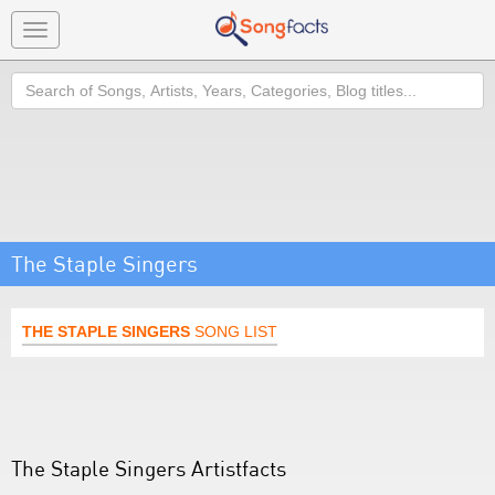
Toggle
navigation
Search
The Staple Singers
THE STAPLE SINGERS
SONG LIST
The Staple Singers Artistfacts