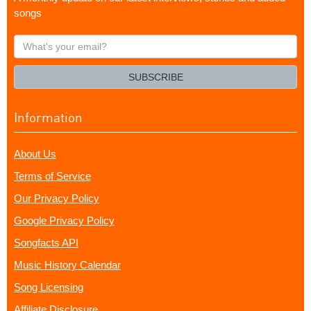
songs
What's
your
email?
SUBSCRIBE
Information
About Us
Terms of Service
Our Privacy Policy
Google Privacy Policy
Songfacts API
Music History Calendar
Song Licensing
Affiliate Disclosure