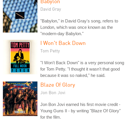
Babylon
David Gray
"Babylon," in David Gray's song, refers to
London, which was once known as the
"modern-day Babylon."
I Won't Back Down
Tom Petty
"I Won't Back Down" is a very personal song
for Tom Petty. "I thought it wasn't that good
because it was so naked," he said.
Blaze Of Glory
Jon Bon Jovi
Jon Bon Jovi earned his first movie credit -
Young Guns II - by writing "Blaze Of Glory"
for the film.