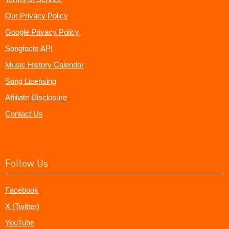
Our Privacy Policy
Google Privacy Policy
Songfacts API
Music History Calendar
Song Licensing
Affiliate Disclosure
Contact Us
Follow Us
Facebook
X (Twitter)
YouTube