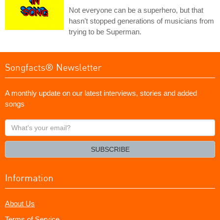
Not everyone can be a superhero, but that
hasn't stopped generations of musicians from
trying to be Superman.
Songfacts® Newsletter
A monthly update on our latest interviews, stories and added
songs
What's
your
email?
SUBSCRIBE
Information
About Us
Terms of Service