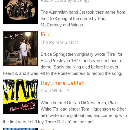
The Australian band Jet took their name from
the 1973 song of the same by Paul
McCartney and Wings.
Fire
The Pointer Sisters
Bruce Springsteen originally wrote "Fire" for
Elvis Presley in 1977, and even sent him a
demo. Sadly the King died before he ever
heard it, and it was left to the Pointer Sisters to record the song.
Hey There Delilah
Plain White T's
When he met Delilah DiCrescenzo, Plain
White T's lead singer Tom Higgenson told her
he'd write a song about her, and came up with
the first verse of "Hey There Delilah" on the spot.