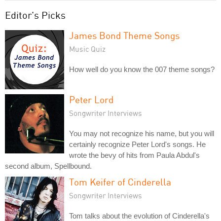
Editor's Picks
James Bond Theme Songs
Music Quiz
How well do you know the 007 theme songs?
Peter Lord
Songwriter Interviews
You may not recognize his name, but you will
certainly recognize Peter Lord's songs. He
wrote the bevy of hits from Paula Abdul's
second album, Spellbound.
Tom Keifer of Cinderella
Songwriter Interviews
Tom talks about the evolution of Cinderella's