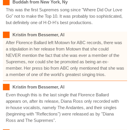
Buddah from New York, Ny
This was the first Supremes song since "Where Did Our Love
Go" not to make the Top 10. It was probably too sophisticated,
but definitely one of H-D-H's best productions.
Kristin from Bessemer, Al
After Florence Ballard left Motown for ABC records, there was
a stipulation in her release from Motown that she could
NEVER mention the fact that she was ever a member of the
Supremes, nor could she be promoted as being an ex-
member. Her press bio from ABC only mentioned that she was
a member of one of the world's greatest singing trios.
Kristin from Bessemer, Al
Even though this is the last single that Florence Ballard
appears on, after its release, Diana Ross only recorded with
in-house vocalists, namely The Andantes, and their singles
(beginning with "Reflections") were released as by "Diana
Ross and The Supremes".