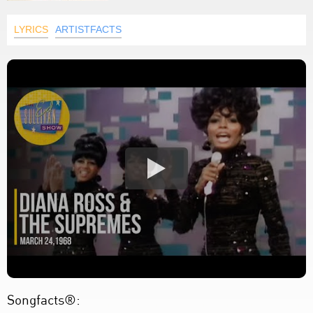
LYRICS
ARTISTFACTS
Songfacts®: