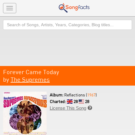
Toggle
navigation
Search
Forever Came Today
by
The Supremes
Album:
Reflections (
1967
)
Charted:
28
28
License This Song
