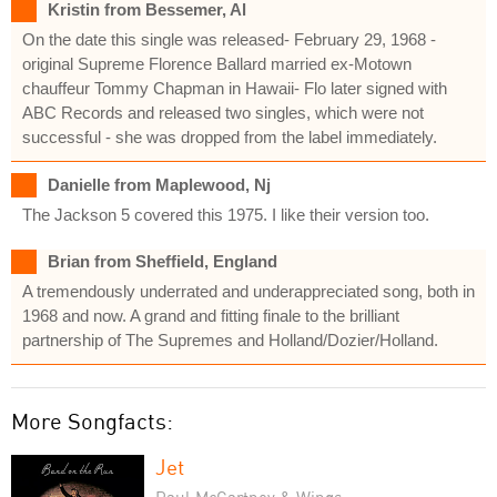
Kristin from Bessemer, Al
On the date this single was released- February 29, 1968 -
original Supreme Florence Ballard married ex-Motown
chauffeur Tommy Chapman in Hawaii- Flo later signed with
ABC Records and released two singles, which were not
successful - she was dropped from the label immediately.
Danielle from Maplewood, Nj
The Jackson 5 covered this 1975. I like their version too.
Brian from Sheffield, England
A tremendously underrated and underappreciated song, both in
1968 and now. A grand and fitting finale to the brilliant
partnership of The Supremes and Holland/Dozier/Holland.
More Songfacts:
Jet
Paul McCartney & Wings