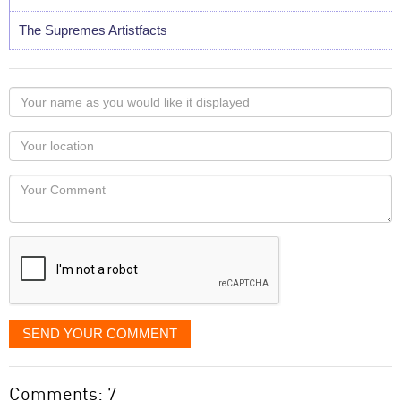
The Supremes Artistfacts
Your
name
as
Your
you
Locaton
would
Your
like
Comment
it
displayed
SEND YOUR COMMENT
Comments: 7