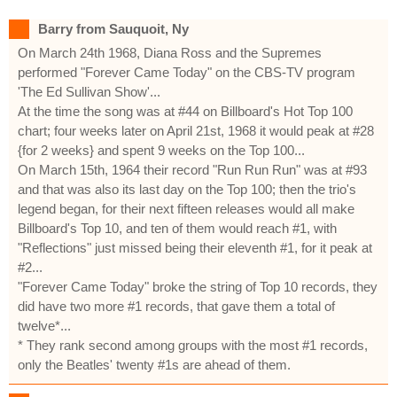
Barry from Sauquoit, Ny
On March 24th 1968, Diana Ross and the Supremes
performed "Forever Came Today" on the CBS-TV program
'The Ed Sullivan Show'...
At the time the song was at #44 on Billboard's Hot Top 100
chart; four weeks later on April 21st, 1968 it would peak at #28
{for 2 weeks} and spent 9 weeks on the Top 100...
On March 15th, 1964 their record "Run Run Run" was at #93
and that was also its last day on the Top 100; then the trio's
legend began, for their next fifteen releases would all make
Billboard's Top 10, and ten of them would reach #1, with
"Reflections" just missed being their eleventh #1, for it peak at
#2...
"Forever Came Today" broke the string of Top 10 records, they
did have two more #1 records, that gave them a total of
twelve*...
* They rank second among groups with the most #1 records,
only the Beatles' twenty #1s are ahead of them.