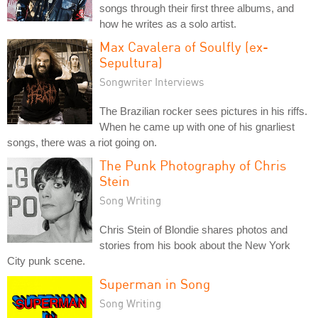
songs through their first three albums, and
how he writes as a solo artist.
Max Cavalera of Soulfly (ex-
Sepultura)
Songwriter Interviews
The Brazilian rocker sees pictures in his riffs.
When he came up with one of his gnarliest
songs, there was a riot going on.
The Punk Photography of Chris
Stein
Song Writing
Chris Stein of Blondie shares photos and
stories from his book about the New York
City punk scene.
Superman in Song
Song Writing