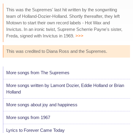
This was the Supremes' last hit written by the songwriting
team of Holland-Dozier-Holland. Shortly thereafter, they left
Motown to start their own record labels - Hot Wax and
Invictus. In an ironic twist, Supreme Scherrie Payne's sister,
Freda, signed with Invictus in 1969.
>>>
This was credited to Diana Ross and the Supremes.
More songs from The Supremes
More songs written by Lamont Dozier, Eddie Holland or Brian
Holland
More songs about joy and happiness
More songs from 1967
Lyrics to Forever Came Today