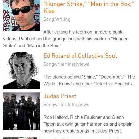
"Hunger Strike," "Man in the Box,"
Kiss
Song Writing
After cutting his teeth on hardcore punk
videos, Paul defined the grunge look with his work on "Hunger
Strike" and "Man in the Box."
Ed Roland of Collective Soul
Songwriter Interviews
The stories behind "Shine," "December," "The
World I Know" and other Collective Soul hits.
Judas Priest
Songwriter Interviews
Rob Halford, Richie Faulkner and Glenn
Tipton talk twin guitar harmonies and explain
how they create songs in Judas Priest.