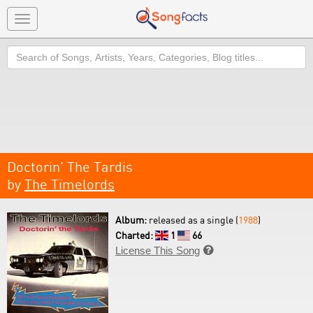
Toggle
navigation
Search
Doctorin' The Tardis
by
The Timelords
Album:
released as a single (
1988
)
Charted:
1
66
License This Song
