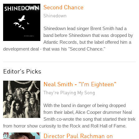
Second Chance
Shinedown
Shinedown lead singer Brent Smith had a
band before Shinedown that was dropped by
Atlantic Records, but the label offered him a
development deal - that was his "Second Chance."
Editor's Picks
Neal Smith - "I'm Eighteen"
They're Playing My Song
With the band in danger of being dropped
from their label, Alice Cooper drummer Neal
Smith co-wrote the song that started their trek
from horror show curiosity to the Rock and Roll Hall of Fame.
Director Paul Rachman on