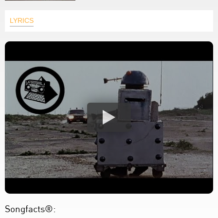
LYRICS
Songfacts®: