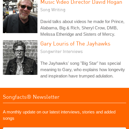
Music Video Director David Hogan
Song Writing
David talks about videos he made for Prince,
Alabama, Big & Rich, Sheryl Crow, DMB,
Melissa Etheridge and Sisters of Mercy.
Gary Louris of The Jayhawks
Songwriter Interviews
The Jayhawks' song "Big Star" has special
meaning to Gary, who explains how longevity
and inspiration have trumped adulation.
Songfacts® Newsletter
A monthly update on our latest interviews, stories and added
songs