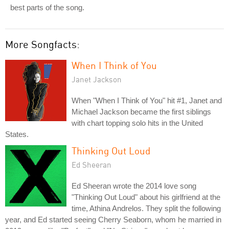
best parts of the song.
More Songfacts:
When I Think of You
Janet Jackson
When "When I Think of You" hit #1, Janet and
Michael Jackson became the first siblings
with chart topping solo hits in the United
States.
Thinking Out Loud
Ed Sheeran
Ed Sheeran wrote the 2014 love song
"Thinking Out Loud" about his girlfriend at the
time, Athina Andrelos. They split the following
year, and Ed started seeing Cherry Seaborn, whom he married in