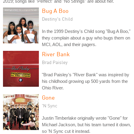
2019; songs like "Perfect" and "No Strings" are about her.
Bug A Boo
Destiny's Child
In the 1999 Destiny's Child song "Bug A Boo,"
they complain about a guy who bugs them on
MCI, AOL, and their pagers.
River Bank
Brad Paisley
"Brad Paisley's "River Bank" was inspired by
his childhood growing up 500 yards from the
Ohio River.
Gone
'N Sync
Justin Timberlake originally wrote "Gone" for
Michael Jackson, but his team turned it down,
so 'N Sync cut it instead.