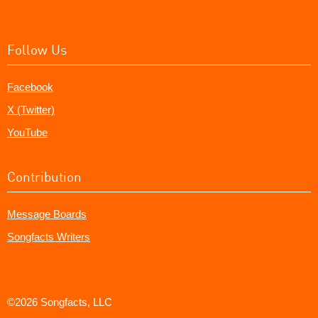
Follow Us
Facebook
X (Twitter)
YouTube
Contribution
Message Boards
Songfacts Writers
©2026 Songfacts, LLC