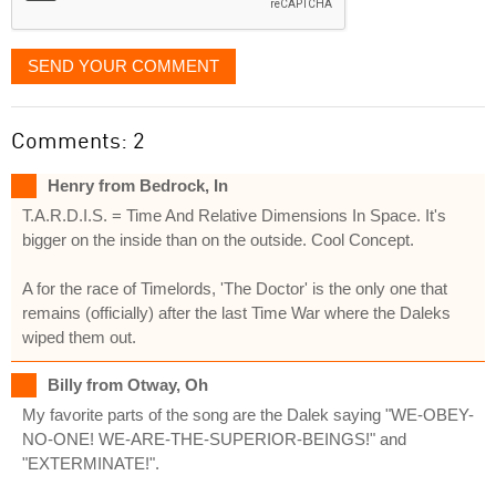
SEND YOUR COMMENT
Comments: 2
Henry from Bedrock, In
T.A.R.D.I.S. = Time And Relative Dimensions In Space. It's
bigger on the inside than on the outside. Cool Concept.
A for the race of Timelords, 'The Doctor' is the only one that
remains (officially) after the last Time War where the Daleks
wiped them out.
Billy from Otway, Oh
My favorite parts of the song are the Dalek saying "WE-OBEY-
NO-ONE! WE-ARE-THE-SUPERIOR-BEINGS!" and
"EXTERMINATE!".