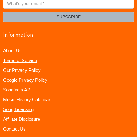
What's
your
email?
SUBSCRIBE
Information
About Us
Terms of Service
Our Privacy Policy
Google Privacy Policy
Songfacts API
Music History Calendar
Song Licensing
Affiliate Disclosure
Contact Us