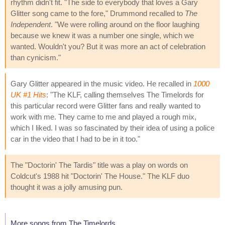
rhythm didn't fit. "The side to everybody that loves a Gary
Glitter song came to the fore," Drummond recalled to
The
Independent
. "We were rolling around on the floor laughing
because we knew it was a number one single, which we
wanted. Wouldn't you? But it was more an act of celebration
than cynicism."
Gary Glitter appeared in the music video. He recalled in
1000
UK #1 Hits
: "The KLF, calling themselves The Timelords for
this particular record were Glitter fans and really wanted to
work with me. They came to me and played a rough mix,
which I liked. I was so fascinated by their idea of using a police
car in the video that I had to be in it too."
The "Doctorin' The Tardis" title was a play on words on
Coldcut's 1988 hit "Doctorin' The House." The KLF duo
thought it was a jolly amusing pun.
More songs from The Timelords