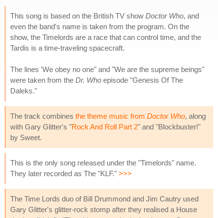
This song is based on the British TV show
Doctor Who
, and
even the band's name is taken from the program. On the
show, the Timelords are a race that can control time, and the
Tardis is a time-traveling spacecraft.
The lines 'We obey no one" and "We are the supreme beings"
were taken from the
Dr. Who
episode "Genesis Of The
Daleks."
The track combines
the theme music from
Doctor Who
, along
with Gary Glitter's "
Rock And Roll Part 2
" and "Blockbuster!"
by Sweet.
This is the only song released under the "Timelords" name.
They later recorded as The "KLF."
>>>
The Time Lords duo of Bill Drummond and Jim Cautry used
Gary Glitter's glitter-rock stomp after they realised a House