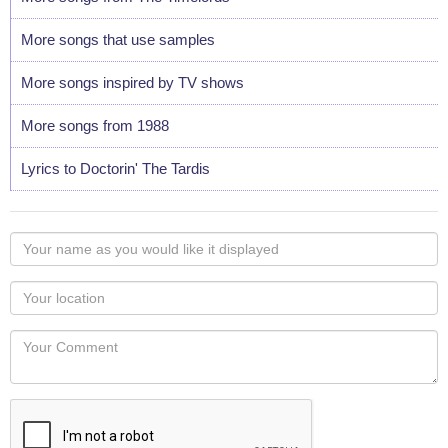
More songs that use samples
More songs inspired by TV shows
More songs from 1988
Lyrics to Doctorin' The Tardis
Your
name
as
Your
you
Locaton
would
Your
like
Comment
it
displayed