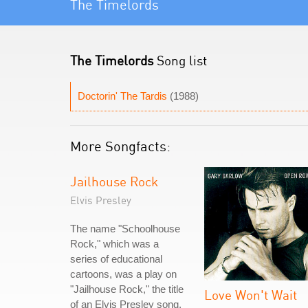
The Timelords
The Timelords
Song list
Doctorin' The Tardis
(1988)
More Songfacts:
Jailhouse Rock
Elvis Presley
The name "Schoolhouse
Rock," which was a
series of educational
cartoons, was a play on
"Jailhouse Rock," the title
Love Won't Wait
of an Elvis Presley song.