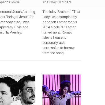
epeche Mode
The Isley Brothers
ersonal Jesus," a song
The Isley Brothers' "That
out "being a Jesus for
Lady" was sampled by
omebody else," was
Kendrick Lamar for his
spired by Elvis and
2014 single "I." Lamar
iscilla Presley.
turned up at Ronald
Isley's house to
personally ask
permission to borrow
from the song.