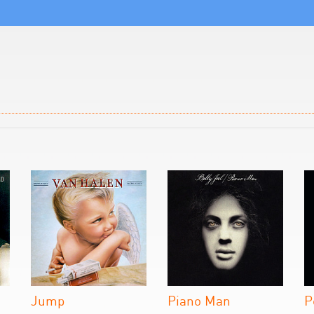
Jump
Piano Man
P