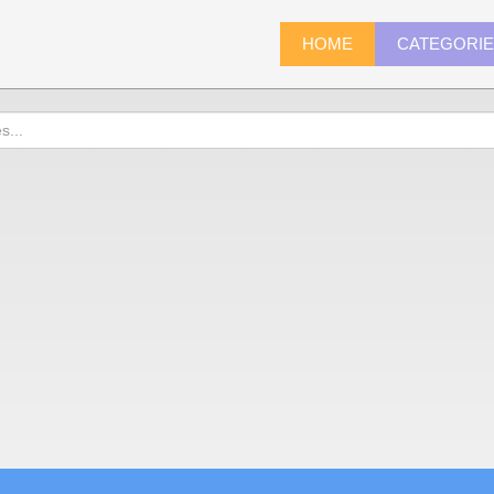
HOME
CATEGORI