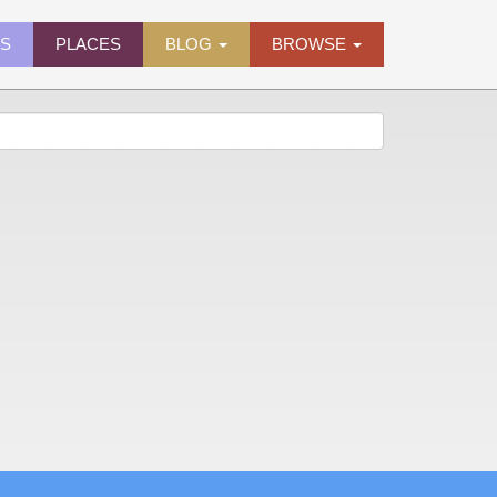
ES
PLACES
BLOG
BROWSE