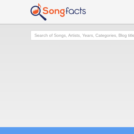
Search