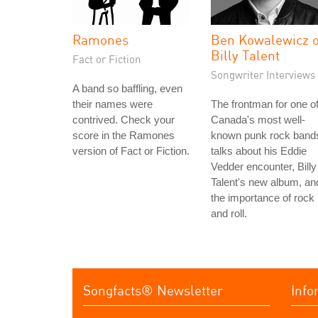
Ramones
Ben Kowalewicz o
Billy Talent
Fact or Fiction
Songwriter Interviews
A band so baffling, even
their names were
The frontman for one o
contrived. Check your
Canada's most well-
score in the Ramones
known punk rock band
version of Fact or Fiction.
talks about his Eddie
Vedder encounter, Billy
Talent's new album, an
the importance of rock
and roll.
Songfacts® Newsletter
Info