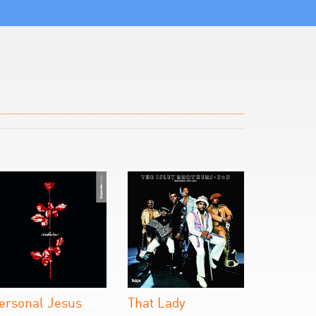
ersonal Jesus
That Lady