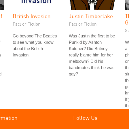
f
British Invasion
Justin Timberlake
T
G
Fact or Fiction
Fact or Fiction
S
Go beyond The Beatles
Was Justin the first to be
f
to see what you know
Punk'd by Ashton
Wh
about the British
Kutcher? Did Britney
a 
s
Invasion.
really blame him for her
ph
meltdown? Did his
on
bandmates think he was
th
d
gay?
si
th
ge
kn
If
th
rmation
Follow Us