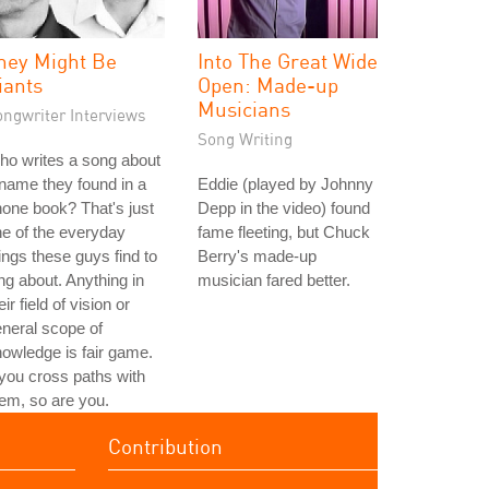
hey Might Be
Into The Great Wide
iants
Open: Made-up
Musicians
ongwriter Interviews
Song Writing
o writes a song about
name they found in a
Eddie (played by Johnny
one book? That's just
Depp in the video) found
e of the everyday
fame fleeting, but Chuck
ings these guys find to
Berry's made-up
ng about. Anything in
musician fared better.
eir field of vision or
neral scope of
owledge is fair game.
 you cross paths with
em, so are you.
Contribution