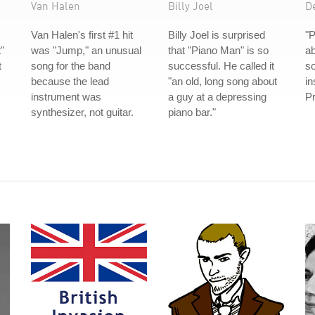
Van Halen
Billy Joel
D
Van Halen's first #1 hit
Billy Joel is surprised
"P
"
was "Jump," an unusual
that "Piano Man" is so
ab
t
song for the band
successful. He called it
s
because the lead
"an old, long song about
in
instrument was
a guy at a depressing
Pr
synthesizer, not guitar.
piano bar."