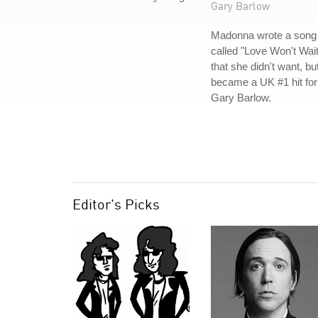
Gary Barlow
Madonna wrote a song
called "Love Won't Wait
that she didn't want, bu
became a UK #1 hit for
Gary Barlow.
Editor's Picks