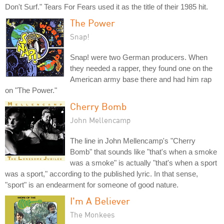
Don't Surf." Tears For Fears used it as the title of their 1985 hit.
The Power
Snap!
Snap! were two German producers. When
they needed a rapper, they found one on the
American army base there and had him rap
on "The Power."
Cherry Bomb
John Mellencamp
The line in John Mellencamp's "Cherry
Bomb" that sounds like "that's when a smoke
was a smoke" is actually "that's when a sport
was a sport," according to the published lyric. In that sense,
"sport" is an endearment for someone of good nature.
I'm A Believer
The Monkees