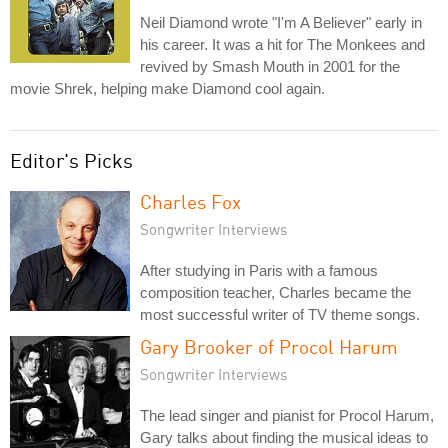
Neil Diamond wrote "I'm A Believer" early in
his career. It was a hit for The Monkees and
revived by Smash Mouth in 2001 for the
movie Shrek, helping make Diamond cool again.
Editor's Picks
Charles Fox
Songwriter Interviews
After studying in Paris with a famous
composition teacher, Charles became the
most successful writer of TV theme songs.
Gary Brooker of Procol Harum
Songwriter Interviews
The lead singer and pianist for Procol Harum,
Gary talks about finding the musical ideas to