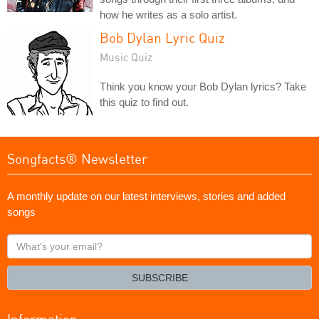
how he writes as a solo artist.
Bob Dylan Lyric Quiz
Music Quiz
Think you know your Bob Dylan lyrics? Take
this quiz to find out.
Songfacts® Newsletter
A monthly update on our latest interviews, stories and added
songs
What's
your
email?
SUBSCRIBE
Information