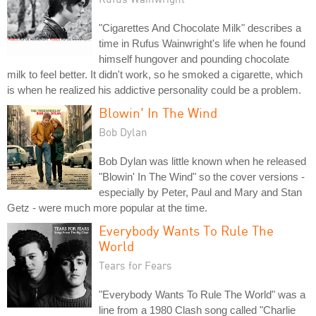
"Cigarettes And Chocolate Milk" describes a
time in Rufus Wainwright's life when he found
himself hungover and pounding chocolate
milk to feel better. It didn't work, so he smoked a cigarette, which
is when he realized his addictive personality could be a problem.
Blowin' In The Wind
Bob Dylan
Bob Dylan was little known when he released
"Blowin' In The Wind" so the cover versions -
especially by Peter, Paul and Mary and Stan
Getz - were much more popular at the time.
Everybody Wants To Rule The
World
Tears for Fears
"Everybody Wants To Rule The World" was a
line from a 1980 Clash song called "Charlie