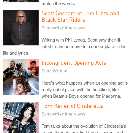
match the words.
Scott Gorham of Thin Lizzy and
Black Star Riders
Songwriter Interviews
Writing with Phil Lynott, Scott saw their ill-
fated frontman move to a darker place in his
life and lyrics.
Incongruent Opening Acts
Song Writing
Here's what happens when an opening act is
really out of place with the headliner, like
when Beastie Boys opened for Madonna.
Tom Keifer of Cinderella
Songwriter Interviews
Tom talks about the evolution of Cinderella's
songs through their first three albums, and