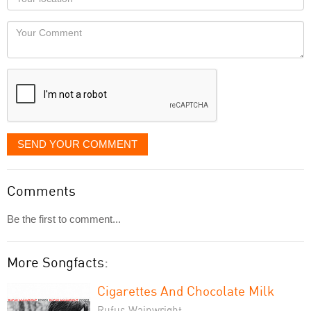
you
Locaton
would
Your
like
Comment
it
displayed
SEND YOUR COMMENT
Comments
Be the first to comment...
More Songfacts:
Cigarettes And Chocolate Milk
Rufus Wainwright