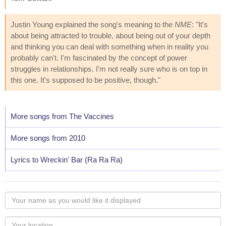
Justin Young explained the song's meaning to the
NME
: "It's
about being attracted to trouble, about being out of your depth
and thinking you can deal with something when in reality you
probably can't. I'm fascinated by the concept of power
struggles in relationships. I'm not really sure who is on top in
this one. It's supposed to be positive, though."
More songs from The Vaccines
More songs from 2010
Lyrics to Wreckin' Bar (Ra Ra Ra)
Your
name
as
Your