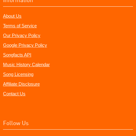
About Us
Terms of Service
Our Privacy Policy
Google Privacy Policy
Songfacts API
Music History Calendar
Song Licensing
Affiliate Disclosure
Contact Us
Follow Us