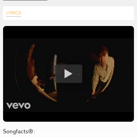
LYRICS
Songfacts®: