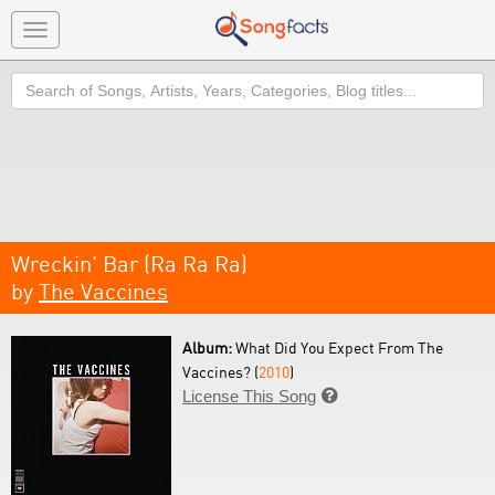
Toggle
navigation
Search
Wreckin' Bar (Ra Ra Ra)
by
The Vaccines
Album:
What Did You Expect From The
Vaccines? (
2010
)
License This Song
