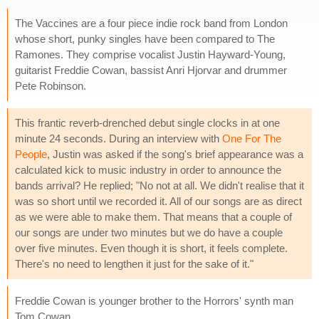
The Vaccines are a four piece indie rock band from London
whose short, punky singles have been compared to The
Ramones. They comprise vocalist Justin Hayward-Young,
guitarist Freddie Cowan, bassist Anri Hjorvar and drummer
Pete Robinson.
This frantic reverb-drenched debut single clocks in at one
minute 24 seconds. During an interview with
One For The
People
, Justin was asked if the song's brief appearance was a
calculated kick to music industry in order to announce the
bands arrival? He replied; "No not at all. We didn't realise that it
was so short until we recorded it. All of our songs are as direct
as we were able to make them. That means that a couple of
our songs are under two minutes but we do have a couple
over five minutes. Even though it is short, it feels complete.
There's no need to lengthen it just for the sake of it."
Freddie Cowan is younger brother to the Horrors' synth man
Tom Cowan.