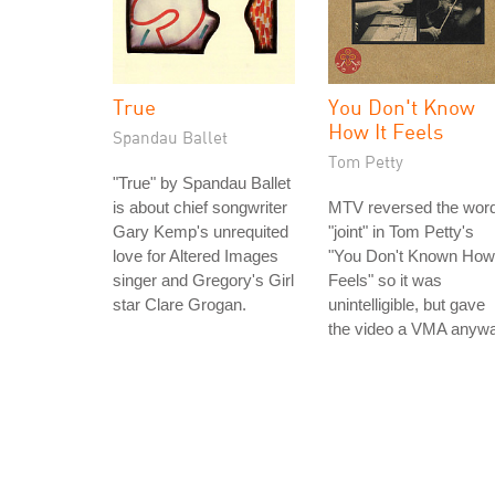
True
You Don't Know
How It Feels
Spandau Ballet
Tom Petty
"True" by Spandau Ballet
is about chief songwriter
MTV reversed the wor
Gary Kemp's unrequited
"joint" in Tom Petty's
love for Altered Images
"You Don't Known How 
singer and Gregory's Girl
Feels" so it was
star Clare Grogan.
unintelligible, but gave
the video a VMA anywa