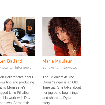
len Ballard
Maria Muldaur
ongwriter Interviews
Songwriter Interviews
en Ballard talks about
The "Midnight At The
-writing and producing
Oasis" singer is an Old
anis Morissette's
Time gal. She talks about
gged Little Pill album,
her jug band beginnings
d his work with Dave
and shares a Dylan
atthews, Aerosmith
story.