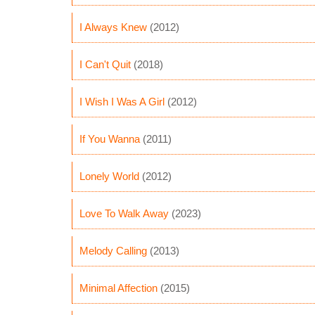
I Always Knew
(2012)
I Can't Quit
(2018)
I Wish I Was A Girl
(2012)
If You Wanna
(2011)
Lonely World
(2012)
Love To Walk Away
(2023)
Melody Calling
(2013)
Minimal Affection
(2015)