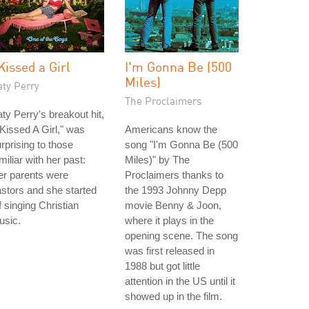
 Kissed a Girl
I'm Gonna Be (500
Miles)
aty Perry
The Proclaimers
ty Perry's breakout hit,
 Kissed A Girl," was
Americans know the
rprising to those
song "I'm Gonna Be (500
miliar with her past:
Miles)" by The
er parents were
Proclaimers thanks to
stors and she started
the 1993 Johnny Depp
f singing Christian
movie Benny & Joon,
usic.
where it plays in the
opening scene. The song
was first released in
1988 but got little
attention in the US until it
showed up in the film.