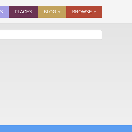
ES
PLACES
BLOG
BROWSE