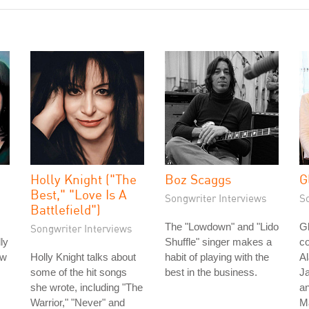
Holly Knight ("The
Boz Scaggs
G
Best," "Love Is A
Songwriter Interviews
S
Battlefield")
The "Lowdown" and "Lido
Gl
Songwriter Interviews
ly
Shuffle" singer makes a
co
ow
Holly Knight talks about
habit of playing with the
Al
some of the hit songs
best in the business.
Ja
she wrote, including "The
an
Warrior," "Never" and
M