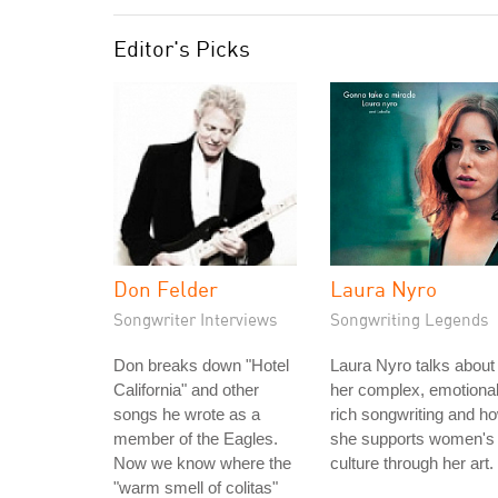
Editor's Picks
Don Felder
Laura Nyro
Songwriter Interviews
Songwriting Legends
Don breaks down "Hotel
Laura Nyro talks about
California" and other
her complex, emotional
songs he wrote as a
rich songwriting and h
member of the Eagles.
she supports women's
Now we know where the
culture through her art.
"warm smell of colitas"