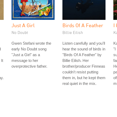
Just A Girl
Birds Of A Feather
I
No Doubt
Billie Eilish
K
Gwen Stefani wrote the
Listen carefully and you'll
Ka
d
early No Doubt song
hear the sound of birds in
"I
"Just a Girl" as a
"Birds Of A Feather" by
su
It
message to her
Billie Eilish. Her
fa
overprotective father.
brother/producer Finneas
H
couldn't resist putting
pa
y.
them in, but he kept them
of
real quiet in the mix.
m