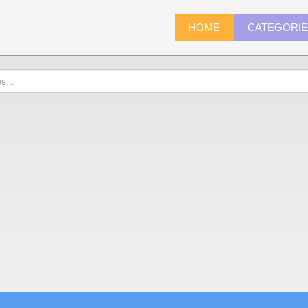
HOME
CATEGORI