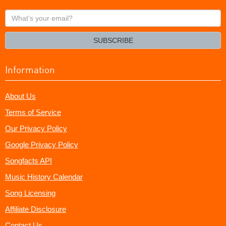
What's
your
email?
SUBSCRIBE
Information
About Us
Terms of Service
Our Privacy Policy
Google Privacy Policy
Songfacts API
Music History Calendar
Song Licensing
Affiliate Disclosure
Contact Us