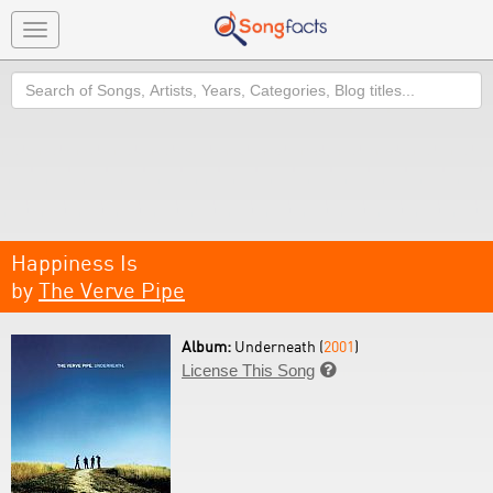
Toggle
navigation
Search
Happiness Is
by
The Verve Pipe
Album:
Underneath (
2001
)
License This Song
