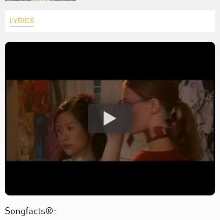
LYRICS
Songfacts®: