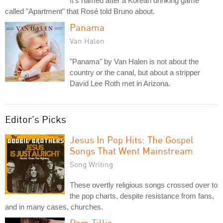
It's named after a Korean drinking game
called "Apartment" that Rosé told Bruno about.
Panama
Van Halen
"Panama" by Van Halen is not about the
country or the canal, but about a stripper
David Lee Roth met in Arizona.
Editor's Picks
Jesus In Pop Hits: The Gospel
Songs That Went Mainstream
Song Writing
These overtly religious songs crossed over to
the pop charts, despite resistance from fans,
and in many cases, churches.
Pam Tillis