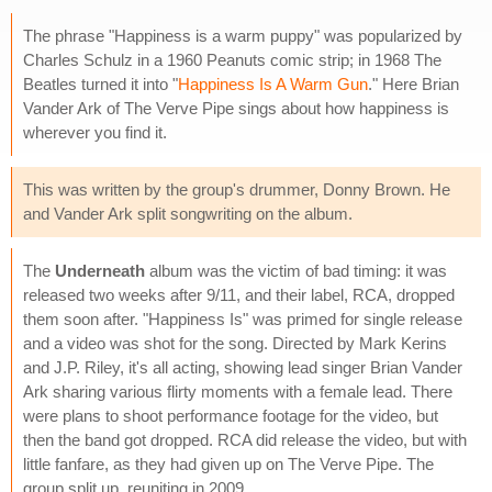
The phrase "Happiness is a warm puppy" was popularized by
Charles Schulz in a 1960 Peanuts comic strip; in 1968 The
Beatles turned it into "
Happiness Is A Warm Gun
." Here Brian
Vander Ark of The Verve Pipe sings about how happiness is
wherever you find it.
This was written by the group's drummer, Donny Brown. He
and Vander Ark split songwriting on the album.
The
Underneath
album was the victim of bad timing: it was
released two weeks after 9/11, and their label, RCA, dropped
them soon after. "Happiness Is" was primed for single release
and a video was shot for the song. Directed by Mark Kerins
and J.P. Riley, it's all acting, showing lead singer Brian Vander
Ark sharing various flirty moments with a female lead. There
were plans to shoot performance footage for the video, but
then the band got dropped. RCA did release the video, but with
little fanfare, as they had given up on The Verve Pipe. The
group split up, reuniting in 2009.