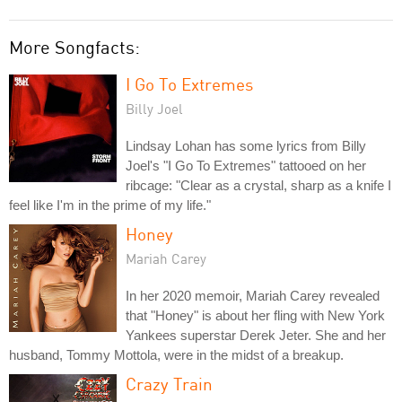
More Songfacts:
I Go To Extremes
Billy Joel
Lindsay Lohan has some lyrics from Billy
Joel's "I Go To Extremes" tattooed on her
ribcage: "Clear as a crystal, sharp as a knife I
feel like I'm in the prime of my life."
Honey
Mariah Carey
In her 2020 memoir, Mariah Carey revealed
that "Honey" is about her fling with New York
Yankees superstar Derek Jeter. She and her
husband, Tommy Mottola, were in the midst of a breakup.
Crazy Train