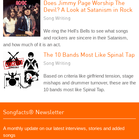
Does Jimmy Page Worship The
Devil? A Look at Satanism in Rock
Song Writing
We ring the Hell's Bells to see what songs
and rockers are sincere in their Satanism,
and how much of it is an act.
The 10 Bands Most Like Spinal Tap
Song Writing
Based on criteria like girlfriend tension, stage
mishaps and drummer turnover, these are the
10 bands most like Spinal Tap.
Songfacts® Newsletter
A monthly update on our latest interviews, stories and added
songs