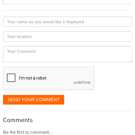
Your
name
as
Your
you
Locaton
would
Your
like
Comment
it
displayed
SEND YOUR COMMENT
Comments
Be the first to comment...