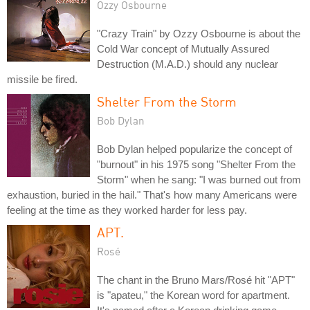
Ozzy Osbourne
"Crazy Train" by Ozzy Osbourne is about the
Cold War concept of Mutually Assured
Destruction (M.A.D.) should any nuclear
missile be fired.
Shelter From the Storm
Bob Dylan
Bob Dylan helped popularize the concept of
"burnout" in his 1975 song "Shelter From the
Storm" when he sang: "I was burned out from
exhaustion, buried in the hail." That's how many Americans were
feeling at the time as they worked harder for less pay.
APT.
Rosé
The chant in the Bruno Mars/Rosé hit "APT"
is "apateu," the Korean word for apartment.