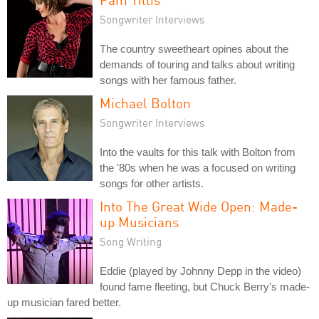
Songwriter Interviews
The country sweetheart opines about the
demands of touring and talks about writing
songs with her famous father.
Michael Bolton
Songwriter Interviews
Into the vaults for this talk with Bolton from
the '80s when he was a focused on writing
songs for other artists.
Into The Great Wide Open: Made-
up Musicians
Song Writing
Eddie (played by Johnny Depp in the video)
found fame fleeting, but Chuck Berry's made-
up musician fared better.