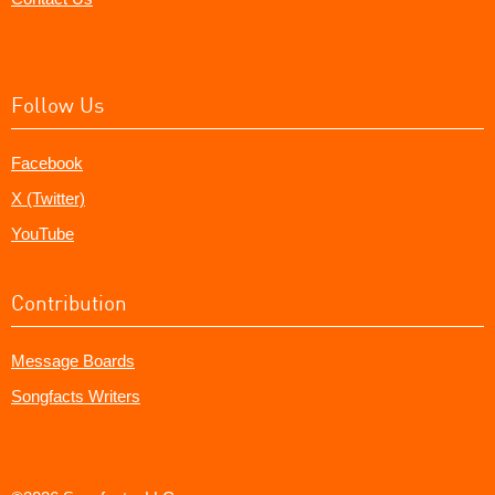
Follow Us
Facebook
X (Twitter)
YouTube
Contribution
Message Boards
Songfacts Writers