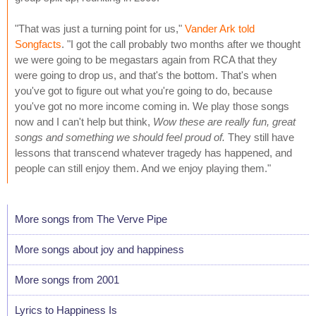
"That was just a turning point for us,"
Vander Ark told
Songfacts
. "I got the call probably two months after we thought
we were going to be megastars again from RCA that they
were going to drop us, and that's the bottom. That's when
you've got to figure out what you're going to do, because
you've got no more income coming in. We play those songs
now and I can't help but think,
Wow these are really fun, great
songs and something we should feel proud of.
They still have
lessons that transcend whatever tragedy has happened, and
people can still enjoy them. And we enjoy playing them."
More songs from The Verve Pipe
More songs about joy and happiness
More songs from 2001
Lyrics to Happiness Is