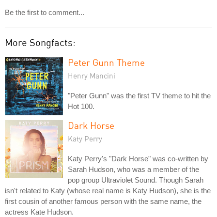
Be the first to comment...
More Songfacts:
Peter Gunn Theme
Henry Mancini
"Peter Gunn" was the first TV theme to hit the
Hot 100.
Dark Horse
Katy Perry
Katy Perry's "Dark Horse" was co-written by
Sarah Hudson, who was a member of the
pop group Ultraviolet Sound. Though Sarah
isn't related to Katy (whose real name is Katy Hudson), she is the
first cousin of another famous person with the same name, the
actress Kate Hudson.