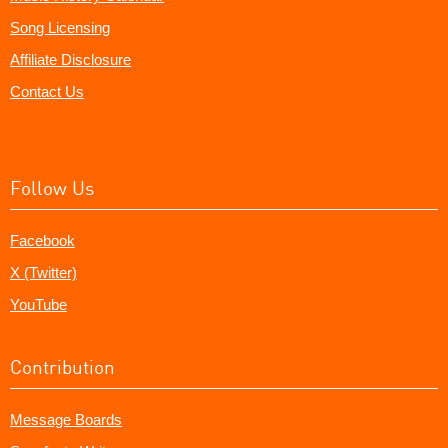
Song Licensing
Affiliate Disclosure
Contact Us
Follow Us
Facebook
X (Twitter)
YouTube
Contribution
Message Boards