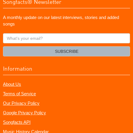
Songfacts® Newsletter
A monthly update on our latest interviews, stories and added
songs
What's
your
email?
SUBSCRIBE
Information
About Us
Terms of Service
Our Privacy Policy
Google Privacy Policy
Songfacts API
Music History Calendar