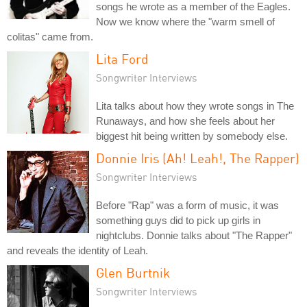
songs he wrote as a member of the Eagles.
Now we know where the "warm smell of
colitas" came from.
Lita Ford
Songwriter Interviews
Lita talks about how they wrote songs in The
Runaways, and how she feels about her
biggest hit being written by somebody else.
Donnie Iris (Ah! Leah!, The Rapper)
Songwriter Interviews
Before "Rap" was a form of music, it was
something guys did to pick up girls in
nightclubs. Donnie talks about "The Rapper"
and reveals the identity of Leah.
Glen Burtnik
Songwriter Interviews