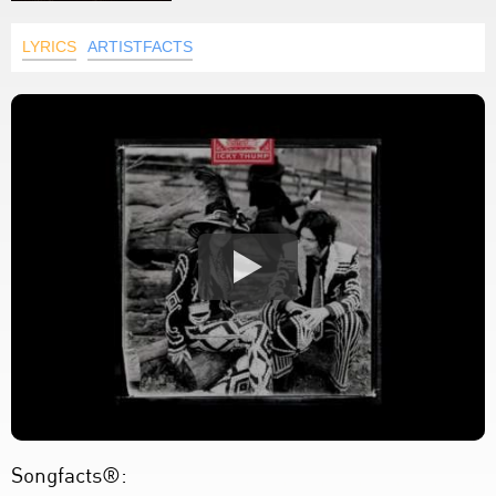
LYRICS
ARTISTFACTS
Songfacts®: