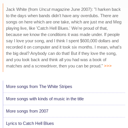
Jack White (from
Uncut
magazine June 2007): "I harken back
to the days when bands didn't have any overdubs. There are
songs on here which are one take, which are just me and Meg
playing live, like 'Catch Hell Blues.' We're proud of that,
because we know the conditions it was made under. If people
say I love your song, and I think I spent $600,000 dollars and
recorded it on computer and it took six months. I mean, what's
the big deal? Anybody can do that! But if they love the song,
and you look back and think all you had was a book of
matches and a screwdriver, then you can be proud."
>>>
More songs from The White Stripes
More songs with kinds of music in the title
More songs from 2007
Lyrics to Catch Hell Blues