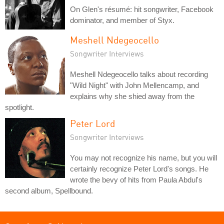
On Glen's résumé: hit songwriter, Facebook
dominator, and member of Styx.
Meshell Ndegeocello
Songwriter Interviews
Meshell Ndegeocello talks about recording
"Wild Night" with John Mellencamp, and
explains why she shied away from the
spotlight.
Peter Lord
Songwriter Interviews
You may not recognize his name, but you will
certainly recognize Peter Lord's songs. He
wrote the bevy of hits from Paula Abdul's
second album, Spellbound.