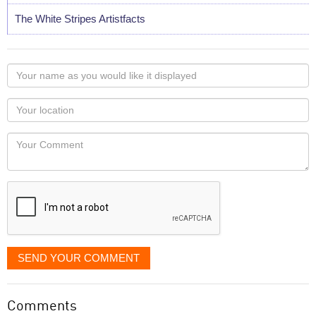
The White Stripes Artistfacts
Your
name
as
Your
you
Locaton
would
Your
like
Comment
it
displayed
SEND YOUR COMMENT
Comments