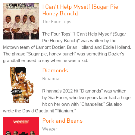
I Can't Help Myself (Sugar Pie
Honey Bunch)
The Four Tops
The Four Tops' "I Can't Help Myself (Sugar
Pie Honey Bunch)" was written by the
Motown team of Lamont Dozier, Brian Holland and Eddie Holland.
The phrase "Sugar pie, honey bunch" was something Dozier's
grandfather used to say when he was a kid.
Diamonds
Rihanna
Rihanna's 2012 hit "Diamonds" was written
by Sia Furler, who two years later had a huge
hit on her own with "Chandelier." Sia also
wrote the David Guetta hit "Titanium."
Pork and Beans
Weezer