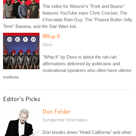
The video for Weezer's "Pork and Beans"
features YouTube stars Chris Crocker, The
Chocolate Rain Guy, The "Peanut Butter Jelly
Time" Banana, and the Star Wars kid.
Whip It
Devo
"Whip It" by Devo is about the rah-rah
affirmations delivered by politicians and
motivational speakers who often have ulterior
motives.
Editor's Picks
Don Felder
Songwriter Interviews
Don breaks down "Hotel California" and other