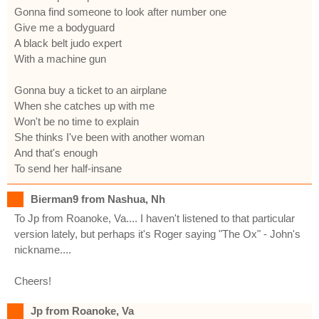
Gonna find someone to look after number one
Give me a bodyguard
A black belt judo expert
With a machine gun
Gonna buy a ticket to an airplane
When she catches up with me
Won't be no time to explain
She thinks I've been with another woman
And that's enough
To send her half-insane
Bierman9 from Nashua, Nh
To Jp from Roanoke, Va.... I haven't listened to that particular
version lately, but perhaps it's Roger saying "The Ox" - John's
nickname....
Cheers!
Jp from Roanoke, Va