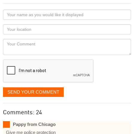
Your
name
as
Your
you
Locaton
would
Your
like
Comment
it
displayed
SEND YOUR COMMENT
Comments: 24
Pappy from Chicago
Give me police protection