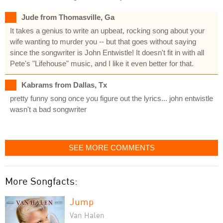
Jude from Thomasville, Ga
It takes a genius to write an upbeat, rocking song about your
wife wanting to murder you -- but that goes without saying
since the songwriter is John Entwistle! It doesn't fit in with all
Pete's "Lifehouse" music, and I like it even better for that.
Kabrams from Dallas, Tx
pretty funny song once you figure out the lyrics... john entwistle
wasn't a bad songwriter
SEE MORE COMMENTS
More Songfacts:
Jump
Van Halen