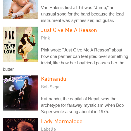
Van Halen's first #1 hit was "Jump," an
unusual song for the band because the lead
instrument was synthesizer, not guitar.
Just Give Me A Reason
Pink
Pink wrote "Just Give Me A Reason" about
how one partner can feel jilted over something
trivial, like how her boyfriend passes her the
butter.
Katmandu
Bob Seger
Katmandu, the capital of Nepal, was the
archetype for faraway mysticism when Bob
Seger wrote a song about it in 1975.
Lady Marmalade
Labelle