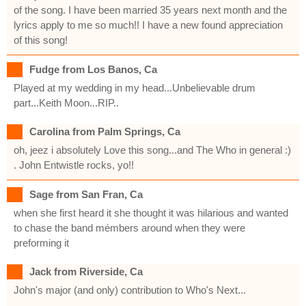
of the song. I have been married 35 years next month and the
lyrics apply to me so much!! I have a new found appreciation
of this song!
Fudge from Los Banos, Ca
Played at my wedding in my head...Unbelievable drum
part...Keith Moon...RIP..
Carolina from Palm Springs, Ca
oh, jeez i absolutely Love this song...and The Who in general :)
. John Entwistle rocks, yo!!
Sage from San Fran, Ca
when she first heard it she thought it was hilarious and wanted
to chase the band mémbers around when they were
preforming it
Jack from Riverside, Ca
John's major (and only) contribution to Who's Next...