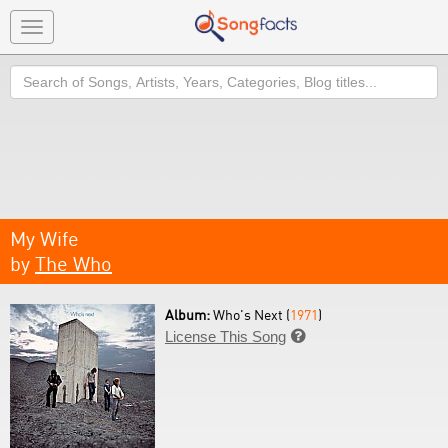
Toggle
navigation
Search
My Wife
by
The Who
Album:
Who's Next (
1971
)
License This Song
