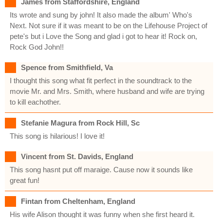
James from Staffordshire, England
Its wrote and sung by john! It also made the album' Who's
Next. Not sure if it was meant to be on the Lifehouse Project of
pete's but i Love the Song and glad i got to hear it! Rock on,
Rock God John!!
Spence from Smithfield, Va
I thought this song what fit perfect in the soundtrack to the
movie Mr. and Mrs. Smith, where husband and wife are trying
to kill eachother.
Stefanie Magura from Rock Hill, Sc
This song is hilarious! I love it!
Vincent from St. Davids, England
This song hasnt put off maraige. Cause now it sounds like
great fun!
Fintan from Cheltenham, England
His wife Alison thought it was funny when she first heard it.