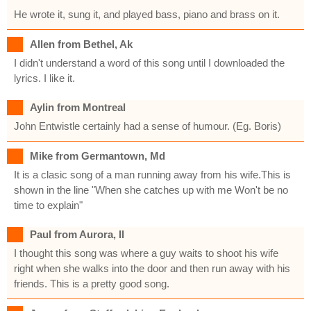
He wrote it, sung it, and played bass, piano and brass on it.
Allen from Bethel, Ak
I didn't understand a word of this song until I downloaded the
lyrics. I like it.
Aylin from Montreal
John Entwistle certainly had a sense of humour. (Eg. Boris)
Mike from Germantown, Md
It is a clasic song of a man running away from his wife.This is
shown in the line "When she catches up with me Won't be no
time to explain"
Paul from Aurora, Il
I thought this song was where a guy waits to shoot his wife
right when she walks into the door and then run away with his
friends. This is a pretty good song.