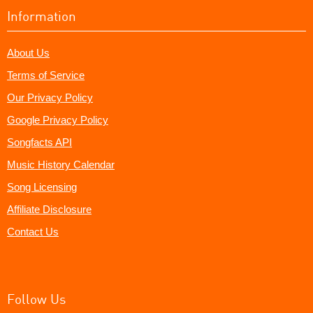
Information
About Us
Terms of Service
Our Privacy Policy
Google Privacy Policy
Songfacts API
Music History Calendar
Song Licensing
Affiliate Disclosure
Contact Us
Follow Us