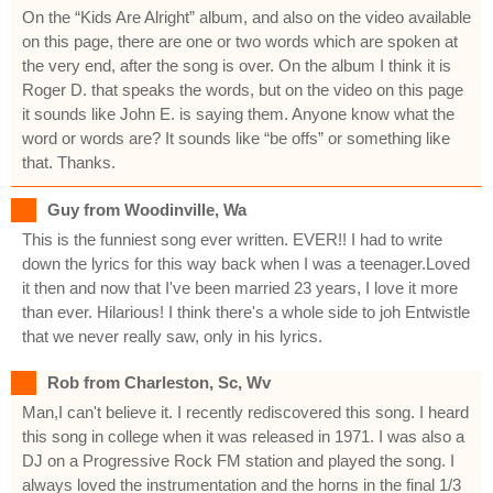
On the “Kids Are Alright” album, and also on the video available
on this page, there are one or two words which are spoken at
the very end, after the song is over. On the album I think it is
Roger D. that speaks the words, but on the video on this page
it sounds like John E. is saying them. Anyone know what the
word or words are? It sounds like “be offs” or something like
that. Thanks.
Guy from Woodinville, Wa
This is the funniest song ever written. EVER!! I had to write
down the lyrics for this way back when I was a teenager.Loved
it then and now that I've been married 23 years, I love it more
than ever. Hilarious! I think there's a whole side to joh Entwistle
that we never really saw, only in his lyrics.
Rob from Charleston, Sc, Wv
Man,I can't believe it. I recently rediscovered this song. I heard
this song in college when it was released in 1971. I was also a
DJ on a Progressive Rock FM station and played the song. I
always loved the instrumentation and the horns in the final 1/3