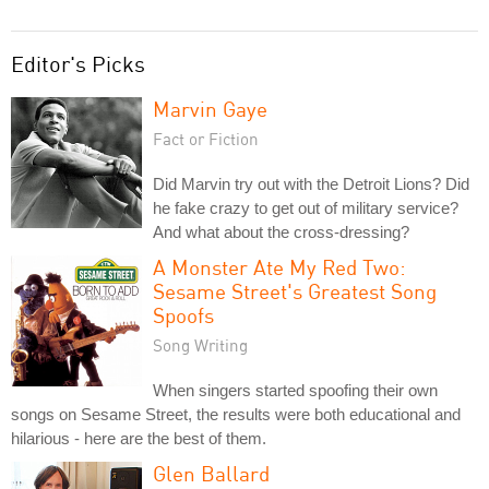
Editor's Picks
Marvin Gaye
Fact or Fiction
Did Marvin try out with the Detroit Lions? Did
he fake crazy to get out of military service?
And what about the cross-dressing?
A Monster Ate My Red Two:
Sesame Street's Greatest Song
Spoofs
Song Writing
When singers started spoofing their own
songs on Sesame Street, the results were both educational and
hilarious - here are the best of them.
Glen Ballard