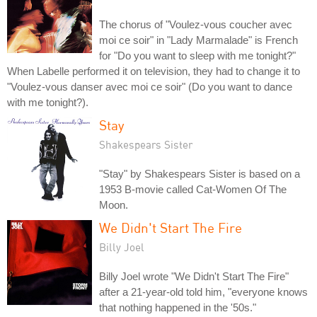
The chorus of "Voulez-vous coucher avec
moi ce soir" in "Lady Marmalade" is French
for "Do you want to sleep with me tonight?"
When Labelle performed it on television, they had to change it to
"Voulez-vous danser avec moi ce soir" (Do you want to dance
with me tonight?).
Stay
Shakespears Sister
"Stay" by Shakespears Sister is based on a
1953 B-movie called Cat-Women Of The
Moon.
We Didn't Start The Fire
Billy Joel
Billy Joel wrote "We Didn't Start The Fire"
after a 21-year-old told him, "everyone knows
that nothing happened in the '50s."