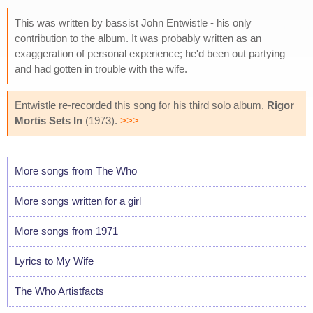
This was written by bassist John Entwistle - his only
contribution to the album. It was probably written as an
exaggeration of personal experience; he'd been out partying
and had gotten in trouble with the wife.
Entwistle re-recorded this song for his third solo album,
Rigor
Mortis Sets In
(1973).
>>>
More songs from The Who
More songs written for a girl
More songs from 1971
Lyrics to My Wife
The Who Artistfacts