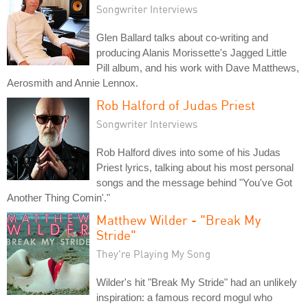
Songwriter Interviews
Glen Ballard talks about co-writing and
producing Alanis Morissette's Jagged Little
Pill album, and his work with Dave Matthews,
Aerosmith and Annie Lennox.
Rob Halford of Judas Priest
Songwriter Interviews
Rob Halford dives into some of his Judas
Priest lyrics, talking about his most personal
songs and the message behind "You've Got
Another Thing Comin'."
Matthew Wilder - "Break My
Stride"
They're Playing My Song
Wilder's hit "Break My Stride" had an unlikely
inspiration: a famous record mogul who