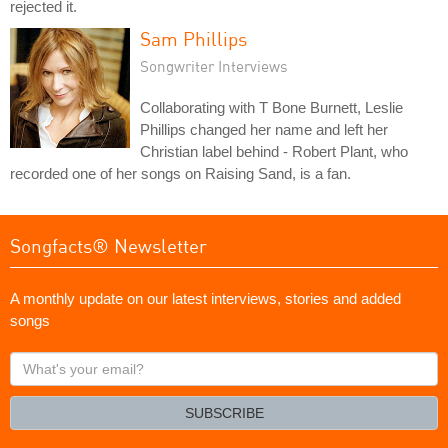
rejected it.
Sam Phillips
Songwriter Interviews
Collaborating with T Bone Burnett, Leslie
Phillips changed her name and left her
Christian label behind - Robert Plant, who
recorded one of her songs on Raising Sand, is a fan.
Songfacts® Newsletter
A monthly update on our latest interviews, stories and added
songs
What's
your
email?
SUBSCRIBE