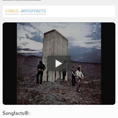
LYRICS
ARTISTFACTS
Songfacts®: