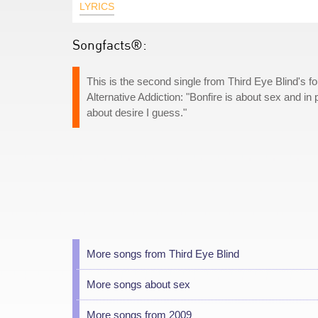
LYRICS
Songfacts®:
This is the second single from Third Eye Blind's f
Alternative Addiction: "Bonfire is about sex and in pa
about desire I guess."
More songs from Third Eye Blind
More songs about sex
More songs from 2009