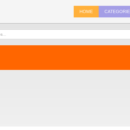
HOME
CATEGORI