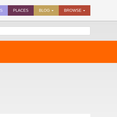
ES
PLACES
BLOG
BROWSE