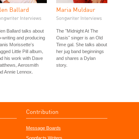
len Ballard
Maria Muldaur
ongwriter Interviews
Songwriter Interviews
en Ballard talks about
The "Midnight At The
-writing and producing
Oasis" singer is an Old
anis Morissette's
Time gal. She talks about
gged Little Pill album,
her jug band beginnings
d his work with Dave
and shares a Dylan
atthews, Aerosmith
story.
nd Annie Lennox.
Contribution
Message Boards
Songfacts Writers