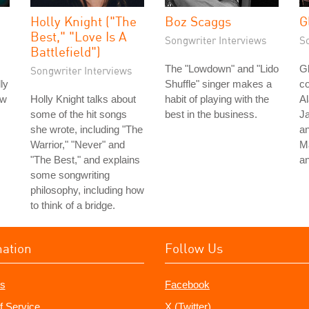
Holly Knight ("The
Boz Scaggs
G
Best," "Love Is A
Songwriter Interviews
S
Battlefield")
The "Lowdown" and "Lido
Gl
Songwriter Interviews
ly
Shuffle" singer makes a
co
ow
Holly Knight talks about
habit of playing with the
Al
some of the hit songs
best in the business.
Ja
she wrote, including "The
an
Warrior," "Never" and
M
"The Best," and explains
a
some songwriting
philosophy, including how
to think of a bridge.
mation
Follow Us
s
Facebook
f Service
X (Twitter)