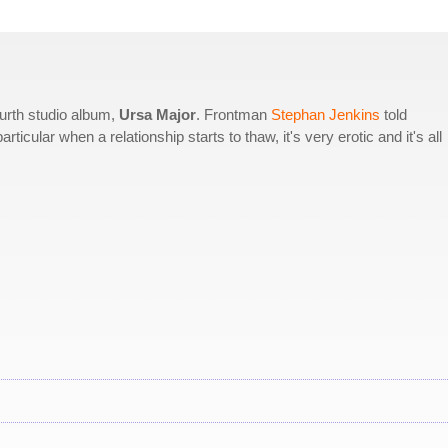
ourth studio album,
Ursa Major
. Frontman
Stephan Jenkins
told
rticular when a relationship starts to thaw, it's very erotic and it's all