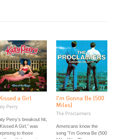
 Kissed a Girl
I'm Gonna Be (500
Miles)
aty Perry
The Proclaimers
ty Perry's breakout hit,
 Kissed A Girl," was
Americans know the
rprising to those
song "I'm Gonna Be (500