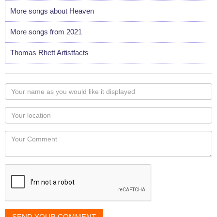
More songs about Heaven
More songs from 2021
Thomas Rhett Artistfacts
Your
name
as
Your
you
Locaton
would
Your
like
Comment
it
displayed
SEND YOUR COMMENT