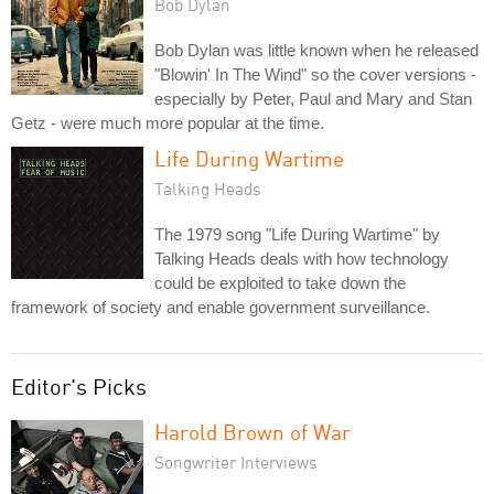
Bob Dylan
Bob Dylan was little known when he released
"Blowin' In The Wind" so the cover versions -
especially by Peter, Paul and Mary and Stan
Getz - were much more popular at the time.
Life During Wartime
Talking Heads
The 1979 song "Life During Wartime" by
Talking Heads deals with how technology
could be exploited to take down the
framework of society and enable government surveillance.
Editor's Picks
Harold Brown of War
Songwriter Interviews