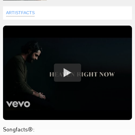
ARTISTFACTS
Songfacts®: