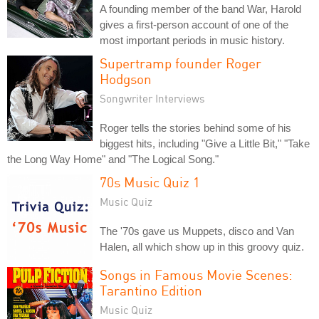
A founding member of the band War, Harold
gives a first-person account of one of the
most important periods in music history.
Supertramp founder Roger
Hodgson
Songwriter Interviews
Roger tells the stories behind some of his
biggest hits, including "Give a Little Bit," "Take
the Long Way Home" and "The Logical Song."
70s Music Quiz 1
Music Quiz
The '70s gave us Muppets, disco and Van
Halen, all which show up in this groovy quiz.
Songs in Famous Movie Scenes:
Tarantino Edition
Music Quiz