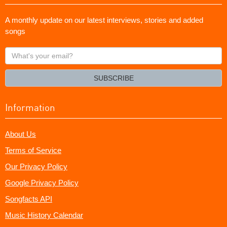
A monthly update on our latest interviews, stories and added
songs
What's
your
email?
SUBSCRIBE
Information
About Us
Terms of Service
Our Privacy Policy
Google Privacy Policy
Songfacts API
Music History Calendar