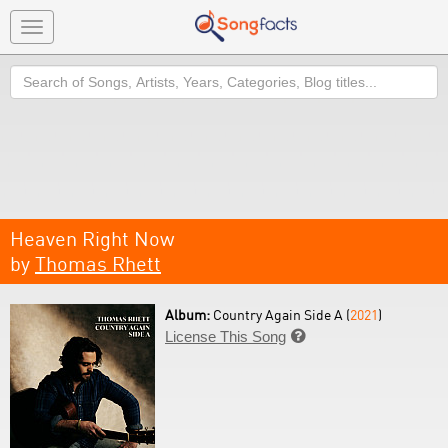
Toggle
navigation
Search
Heaven Right Now
by
Thomas Rhett
Album:
Country Again Side A (
2021
)
License This Song
