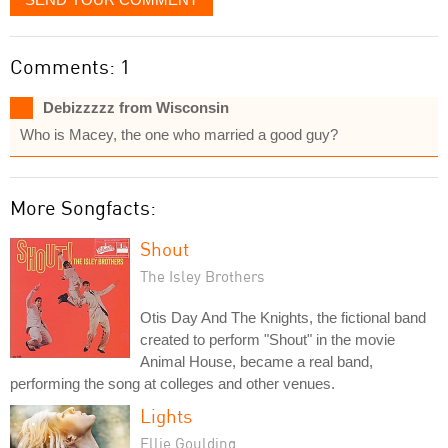
Comments: 1
Debizzzzz from Wisconsin
Who is Macey, the one who married a good guy?
More Songfacts:
Shout
The Isley Brothers
Otis Day And The Knights, the fictional band
created to perform "Shout" in the movie
Animal House, became a real band,
performing the song at colleges and other venues.
Lights
Ellie Goulding