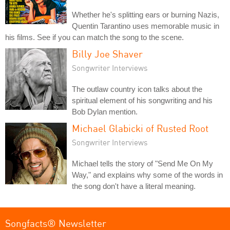
Whether he's splitting ears or burning Nazis,
Quentin Tarantino uses memorable music in
his films. See if you can match the song to the scene.
Billy Joe Shaver
Songwriter Interviews
The outlaw country icon talks about the
spiritual element of his songwriting and his
Bob Dylan mention.
Michael Glabicki of Rusted Root
Songwriter Interviews
Michael tells the story of "Send Me On My
Way," and explains why some of the words in
the song don't have a literal meaning.
Songfacts® Newsletter