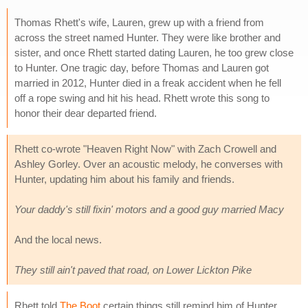
Thomas Rhett's wife, Lauren, grew up with a friend from
across the street named Hunter. They were like brother and
sister, and once Rhett started dating Lauren, he too grew close
to Hunter. One tragic day, before Thomas and Lauren got
married in 2012, Hunter died in a freak accident when he fell
off a rope swing and hit his head. Rhett wrote this song to
honor their dear departed friend.
Rhett co-wrote "Heaven Right Now" with Zach Crowell and
Ashley Gorley. Over an acoustic melody, he converses with
Hunter, updating him about his family and friends.
Your daddy's still fixin' motors and a good guy married Macy
And the local news.
They still ain't paved that road, on Lower Lickton Pike
Rhett told
The Boot
certain things still remind him of Hunter.