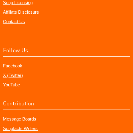
Song Licensing
Affiliate Disclosure
Contact Us
Follow Us
Facebook
X (Twitter)
YouTube
Contribution
Message Boards
Songfacts Writers