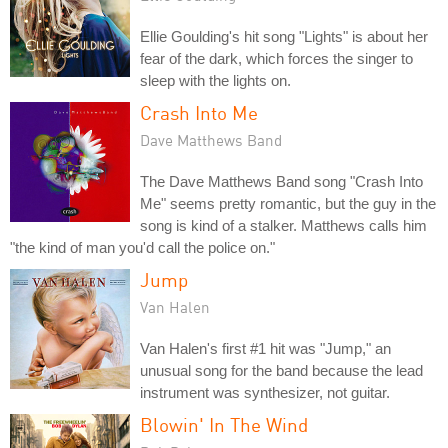
Ellie Goulding's hit song "Lights" is about her
fear of the dark, which forces the singer to
sleep with the lights on.
Crash Into Me
Dave Matthews Band
The Dave Matthews Band song "Crash Into
Me" seems pretty romantic, but the guy in the
song is kind of a stalker. Matthews calls him
"the kind of man you'd call the police on."
Jump
Van Halen
Van Halen's first #1 hit was "Jump," an
unusual song for the band because the lead
instrument was synthesizer, not guitar.
Blowin' In The Wind