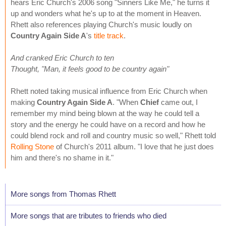
hears Eric Church's 2006 song "Sinners Like Me," he turns it
up and wonders what he's up to at the moment in Heaven.
Rhett also references playing Church's music loudly on
Country Again Side A
's
title track
.
And cranked Eric Church to ten
Thought, "Man, it feels good to be country again"
Rhett noted taking musical influence from Eric Church when
making
Country Again Side A
. "When
Chief
came out, I
remember my mind being blown at the way he could tell a
story and the energy he could have on a record and how he
could blend rock and roll and country music so well," Rhett told
Rolling Stone
of Church's 2011 album. "I love that he just does
him and there's no shame in it."
More songs from Thomas Rhett
More songs that are tributes to friends who died