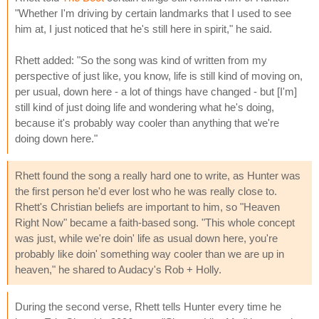
"Whether I'm driving by certain landmarks that I used to see
him at, I just noticed that he's still here in spirit," he said.
Rhett added: "So the song was kind of written from my
perspective of just like, you know, life is still kind of moving on,
per usual, down here - a lot of things have changed - but [I'm]
still kind of just doing life and wondering what he's doing,
because it's probably way cooler than anything that we're
doing down here."
Rhett found the song a really hard one to write, as Hunter was
the first person he'd ever lost who he was really close to.
Rhett's Christian beliefs are important to him, so "Heaven
Right Now" became a faith-based song. "This whole concept
was just, while we're doin' life as usual down here, you're
probably like doin' something way cooler than we are up in
heaven," he shared to Audacy's Rob + Holly.
During the second verse, Rhett tells Hunter every time he