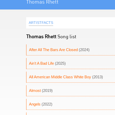
Thomas Rhett
ARTISTFACTS
Thomas Rhett
Song list
After All The Bars Are Closed
(2024)
Ain't A Bad Life
(2025)
All American Middle Class White Boy
(2013)
Almost
(2019)
Angels
(2022)