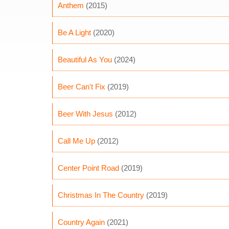
Anthem
(2015)
Be A Light
(2020)
Beautiful As You
(2024)
Beer Can't Fix
(2019)
Beer With Jesus
(2012)
Call Me Up
(2012)
Center Point Road
(2019)
Christmas In The Country
(2019)
Country Again
(2021)