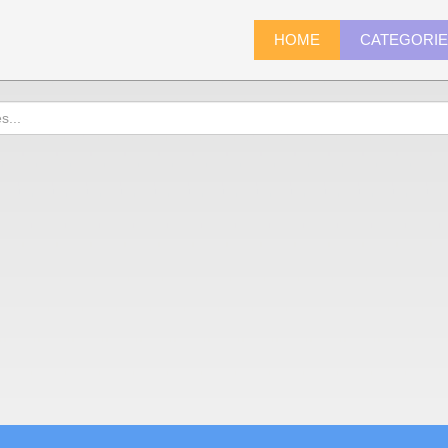
HOME
CATEGORI