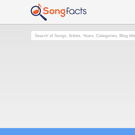
Search