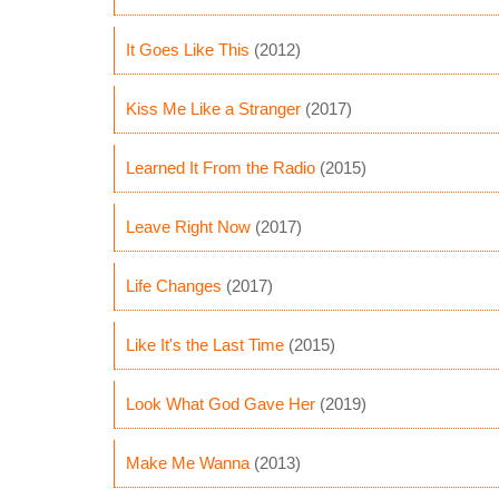
It Goes Like This
(2012)
Kiss Me Like a Stranger
(2017)
Learned It From the Radio
(2015)
Leave Right Now
(2017)
Life Changes
(2017)
Like It's the Last Time
(2015)
Look What God Gave Her
(2019)
Make Me Wanna
(2013)