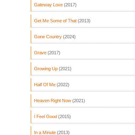
Gateway Love
(2017)
Get Me Some of That
(2013)
Gone Country
(2024)
Grave
(2017)
Growing Up
(2021)
Half Of Me
(2022)
Heaven Right Now
(2021)
I Feel Good
(2015)
In a Minute
(2013)