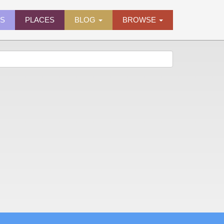
ES
PLACES
BLOG
BROWSE