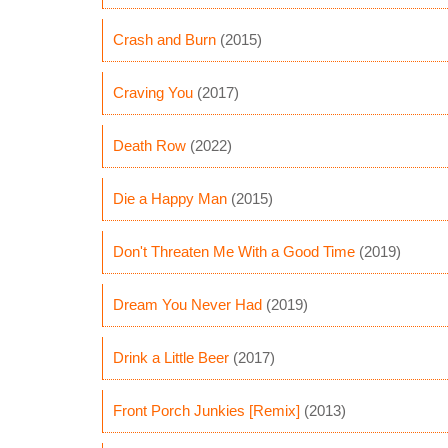
Crash and Burn
(2015)
Craving You
(2017)
Death Row
(2022)
Die a Happy Man
(2015)
Don't Threaten Me With a Good Time
(2019)
Dream You Never Had
(2019)
Drink a Little Beer
(2017)
Front Porch Junkies [Remix]
(2013)