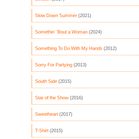
Slow Down Summer
(2021)
Somethin' 'Bout a Woman
(2024)
Something To Do With My Hands
(2012)
Sorry For Partying
(2013)
South Side
(2015)
Star of the Show
(2016)
Sweetheart
(2017)
T-Shirt
(2015)