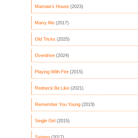
Mamaw's House
(2023)
Marry Me
(2017)
Old Tricks
(2025)
Overdrive
(2024)
Playing With Fire
(2015)
Redneck Be Like
(2021)
Remember You Young
(2019)
Single Girl
(2015)
Sixteen
(2017)