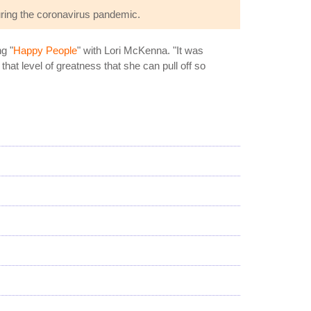
ring the coronavirus pandemic.
g "
Happy People
" with Lori McKenna. "It was
 that level of greatness that she can pull off so