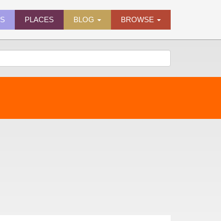
ES
PLACES
BLOG
BROWSE