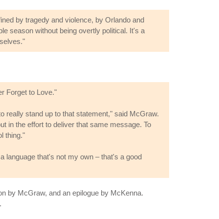
fined by tragedy and violence, by Orlando and
 season without being overtly political. It's a
selves."
r Forget to Love."
to really stand up to that statement," said McGraw.
put in the effort to deliver that same message. To
 thing."
a language that's not my own – that's a good
uction by McGraw, and an epilogue by McKenna.
.