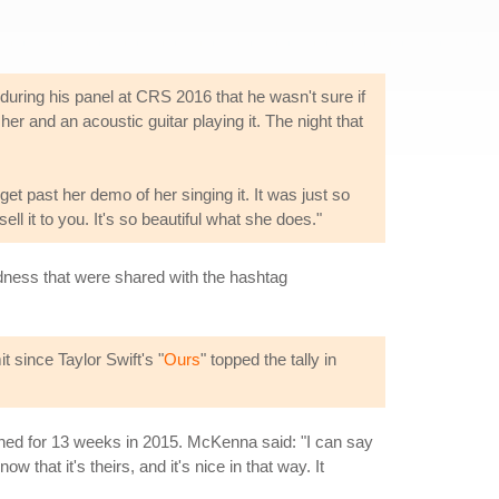
uring his panel at CRS 2016 that he wasn't sure if
 her and an acoustic guitar playing it. The night that
 get past her demo of her singing it. It was just so
ell it to you. It's so beautiful what she does."
ndness that were shared with the hashtag
 since Taylor Swift's "
Ours
" topped the tally in
gned for 13 weeks in 2015. McKenna said: "I can say
that it's theirs, and it's nice in that way. It