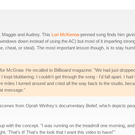
e, Maggie and Audrey. This
Lori McKenna
-penned song finds him givi
he windows down instead of using the AC) but most of it imparting stron
ie, cheat, or steal). The most important lesson though, is to stay hum
 for McGraw. He recalled to
Billboard
magazine: "We had just droppe
I kept blubbering. I couldn't get through the song - I'd fall apart. I had 
ive miles I turned around and cried all the way back to the studio, bec
reat message."
es scenes from Oprah Winfrey's documentary
Belief
, which depicts peop
 with the concept. "I was running on the treadmill one morning, and
ht, 'That's it! That's the look that I want this video to have!'"