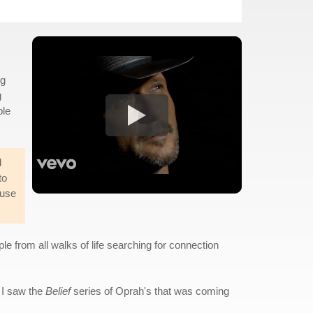
ng
g
ble
d
to
ause
le from all walks of life searching for connection
 I saw the
Belief
series of Oprah's that was coming