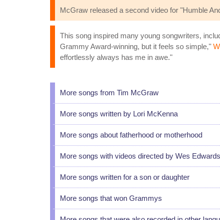
McGraw released a second video for "Humble And 
This song inspired many young songwriters, includi
Grammy Award-winning, but it feels so simple,"
Wh
effortlessly always has me in awe."
More songs from Tim McGraw
More songs written by Lori McKenna
More songs about fatherhood or motherhood
More songs with videos directed by Wes Edward
More songs written for a son or daughter
More songs that won Grammys
More songs that were also recorded in other lang