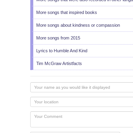
More songs that inspired books
More songs about kindness or compassion
More songs from 2015
Lyrics to Humble And Kind
Tim McGraw Artistfacts
Your
name
as
Your
you
Locaton
would
Your
like
Comment
it
displayed