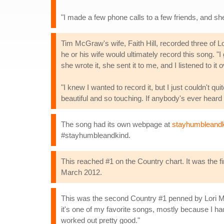
"I made a few phone calls to a few friends, and she
Tim McGraw's wife, Faith Hill, recorded three of
he or his wife would ultimately record this song. "I 
she wrote it, she sent it to me, and I listened to it 
"I knew I wanted to record it, but I just couldn't qu
beautiful and so touching. If anybody's ever heard Lo
The song had its own webpage at
stayhumbleand
#stayhumbleandkind.
This reached #1 on the Country chart. It was the f
March 2012.
This was the second Country #1 penned by Lori M
it's one of my favorite songs, mostly because I had 
worked out pretty good."