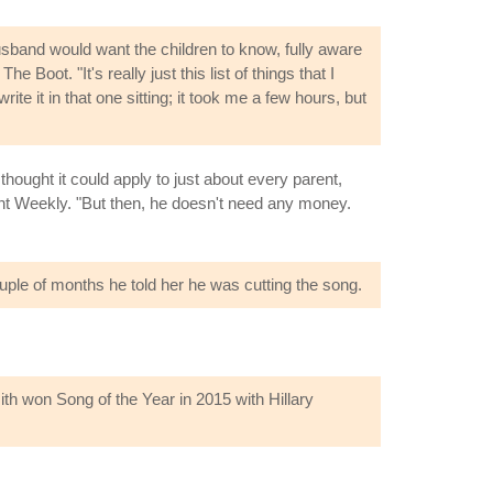
sband would want the children to know, fully aware
Boot. "It's really just this list of things that I
e it in that one sitting; it took me a few hours, but
hought it could apply to just about every parent,
ment Weekly. "But then, he doesn't need any money.
uple of months he told her he was cutting the song.
h won Song of the Year in 2015 with Hillary