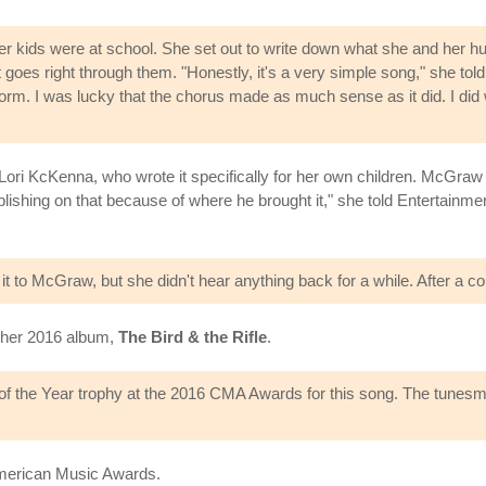
 kids were at school. She set out to write down what she and her hu
es right through them. "Honestly, it's a very simple song," she told The 
m. I was lucky that the chorus made as much sense as it did. I did writ
Lori KcKenna, who wrote it specifically for her own children. McGraw t
ublishing on that because of where he brought it," she told Entertain
 to McGraw, but she didn't hear anything back for a while. After a co
n her 2016 album,
The Bird & the Rifle
.
the Year trophy at the 2016 CMA Awards for this song. The tunesmit
American Music Awards.