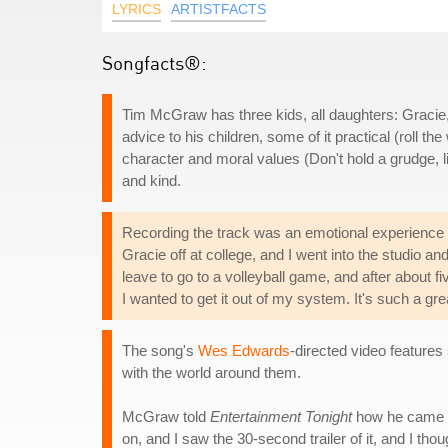
LYRICS
ARTISTFACTS
Songfacts®:
Tim McGraw has three kids, all daughters: Graci
advice to his children, some of it practical (roll t
character and moral values (Don't hold a grudge, l
and kind.
Recording the track was an emotional experience
Gracie off at college, and I went into the studio and 
leave to go to a volleyball game, and after about f
I wanted to get it out of my system. It's such a g
The song's
Wes Edwards
-directed video featur
with the world around them.
McGraw told
Entertainment Tonight
how he came up
on, and I saw the 30-second trailer of it, and I thoug