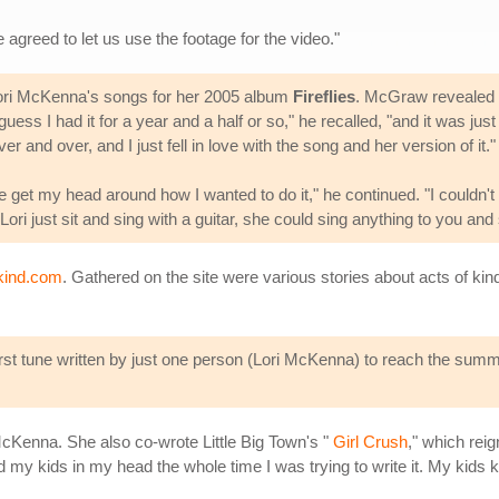
 agreed to let us use the footage for the video."
 Lori McKenna's songs for her 2005 album
Fireflies
. McGraw revealed d
guess I had it for a year and a half or so," he recalled, "and it was just
over and over, and I just fell in love with the song and her version of it."
ite get my head around how I wanted to do it," he continued. "I couldn't
ri just sit and sing with a guitar, she could sing anything to you and s
kind.com
. Gathered on the site were various stories about acts of ki
irst tune written by just one person (Lori McKenna) to reach the summit
cKenna. She also co-wrote Little Big Town's "
Girl Crush
," which rei
my kids in my head the whole time I was trying to write it. My kids know 