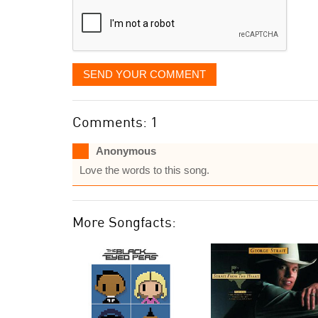
SEND YOUR COMMENT
Comments: 1
Anonymous
Love the words to this song.
More Songfacts: