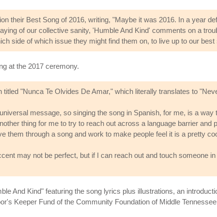
 their Best Song of 2016, writing, "Maybe it was 2016. In a year de
ying of our collective sanity, 'Humble And Kind' comments on a trouble
ch side of which issue they might find them on, to live up to our best 
g at the 2017 ceremony.
tled "Nunca Te Olvides De Amar," which literally translates to "Neve
 universal message, so singing the song in Spanish, for me, is a way 
s another thing for me to try to reach out across a language barrier and 
 them through a song and work to make people feel it is a pretty cool
nt may not be perfect, but if I can reach out and touch someone in 
le And Kind" featuring the song lyrics plus illustrations, an introd
or's Keeper Fund of the Community Foundation of Middle Tennessee