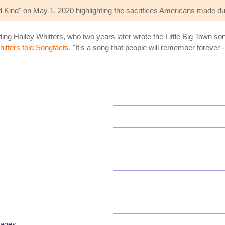
Kind" on May 1, 2020 highlighting the sacrifices Americans made du
ng Hailey Whitters, who two years later wrote the Little Big Town son
itters told Songfacts
. "It's a song that people will remember forever -
s
uages