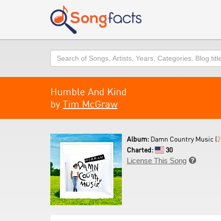
Search
Humble And Kind
by
Tim McGraw
Album:
Damn Country Music (
2
Charted:
30
License This Song
