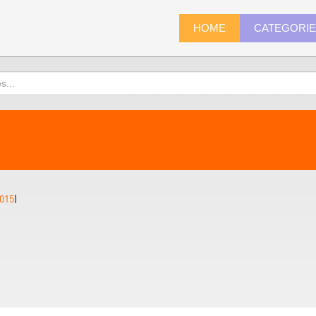
HOME
CATEGORI
015
)