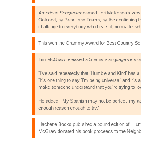
American Songwriter
named Lori McKenna's version
Oakland, by Brexit and Trump, by the continuing fra
challenge to everybody who hears it, no matter whi
This won the Grammy Award for Best Country Son
Tim McGraw released a Spanish-language version ti
"I've said repeatedly that 'Humble and Kind' has a
"It's one thing to say 'I'm being universal' and it'
make someone understand that you're trying to love
He added: "My Spanish may not be perfect, my acce
enough reason enough to try."
Hachette Books published a bound edition of "Humb
McGraw donated his book proceeds to the Neighb