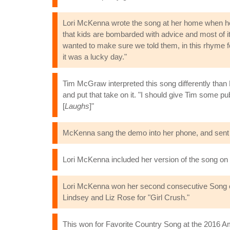
Lori McKenna wrote the song at her home when her
that kids are bombarded with advice and most of it go
wanted to make sure we told them, in this rhyme for
it was a lucky day."
Tim McGraw interpreted this song differently than 
and put that take on it. "I should give Tim some p
[
Laughs
]"
McKenna sang the demo into her phone, and sent it
Lori McKenna included her version of the song o
Lori McKenna won her second consecutive Song of 
Lindsey and Liz Rose for "Girl Crush."
This won for Favorite Country Song at the 2016 