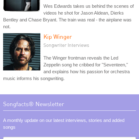
Wes Edwards takes us behind the scenes of
videos he shot for Jason Aldean, Dierks
Bentley and Chase Bryant. The train was real - the airplane was
not.
Kip Winger
Songwriter Interviews
The Winger frontman reveals the Led
Zeppelin song he cribbed for "Seventeen,"
and explains how his passion for orchestra
music informs his songwriting.
Songfacts® Newsletter
A monthly update on our latest interviews, stories and added
songs