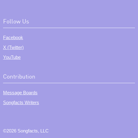
Follow Us
Facebook
X (Twitter)
YouTube
Contribution
Message Boards
Songfacts Writers
©2026 Songfacts, LLC