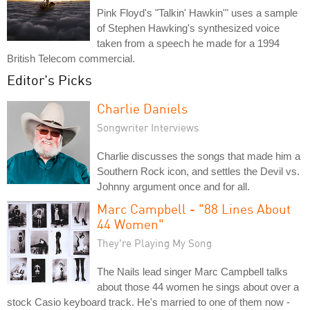
Pink Floyd's "Talkin' Hawkin'" uses a sample
of Stephen Hawking's synthesized voice
taken from a speech he made for a 1994
British Telecom commercial.
Editor's Picks
Charlie Daniels
Songwriter Interviews
Charlie discusses the songs that made him a
Southern Rock icon, and settles the Devil vs.
Johnny argument once and for all.
Marc Campbell - "88 Lines About
44 Women"
They're Playing My Song
The Nails lead singer Marc Campbell talks
about those 44 women he sings about over a
stock Casio keyboard track. He's married to one of them now -