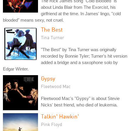
The Rick James song "Cold Blooded" is
about Linda Blair from The Exorcist, his
girlfriend at the time. In James' lingo, "cold
blooded" means sexy, not cruel.
The Best
Tina Turner
"The Best" by Tina Turner was originally
recorded by Bonnie Tyler; Turner's hit version
added a bridge and a saxophone solo by
Edgar Winter.
Gypsy
Fleetwood Mac
Fleetwood Mac's "Gypsy" is about Stevie
Nicks' best friend, who died of leukemia.
Talkin' Hawkin'
Pink Floyd