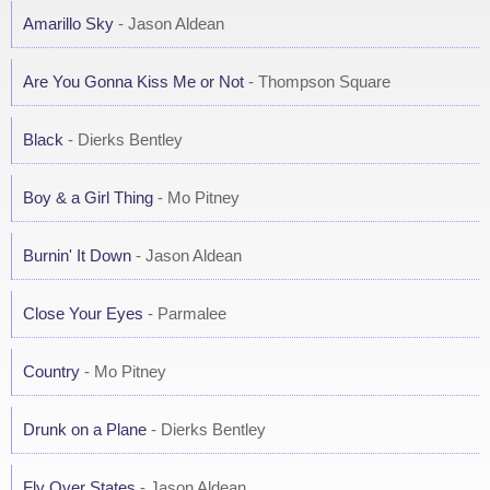
Amarillo Sky
- Jason Aldean
Are You Gonna Kiss Me or Not
- Thompson Square
Black
- Dierks Bentley
Boy & a Girl Thing
- Mo Pitney
Burnin' It Down
- Jason Aldean
Close Your Eyes
- Parmalee
Country
- Mo Pitney
Drunk on a Plane
- Dierks Bentley
Fly Over States
- Jason Aldean