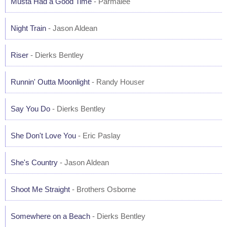
Musta Had a Good Time
- Parmalee
Night Train
- Jason Aldean
Riser
- Dierks Bentley
Runnin' Outta Moonlight
- Randy Houser
Say You Do
- Dierks Bentley
She Don't Love You
- Eric Paslay
She's Country
- Jason Aldean
Shoot Me Straight
- Brothers Osborne
Somewhere on a Beach
- Dierks Bentley