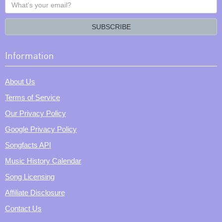
What's
your
email?
SUBSCRIBE
Information
About Us
Terms of Service
Our Privacy Policy
Google Privacy Policy
Songfacts API
Music History Calendar
Song Licensing
Affiliate Disclosure
Contact Us