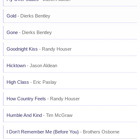
Gold
- Dierks Bentley
Gone
- Dierks Bentley
Goodnight Kiss
- Randy Houser
Hicktown
- Jason Aldean
High Class
- Eric Paslay
How Country Feels
- Randy Houser
Humble And Kind
- Tim McGraw
I Don't Remember Me (Before You)
- Brothers Osborne