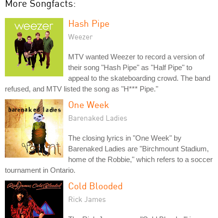
More Songfacts:
Hash Pipe
Weezer
MTV wanted Weezer to record a version of
their song "Hash Pipe" as "Half Pipe" to
appeal to the skateboarding crowd. The band
refused, and MTV listed the song as "H*** Pipe."
One Week
Barenaked Ladies
The closing lyrics in "One Week" by
Barenaked Ladies are "Birchmount Stadium,
home of the Robbie," which refers to a soccer
tournament in Ontario.
Cold Blooded
Rick James