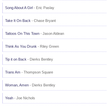
Song About A Girl
- Eric Paslay
Take It On Back
- Chase Bryant
Tattoos On This Town
- Jason Aldean
Think As You Drunk
- Riley Green
Tip it on Back
- Dierks Bentley
Trans Am
- Thompson Square
Woman, Amen
- Dierks Bentley
Yeah
- Joe Nichols