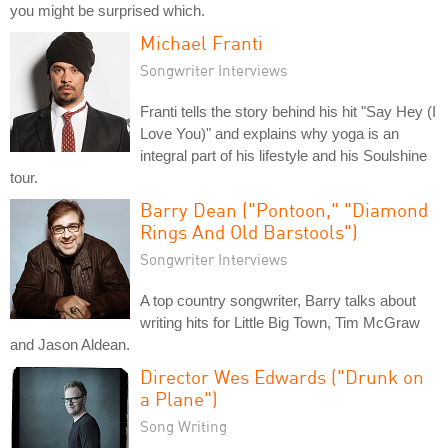
you might be surprised which.
Michael Franti
Songwriter Interviews
Franti tells the story behind his hit "Say Hey (I
Love You)" and explains why yoga is an
integral part of his lifestyle and his Soulshine
tour.
Barry Dean ("Pontoon," "Diamond
Rings And Old Barstools")
Songwriter Interviews
A top country songwriter, Barry talks about
writing hits for Little Big Town, Tim McGraw
and Jason Aldean.
Director Wes Edwards ("Drunk on
a Plane")
Song Writing