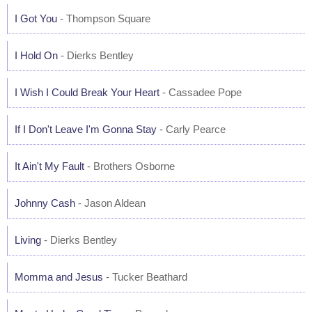
I Got You
- Thompson Square
I Hold On
- Dierks Bentley
I Wish I Could Break Your Heart
- Cassadee Pope
If I Don't Leave I'm Gonna Stay
- Carly Pearce
It Ain't My Fault
- Brothers Osborne
Johnny Cash
- Jason Aldean
Living
- Dierks Bentley
Momma and Jesus
- Tucker Beathard