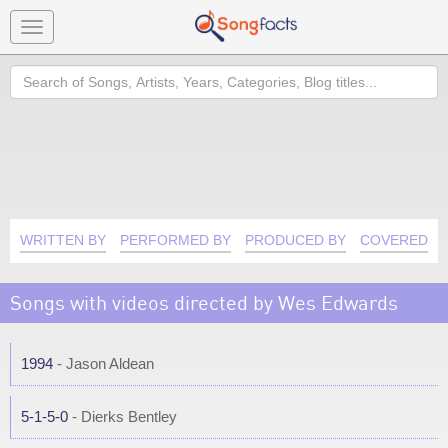
Toggle
navigation
Search
WRITTEN BY
PERFORMED BY
PRODUCED BY
COVERED B
Songs with videos directed by Wes Edwards
1994
- Jason Aldean
5-1-5-0
- Dierks Bentley