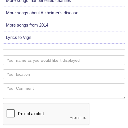
More songs that benefited charities
More songs about Alzheimer's disease
More songs from 2014
Lyrics to Vigil
Your
name
as
Your
you
Locaton
would
Your
like
Comment
it
displayed