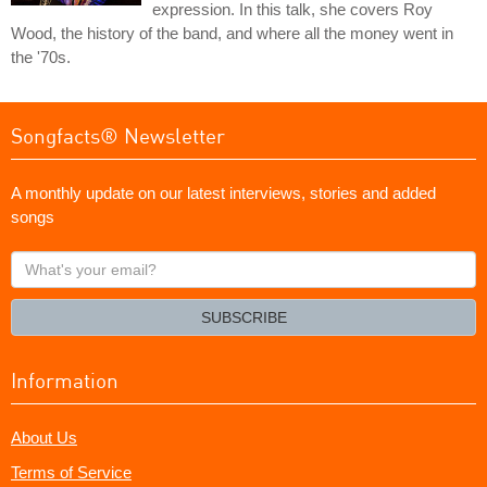
expression. In this talk, she covers Roy
Wood, the history of the band, and where all the money went in
the '70s.
Songfacts® Newsletter
A monthly update on our latest interviews, stories and added
songs
What's
your
email?
SUBSCRIBE
Information
About Us
Terms of Service