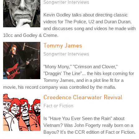
Songwriter Interviews
Kevin Godley talks about directing classic
videos for The Police, U2 and Duran Duran,
and discusses song and videos he made with
10cc and Godley & Creme.
Tommy James
Songwriter Interviews
"Mony Mony," "Crimson and Clover,"
"Draggin' The Line"... the hits kept coming for
Tommy James, and in a plot line fit for a
movie, his record company was controlled by the mafia.
Creedence Clearwater Revival
Fact or Fiction
Is "Have You Ever Seen the Rain" about
Vietnam? Was John Fogerty really born on a
Bayou? It's the CCR edition of Fact or Fiction.