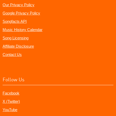
Our Privacy Policy
Google Privacy Policy
Songfacts API
Music History Calendar
Song Licensing
Affiliate Disclosure
Contact Us
Follow Us
Facebook
X (Twitter)
YouTube