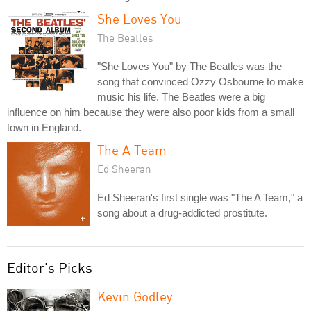
She Loves You
The Beatles
"She Loves You" by The Beatles was the
song that convinced Ozzy Osbourne to make
music his life. The Beatles were a big
influence on him because they were also poor kids from a small
town in England.
The A Team
Ed Sheeran
Ed Sheeran's first single was "The A Team," a
song about a drug-addicted prostitute.
Editor's Picks
Kevin Godley