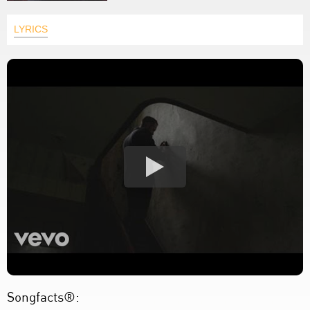
LYRICS
Songfacts®: