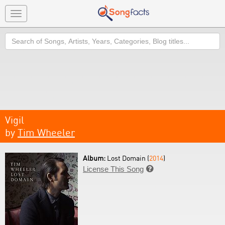
Toggle
navigation
Search
Vigil
by
Tim Wheeler
Album:
Lost Domain (
2014
)
License This Song
