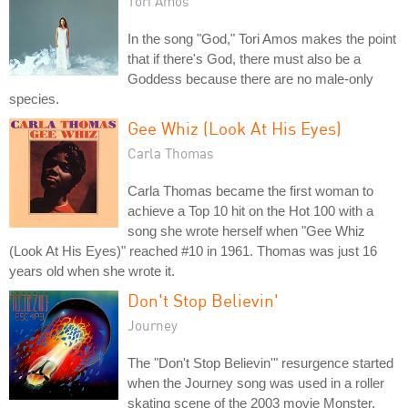
Tori Amos
In the song "God," Tori Amos makes the point
that if there's God, there must also be a
Goddess because there are no male-only
species.
Gee Whiz (Look At His Eyes)
Carla Thomas
Carla Thomas became the first woman to
achieve a Top 10 hit on the Hot 100 with a
song she wrote herself when "Gee Whiz
(Look At His Eyes)" reached #10 in 1961. Thomas was just 16
years old when she wrote it.
Don't Stop Believin'
Journey
The "Don't Stop Believin'" resurgence started
when the Journey song was used in a roller
skating scene of the 2003 movie Monster.