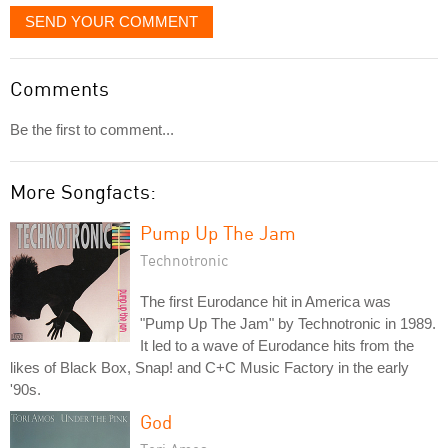
SEND YOUR COMMENT
Comments
Be the first to comment...
More Songfacts:
Pump Up The Jam
Technotronic
The first Eurodance hit in America was
"Pump Up The Jam" by Technotronic in 1989.
It led to a wave of Eurodance hits from the
likes of Black Box, Snap! and C+C Music Factory in the early
'90s.
God