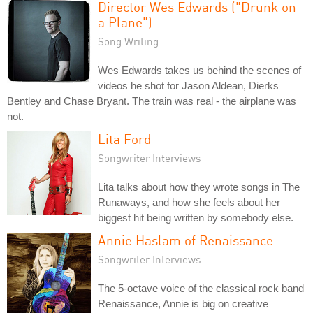
Director Wes Edwards ("Drunk on
a Plane")
Song Writing
Wes Edwards takes us behind the scenes of
videos he shot for Jason Aldean, Dierks
Bentley and Chase Bryant. The train was real - the airplane was
not.
Lita Ford
Songwriter Interviews
Lita talks about how they wrote songs in The
Runaways, and how she feels about her
biggest hit being written by somebody else.
Annie Haslam of Renaissance
Songwriter Interviews
The 5-octave voice of the classical rock band
Renaissance, Annie is big on creative