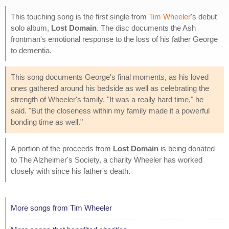
This touching song is the first single from
Tim Wheeler
's debut
solo album,
Lost Domain
. The disc documents the Ash
frontman's emotional response to the loss of his father George
to dementia.
This song documents George's final moments, as his loved
ones gathered around his bedside as well as celebrating the
strength of Wheeler's family. "It was a really hard time," he
said. "But the closeness within my family made it a powerful
bonding time as well."
A portion of the proceeds from
Lost Domain
is being donated
to The Alzheimer's Society, a charity Wheeler has worked
closely with since his father's death.
More songs from Tim Wheeler