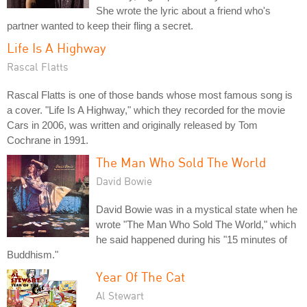
She wrote the lyric about a friend who's
partner wanted to keep their fling a secret.
Life Is A Highway
Rascal Flatts
Rascal Flatts is one of those bands whose most famous song is
a cover. "Life Is A Highway," which they recorded for the movie
Cars in 2006, was written and originally released by Tom
Cochrane in 1991.
The Man Who Sold The World
David Bowie
David Bowie was in a mystical state when he
wrote "The Man Who Sold The World," which
he said happened during his "15 minutes of
Buddhism."
Year Of The Cat
Al Stewart