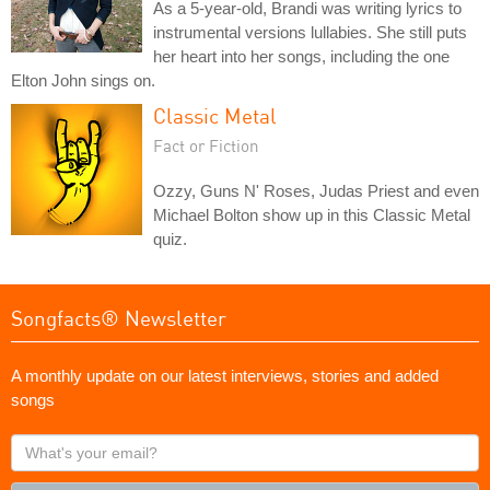
As a 5-year-old, Brandi was writing lyrics to
instrumental versions lullabies. She still puts
her heart into her songs, including the one
Elton John sings on.
Classic Metal
Fact or Fiction
Ozzy, Guns N' Roses, Judas Priest and even
Michael Bolton show up in this Classic Metal
quiz.
Songfacts® Newsletter
A monthly update on our latest interviews, stories and added
songs
What's
your