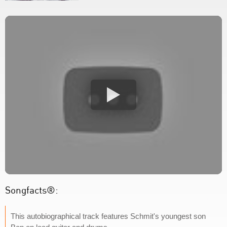
Songfacts®:
This autobiographical track features Schmit's youngest son