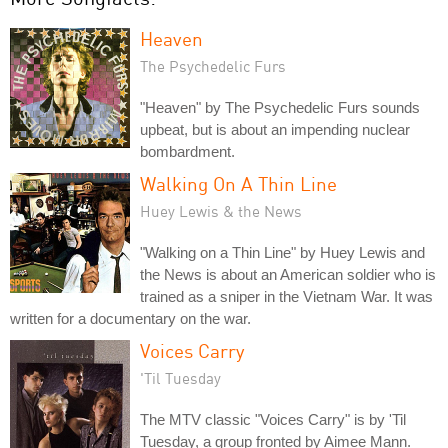
Heaven
The Psychedelic Furs
"Heaven" by The Psychedelic Furs sounds
upbeat, but is about an impending nuclear
bombardment.
Walking On A Thin Line
Huey Lewis & the News
"Walking on a Thin Line" by Huey Lewis and
the News is about an American soldier who is
trained as a sniper in the Vietnam War. It was
written for a documentary on the war.
Voices Carry
'Til Tuesday
The MTV classic "Voices Carry" is by 'Til
Tuesday, a group fronted by Aimee Mann.