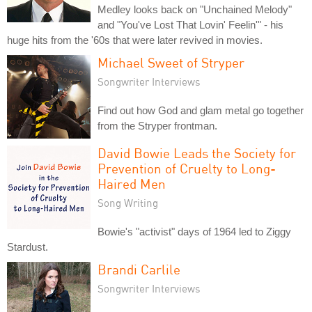
Medley looks back on "Unchained Melody"
and "You've Lost That Lovin' Feelin'" - his
huge hits from the '60s that were later revived in movies.
Michael Sweet of Stryper
Songwriter Interviews
Find out how God and glam metal go together
from the Stryper frontman.
David Bowie Leads the Society for
Prevention of Cruelty to Long-
Haired Men
Song Writing
Bowie's "activist" days of 1964 led to Ziggy
Stardust.
Brandi Carlile
Songwriter Interviews