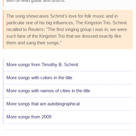
Ben on lead guitar and drums.
The song showcases Schmit's love for folk music and in
particular one of his big influences, The Kingston Trio. Schmit
recalled to
Reuters
: "The first singing group I was in, we were
such fans of the Kingston Trio that we dressed exactly like
them and sang their songs."
More songs from Timothy B. Schmit
More songs with colors in the title
More songs with names of cities in the title
More songs that are autobiographical
More songs from 2009