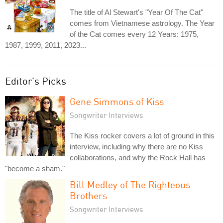
The title of Al Stewart's "Year Of The Cat"
comes from Vietnamese astrology. The Year
of the Cat comes every 12 Years: 1975,
1987, 1999, 2011, 2023...
Editor's Picks
Gene Simmons of Kiss
Songwriter Interviews
The Kiss rocker covers a lot of ground in this
interview, including why there are no Kiss
collaborations, and why the Rock Hall has
"become a sham."
Bill Medley of The Righteous
Brothers
Songwriter Interviews