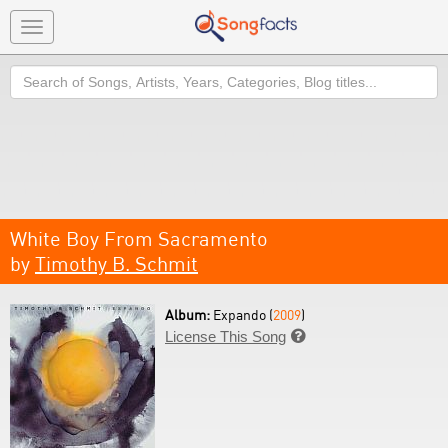
Toggle
navigation
Search
White Boy From Sacramento
by
Timothy B. Schmit
Album:
Expando (
2009
)
License This Song
