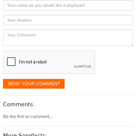
Your
name
as
Your
you
Locaton
would
Your
like
Comment
it
displayed
SEND YOUR COMMENT
Comments
Be the first to comment...
More Songfacts: