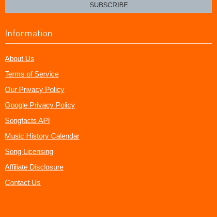
email?
SUBSCRIBE
Information
About Us
Terms of Service
Our Privacy Policy
Google Privacy Policy
Songfacts API
Music History Calendar
Song Licensing
Affiliate Disclosure
Contact Us