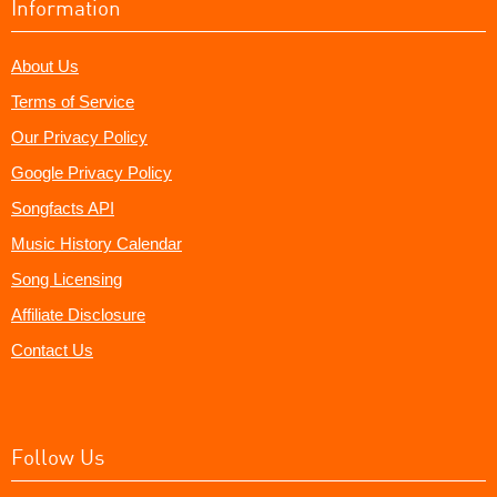
Information
About Us
Terms of Service
Our Privacy Policy
Google Privacy Policy
Songfacts API
Music History Calendar
Song Licensing
Affiliate Disclosure
Contact Us
Follow Us