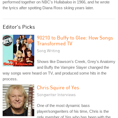
performed together on NBC's Hullabaloo in 1966, and he wrote
the lyrics after spotting Diana Ross skiing years later.
Editor's Picks
90210 to Buffy to Glee: How Songs
Transformed TV
Song Writing
Shows like Dawson's Creek, Grey's Anatomy
and Buffy the Vampire Slayer changed the
way songs were heard on TV, and produced some hits in the
process.
Chris Squire of Yes
Songwriter Interviews
One of the most dynamic bass
player/songwriters of his time, Chris is the
only member of Yes who has been with the