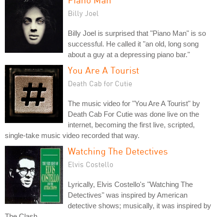
Billy Joel
Billy Joel is surprised that "Piano Man" is so
successful. He called it "an old, long song
about a guy at a depressing piano bar."
You Are A Tourist
Death Cab for Cutie
The music video for "You Are A Tourist" by
Death Cab For Cutie was done live on the
internet, becoming the first live, scripted,
single-take music video recorded that way.
Watching The Detectives
Elvis Costello
Lyrically, Elvis Costello's "Watching The
Detectives" was inspired by American
detective shows; musically, it was inspired by
The Clash.