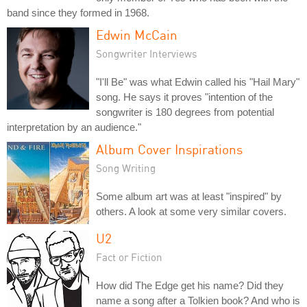
band since they formed in 1968.
Edwin McCain
Songwriter Interviews
"I'll Be" was what Edwin called his "Hail Mary"
song. He says it proves "intention of the
songwriter is 180 degrees from potential
interpretation by an audience."
Album Cover Inspirations
Song Writing
Some album art was at least "inspired" by
others. A look at some very similar covers.
U2
Fact or Fiction
How did The Edge get his name? Did they
name a song after a Tolkien book? And who is