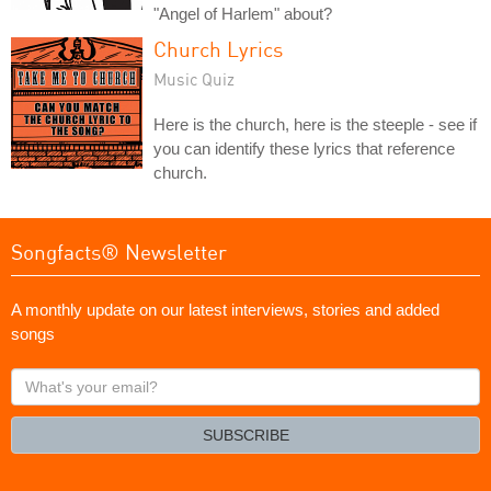
"Angel of Harlem" about?
Church Lyrics
Music Quiz
Here is the church, here is the steeple - see if
you can identify these lyrics that reference
church.
Songfacts® Newsletter
A monthly update on our latest interviews, stories and added
songs
What's
your
email?
SUBSCRIBE