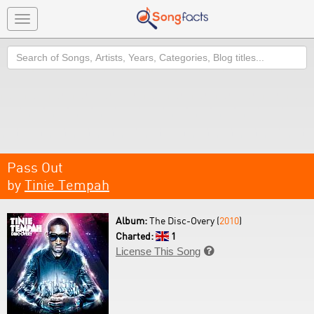
Toggle
navigation
Search
Pass Out
by
Tinie Tempah
Album:
The Disc-Overy (
2010
)
Charted:
1
License This Song
