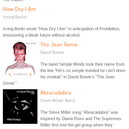
How Dry I Am
Irving Berlin
Irving Berlin wrote "How Dry I Am" in anticipation of Prohibition,
envisioning a bleak future without alcohol.
The Jean Genie
David Bowie
The band Simple Minds took their name from
the line "He's so simple minded he can't drive
his module" in David Bowie's "The Jean
Genie."
Abracadabra
Steve Miller Band
The Steve Miller song "Abracadabra" was
inspired by Diana Ross and The Supremes.
Miller first met the girl group when they