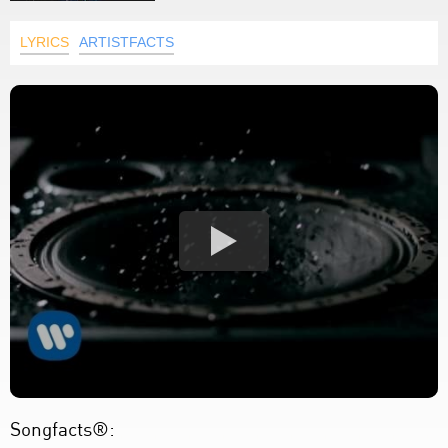
LYRICS
ARTISTFACTS
Songfacts®: