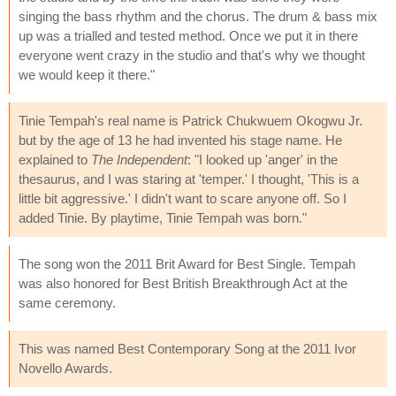
singing the bass rhythm and the chorus. The drum & bass mix
up was a trialled and tested method. Once we put it in there
everyone went crazy in the studio and that's why we thought
we would keep it there."
Tinie Tempah's real name is Patrick Chukwuem Okogwu Jr.
but by the age of 13 he had invented his stage name. He
explained to
The Independent
: "I looked up 'anger' in the
thesaurus, and I was staring at 'temper.' I thought, 'This is a
little bit aggressive.' I didn't want to scare anyone off. So I
added Tinie. By playtime, Tinie Tempah was born."
The song won the 2011 Brit Award for Best Single. Tempah
was also honored for Best British Breakthrough Act at the
same ceremony.
This was named Best Contemporary Song at the 2011 Ivor
Novello Awards.