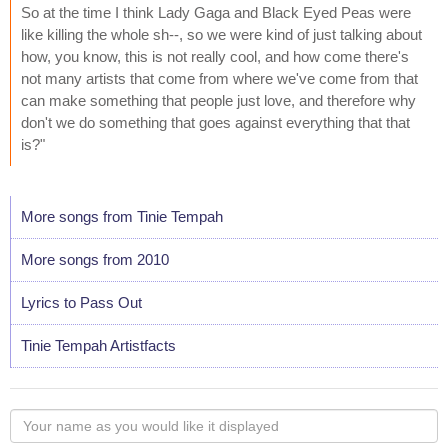
So at the time I think Lady Gaga and Black Eyed Peas were
like killing the whole sh--, so we were kind of just talking about
how, you know, this is not really cool, and how come there's
not many artists that come from where we've come from that
can make something that people just love, and therefore why
don't we do something that goes against everything that that
is?"
More songs from Tinie Tempah
More songs from 2010
Lyrics to Pass Out
Tinie Tempah Artistfacts
Your
name