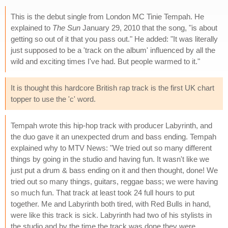
This is the debut single from London MC Tinie Tempah. He
explained to
The Sun
January 29, 2010 that the song, "is about
getting so out of it that you pass out." He added: "It was literally
just supposed to be a 'track on the album' influenced by all the
wild and exciting times I've had. But people warmed to it."
It is thought this hardcore British rap track is the first UK chart
topper to use the 'c' word.
Tempah wrote this hip-hop track with producer Labyrinth, and
the duo gave it an unexpected drum and bass ending. Tempah
explained why to MTV News: "We tried out so many different
things by going in the studio and having fun. It wasn't like we
just put a drum & bass ending on it and then thought, done! We
tried out so many things, guitars, reggae bass; we were having
so much fun. That track at least took 24 full hours to put
together. Me and Labyrinth both tired, with Red Bulls in hand,
were like this track is sick. Labyrinth had two of his stylists in
the studio and by the time the track was done they were