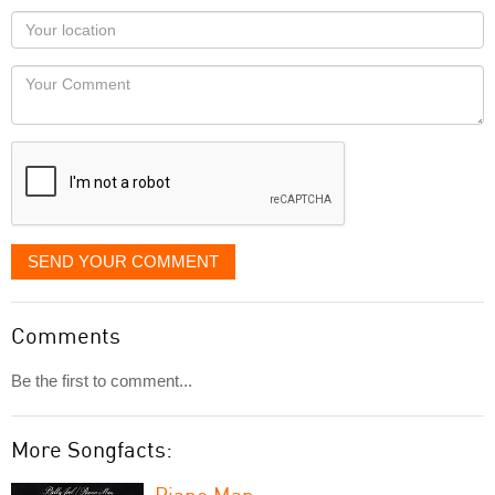
as
Your
you
Locaton
would
Your
like
Comment
it
displayed
SEND YOUR COMMENT
Comments
Be the first to comment...
More Songfacts:
Piano Man