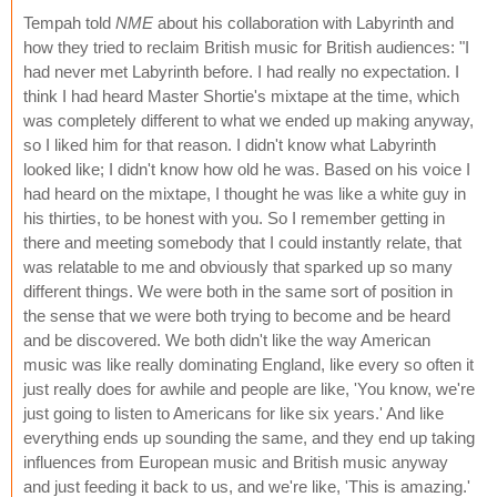
Tempah told
NME
about his collaboration with Labyrinth and
how they tried to reclaim British music for British audiences: "I
had never met Labyrinth before. I had really no expectation. I
think I had heard Master Shortie's mixtape at the time, which
was completely different to what we ended up making anyway,
so I liked him for that reason. I didn't know what Labyrinth
looked like; I didn't know how old he was. Based on his voice I
had heard on the mixtape, I thought he was like a white guy in
his thirties, to be honest with you. So I remember getting in
there and meeting somebody that I could instantly relate, that
was relatable to me and obviously that sparked up so many
different things. We were both in the same sort of position in
the sense that we were both trying to become and be heard
and be discovered. We both didn't like the way American
music was like really dominating England, like every so often it
just really does for awhile and people are like, 'You know, we're
just going to listen to Americans for like six years.' And like
everything ends up sounding the same, and they end up taking
influences from European music and British music anyway
and just feeding it back to us, and we're like, 'This is amazing.'