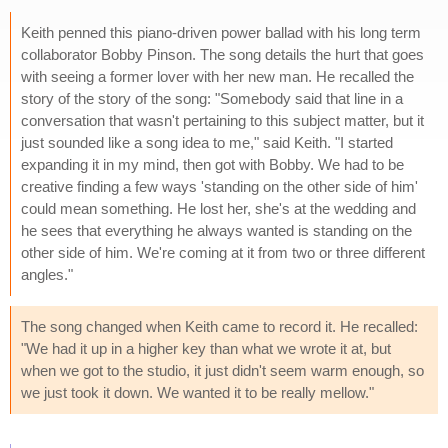
Keith penned this piano-driven power ballad with his long term
collaborator Bobby Pinson. The song details the hurt that goes
with seeing a former lover with her new man. He recalled the
story of the story of the song: "Somebody said that line in a
conversation that wasn't pertaining to this subject matter, but it
just sounded like a song idea to me," said Keith. "I started
expanding it in my mind, then got with Bobby. We had to be
creative finding a few ways 'standing on the other side of him'
could mean something. He lost her, she's at the wedding and
he sees that everything he always wanted is standing on the
other side of him. We're coming at it from two or three different
angles."
The song changed when Keith came to record it. He recalled:
"We had it up in a higher key than what we wrote it at, but
when we got to the studio, it just didn't seem warm enough, so
we just took it down. We wanted it to be really mellow."