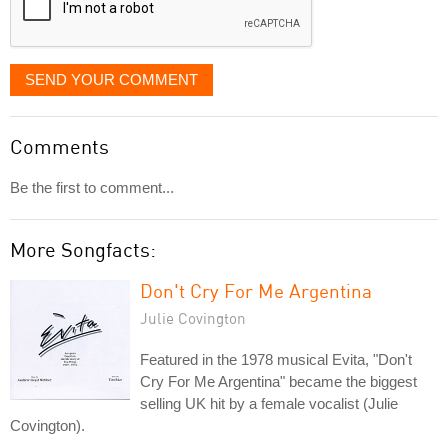
SEND YOUR COMMENT
Comments
Be the first to comment...
More Songfacts:
Don't Cry For Me Argentina
Julie Covington
Featured in the 1978 musical Evita, "Don't
Cry For Me Argentina" became the biggest
selling UK hit by a female vocalist (Julie
Covington).