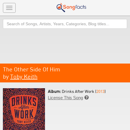
Toggle
navigation
Search
The Other Side Of Him
by
Toby Keith
Album:
Drinks After Work (
2013
)
License This Song
