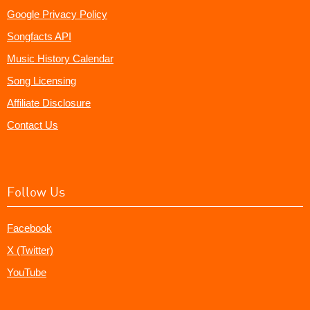
Google Privacy Policy
Songfacts API
Music History Calendar
Song Licensing
Affiliate Disclosure
Contact Us
Follow Us
Facebook
X (Twitter)
YouTube