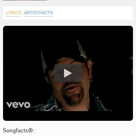
LYRICS
ARTISTFACTS
Songfacts®: