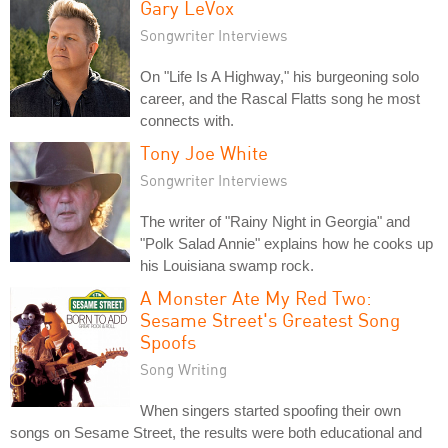
Gary LeVox
Songwriter Interviews
On "Life Is A Highway," his burgeoning solo
career, and the Rascal Flatts song he most
connects with.
Tony Joe White
Songwriter Interviews
The writer of "Rainy Night in Georgia" and
"Polk Salad Annie" explains how he cooks up
his Louisiana swamp rock.
A Monster Ate My Red Two:
Sesame Street's Greatest Song
Spoofs
Song Writing
When singers started spoofing their own
songs on Sesame Street, the results were both educational and