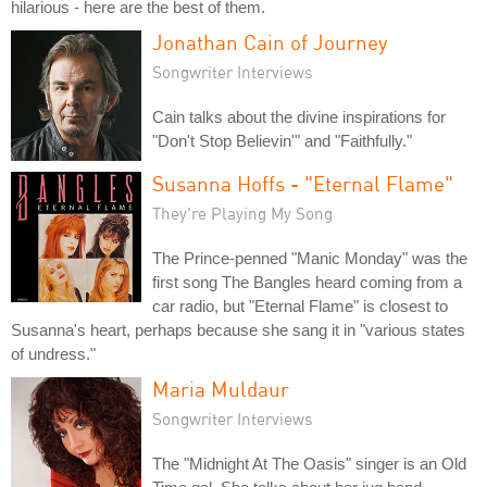
hilarious - here are the best of them.
Jonathan Cain of Journey
Songwriter Interviews
Cain talks about the divine inspirations for
"Don't Stop Believin'" and "Faithfully."
Susanna Hoffs - "Eternal Flame"
They're Playing My Song
The Prince-penned "Manic Monday" was the
first song The Bangles heard coming from a
car radio, but "Eternal Flame" is closest to
Susanna's heart, perhaps because she sang it in "various states
of undress."
Maria Muldaur
Songwriter Interviews
The "Midnight At The Oasis" singer is an Old