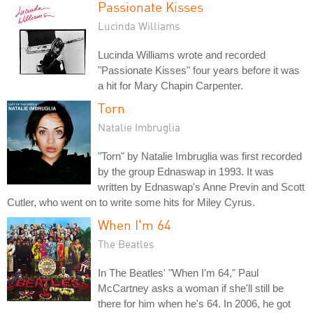
Passionate Kisses
Lucinda Williams
Lucinda Williams wrote and recorded
"Passionate Kisses" four years before it was
a hit for Mary Chapin Carpenter.
Torn
Natalie Imbruglia
"Torn" by Natalie Imbruglia was first recorded
by the group Ednaswap in 1993. It was
written by Ednaswap's Anne Previn and Scott
Cutler, who went on to write some hits for Miley Cyrus.
When I'm 64
The Beatles
In The Beatles' "When I'm 64," Paul
McCartney asks a woman if she'll still be
there for him when he's 64. In 2006, he got