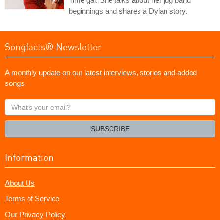
Time gal. She talks about her jug band
beginnings and shares a Dylan story.
Songfacts® Newsletter
A monthly update on our latest interviews, stories and added
songs
What's
your
email?
SUBSCRIBE
Information
About Us
Terms of Service
Our Privacy Policy