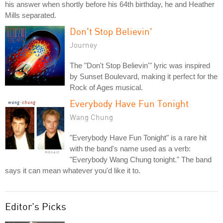
his answer when shortly before his 64th birthday, he and Heather
Mills separated.
Don't Stop Believin'
Journey
The "Don't Stop Believin'" lyric was inspired
by Sunset Boulevard, making it perfect for the
Rock of Ages musical.
Everybody Have Fun Tonight
Wang Chung
"Everybody Have Fun Tonight" is a rare hit
with the band's name used as a verb:
"Everybody Wang Chung tonight." The band
says it can mean whatever you'd like it to.
Editor's Picks