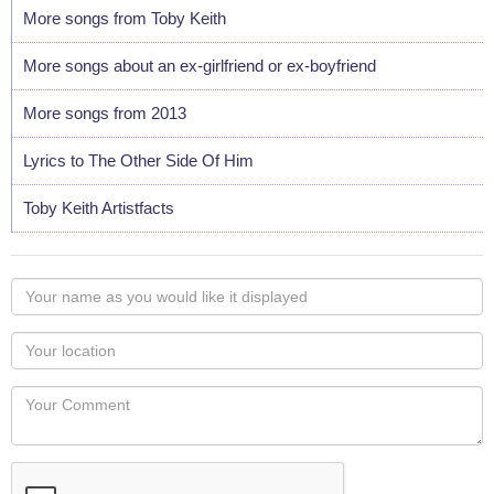
More songs from Toby Keith
More songs about an ex-girlfriend or ex-boyfriend
More songs from 2013
Lyrics to The Other Side Of Him
Toby Keith Artistfacts
Your
name
as
Your
you
Locaton
would
Your
like
Comment
it
displayed