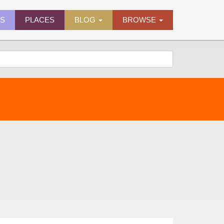
ES
PLACES
BLOG
BROWSE