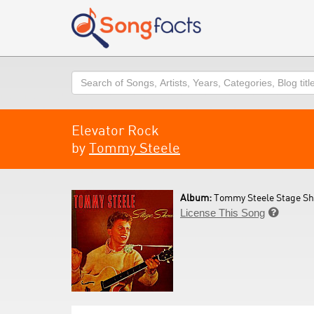
Search
Elevator Rock
by
Tommy Steele
Album:
Tommy Steele Stage Sh
License This Song
