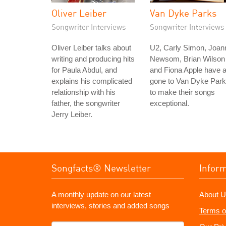
Oliver Leiber
Van Dyke Parks
Songwriter Interviews
Songwriter Interviews
Oliver Leiber talks about
U2, Carly Simon, Joan
writing and producing hits
Newsom, Brian Wilson
for Paula Abdul, and
and Fiona Apple have a
explains his complicated
gone to Van Dyke Par
relationship with his
to make their songs
father, the songwriter
exceptional.
Jerry Leiber.
Songfacts® Newsletter
Infor
A monthly update on our latest
About U
interviews, stories and added songs
Terms o