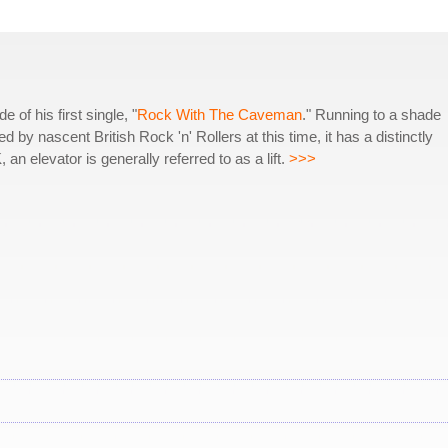
of his first single, "
Rock With The Caveman
." Running to a shade
by nascent British Rock 'n' Rollers at this time, it has a distinctly
an elevator is generally referred to as a lift.
>>>