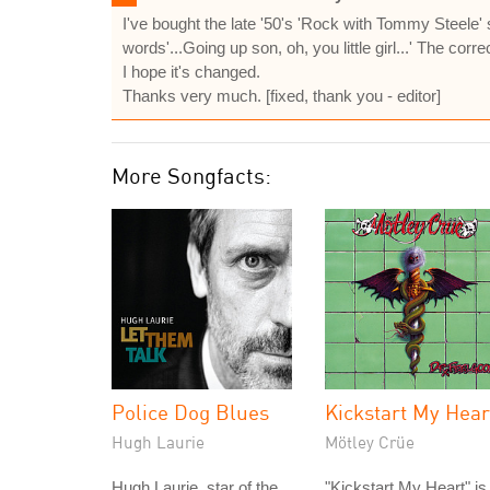
I've bought the late '50's 'Rock with Tommy Steele' 
words'...Going up son, oh, you little girl...' The correct 
I hope it's changed.
Thanks very much. [fixed, thank you - editor]
More Songfacts:
Police Dog Blues
Kickstart My Hear
Hugh Laurie
Mötley Crüe
Hugh Laurie, star of the
"Kickstart My Heart" is