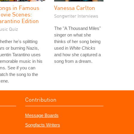
ongs in Famous
Vanessa Carlton
ovie Scenes:
Songwriter Interviews
arantino Edition
The "A Thousand Miles"
usic Quiz
singer on what she
ether he's splitting
thinks of her song being
rs or burning Nazis,
used in
White Chicks
entin Tarantino uses
and how she captured a
emorable music in his
song from a dream.
lms. See if you can
tch the song to the
cene.
Contribution
Message Boards
Songfacts Writers