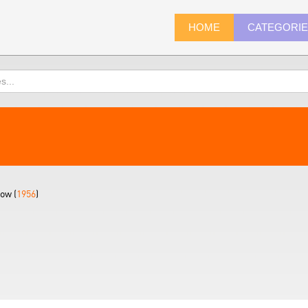
HOME
CATEGORI
ow (
1956
)