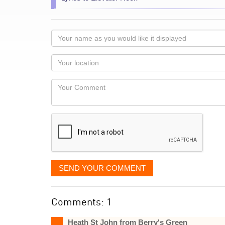
Your
name
as
Your
you
Locaton
would
Your
like
Comment
it
displayed
SEND YOUR COMMENT
Comments: 1
Heath St John from Berry's Green