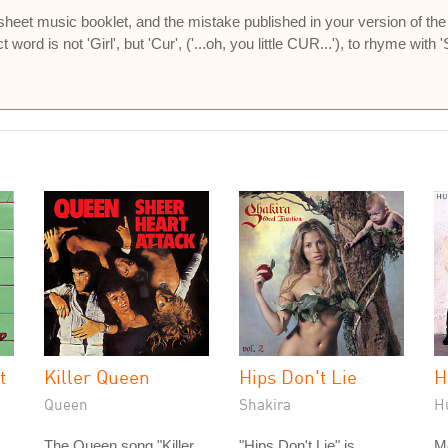
sheet music booklet, and the mistake published in your version of the l
word is not 'Girl', but 'Cur', ('...oh, you little CUR...'), to rhyme with 'Sir
t
Killer Queen
Hips Don't Lie
H
Queen
Shakira
H
The Queen song "Killer
"Hips Don't Lie" is
M