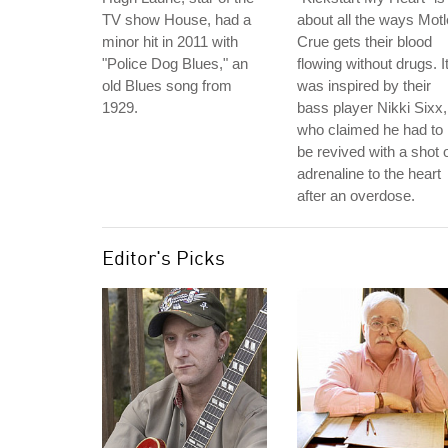
TV show House, had a
about all the ways Mot
minor hit in 2011 with
Crue gets their blood
"Police Dog Blues," an
flowing without drugs. I
old Blues song from
was inspired by their
1929.
bass player Nikki Sixx,
who claimed he had to
be revived with a shot 
adrenaline to the heart
after an overdose.
Editor's Picks