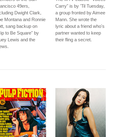
ancisco 49ers,
Carry" is by 'Til Tuesday,
cluding Dwight Clark,
a group fronted by Aimee
oe Montana and Ronnie
Mann. She wrote the
tt, sang backup on
lyric about a friend who's
ip to Be Square" by
partner wanted to keep
uey Lewis and the
their fling a secret.
ews.