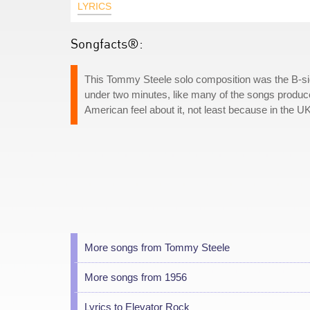
LYRICS
Songfacts®:
This Tommy Steele solo composition was the B-side 
under two minutes, like many of the songs produced 
American feel about it, not least because in the UK, 
More songs from Tommy Steele
More songs from 1956
Lyrics to Elevator Rock