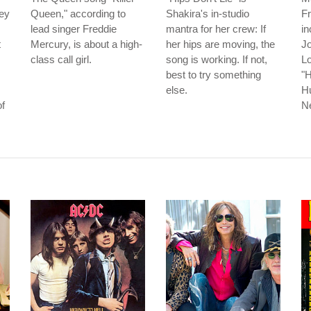
ley
Queen," according to
Shakira's in-studio
Fr
lead singer Freddie
mantra for her crew: If
in
t
Mercury, is about a high-
her hips are moving, the
J
class call girl.
song is working. If not,
Lo
best to try something
"H
else.
H
of
N