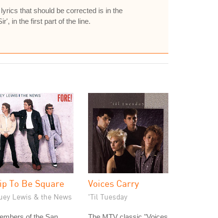
yrics that should be corrected is in the
', in the first part of the line.
ip To Be Square
Voices Carry
uey Lewis & the News
'Til Tuesday
embers of the San
The MTV classic "Voices