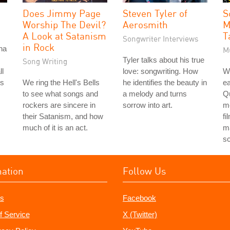
Does Jimmy Page
Steven Tyler of
S
Worship The Devil?
Aerosmith
M
A Look at Satanism
T
Songwriter Interviews
in Rock
na
M
Tyler talks about his true
Song Writing
ll
love: songwriting. How
Wh
ks
We ring the Hell's Bells
he identifies the beauty in
ea
to see what songs and
a melody and turns
Qu
rockers are sincere in
sorrow into art.
m
their Satanism, and how
fi
much of it is an act.
ma
s
mation
Follow Us
s
Facebook
f Service
X (Twitter)