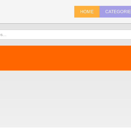
HOME
CATEGORI