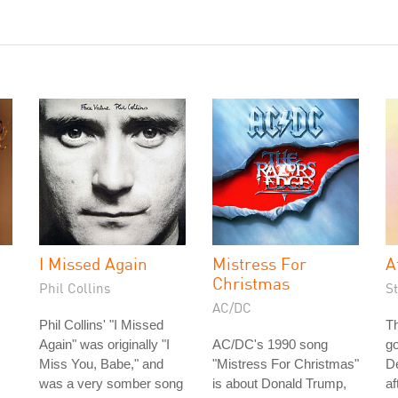
I Missed Again
Mistress For
A
Christmas
Phil Collins
S
AC/DC
Phil Collins' "I Missed
Th
Again" was originally "I
AC/DC's 1990 song
go
Miss You, Babe," and
"Mistress For Christmas"
De
was a very somber song
is about Donald Trump,
af