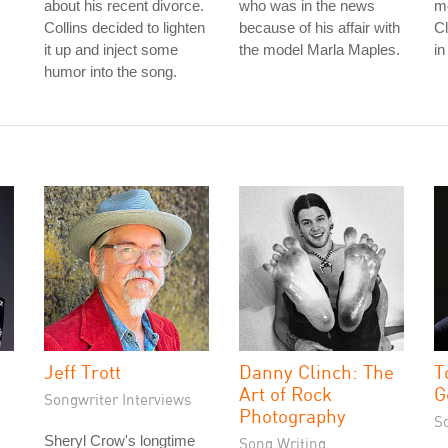
about his recent divorce.
who was in the news
me
Collins decided to lighten
because of his affair with
C
it up and inject some
the model Marla Maples.
in
humor into the song.
Jeff Trott
Danny Clinch: The
T
Art of Rock
G
Songwriter Interviews
Photography
S
Sheryl Crow's longtime
Song Writing