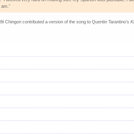
I am."
it Chingon contributed a version of the song to Quentin Tarantino's
Ki