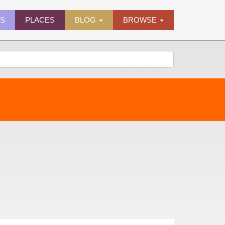
ES
PLACES
BLOG
BROWSE