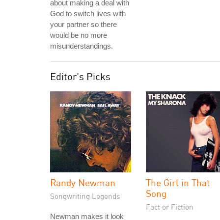
about making a deal with
God to switch lives with
your partner so there
would be no more
misunderstandings.
Editor's Picks
Randy Newman
The Girl in That
Song
Songwriting Legends
Fact or Fiction
Newman makes it look