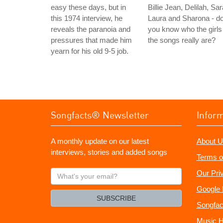
easy these days, but in
Billie Jean, Delilah, Sar
this 1974 interview, he
Laura and Sharona - d
reveals the paranoia and
you know who the girls 
pressures that made him
the songs really are?
yearn for his old 9-5 job.
Songfacts® Newsletter
Infor
A monthly update on our latest
About U
interviews, stories and added songs
Terms o
What's
Our Pri
your
Google 
email?
SUBSCRIBE
Songfac
Music H