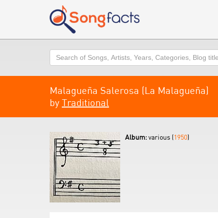
Search
Malagueña Salerosa (La Malagueña)
by
Traditional
Album:
various (
1950
)