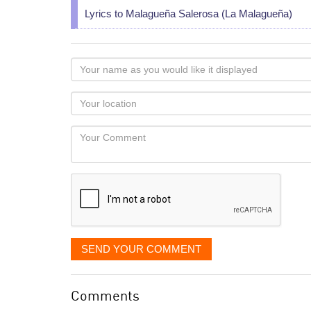
Lyrics to Malagueña Salerosa (La Malagueña)
Your
name
as
Your
you
Locaton
would
Your
like
Comment
it
displayed
SEND YOUR COMMENT
Comments