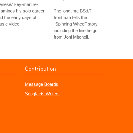
enesis' key-man re-
amines his solo career
The longtime BS&T
d the early days of
frontman tells the
sic video.
"Spinning Wheel" story,
including the line he got
from Joni Mitchell.
Contribution
Message Boards
Songfacts Writers