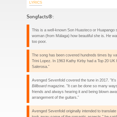
LYRICS
Songfacts®:
This is a well-known Son Huasteco or Huapango so
woman (from Málaga) how beautiful she is. He wants
too poor.
The song has been covered hundreds times by vari
Trini Lopez. In 1963 Kathy Kirby had a Top 20 UK h
Salerosa."
Avenged Sevenfold covered the tune in 2017. "It's
Billboard
magazine. "It can be done so many ways, 
friends and always hearing it and being blown away 
arrangement of the guitars."
Avenged Sevenfold originally intended to translate 
took away some of the romantic aspects," he said