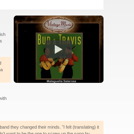
ish
is
d
ña
with
nd they changed their minds. "I felt (translating) it
't want to be the one to screw up the song by