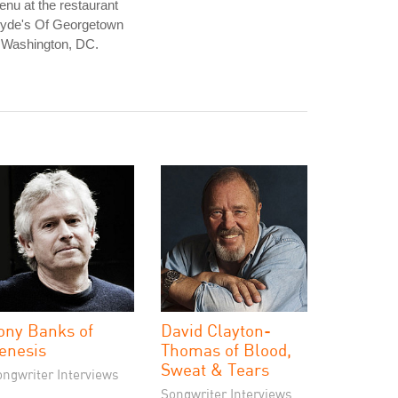
nu at the restaurant
lyde's Of Georgetown
 Washington, DC.
ony Banks of
David Clayton-
enesis
Thomas of Blood,
Sweat & Tears
ongwriter Interviews
Songwriter Interviews