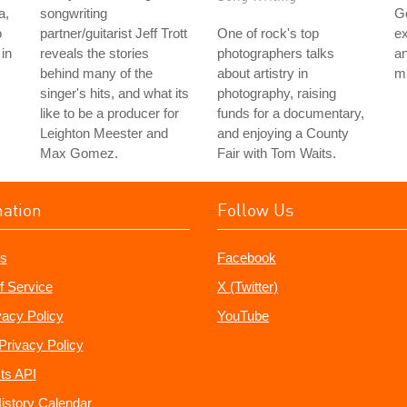
a,
songwriting
G
o
partner/guitarist Jeff Trott
One of rock's top
ex
in
reveals the stories
photographers talks
an
behind many of the
about artistry in
mu
singer's hits, and what its
photography, raising
like to be a producer for
funds for a documentary,
Leighton Meester and
and enjoying a County
Max Gomez.
Fair with Tom Waits.
mation
Follow Us
s
Facebook
f Service
X (Twitter)
vacy Policy
YouTube
Privacy Policy
ts API
istory Calendar