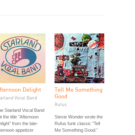
fternoon Delight
Tell Me Something
Good
tarland Vocal Band
Rufus
e Starland Vocal Band
t the title "Afternoon
Stevie Wonder wrote the
light" from the late-
Rufus funk classic "Tell
ternoon appetizer
Me Something Good."