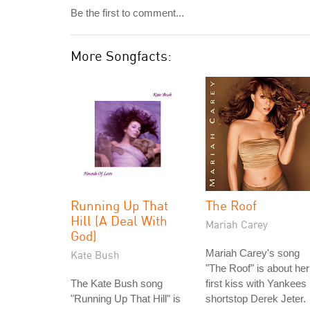
Be the first to comment...
More Songfacts:
Running Up That
The Roof
Hill (A Deal With
Mariah Carey
God)
Mariah Carey's song
Kate Bush
"The Roof" is about her
The Kate Bush song
first kiss with Yankees
"Running Up That Hill" is
shortstop Derek Jeter.