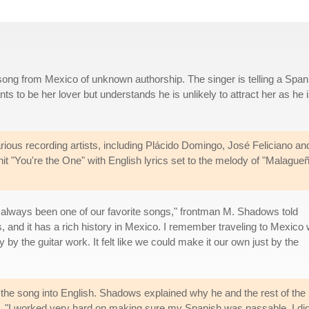
ng from Mexico of unknown authorship. The singer is telling a Span
 to be her lover but understands he is unlikely to attract her as he 
ous recording artists, including Plácido Domingo, José Feliciano an
it "You're the One" with English lyrics set to the melody of "Malague
 always been one of our favorite songs," frontman M. Shadows told
and it has a rich history in Mexico. I remember traveling to Mexico 
by the guitar work. It felt like we could make it our own just by the
the song into English. Shadows explained why he and the rest of the ba
. "I worked very hard on making sure my Spanish was passable. I didn