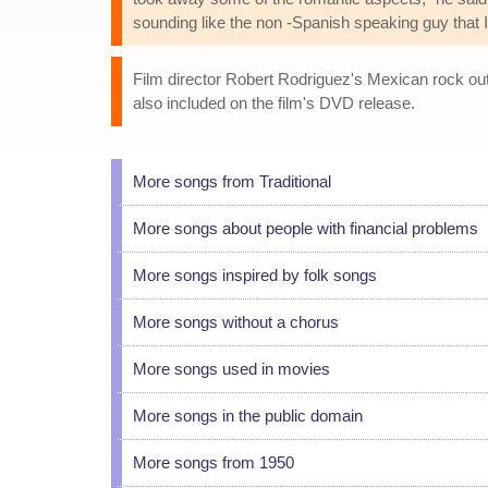
sounding like the non -Spanish speaking guy that 
Film director Robert Rodriguez's Mexican rock outf
also included on the film's DVD release.
More songs from Traditional
More songs about people with financial problems
More songs inspired by folk songs
More songs without a chorus
More songs used in movies
More songs in the public domain
More songs from 1950