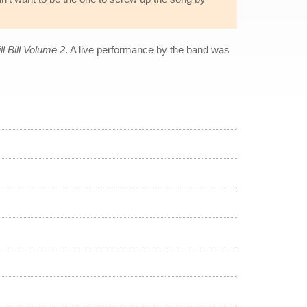
ll Bill Volume 2
. A live performance by the band was