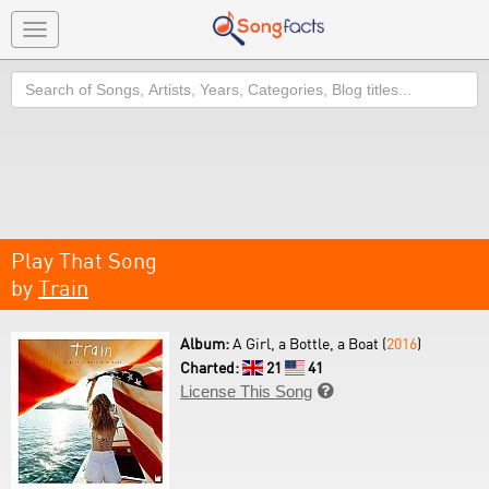
Toggle
navigation
Search
Play That Song
by
Train
Album:
A Girl, a Bottle, a Boat (
2016
)
Charted:
21
41
License This Song
