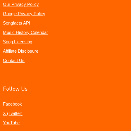
Our Privacy Policy
Google Privacy Policy
Songfacts API
Music History Calendar
Song Licensing
Affiliate Disclosure
Contact Us
Follow Us
Facebook
X (Twitter)
YouTube