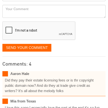
Locaton
would
Your
like
Comment
it
displayed
SEND YOUR COMMENT
Comments: 4
Aaron Hale
Did they pay their estate licensing fees or is thr copyright
public domain now? And do they at trade give credit as
writers? It's all about the melody folks
Mia from Texas
I love this song I especially love the part at the end it's so fun