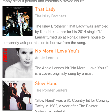
many difficult periods and essentially saved his life.
That Lady
The Isley Brothers
The Isley Brothers' "That Lady" was sampled
by Kendrick Lamar for his 2014 single "I."
Lamar turned up at Ronald Isley's house to
personally ask permission to borrow from the song.
No More I Love You's
Annie Lennox
The Annie Lennox hit "No More I Love You's"
is a cover, originally sung by a man.
Slow Hand
The Pointer Sisters
"Slow Hand" was a #1 Country hit for Conway
Twitty in 1982, a year after The Pointer
Sisters recorded it.