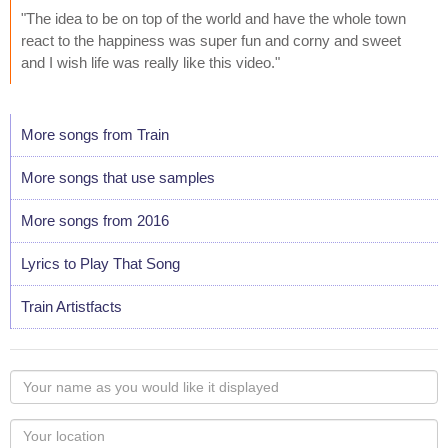
"The idea to be on top of the world and have the whole town
react to the happiness was super fun and corny and sweet
and I wish life was really like this video."
More songs from Train
More songs that use samples
More songs from 2016
Lyrics to Play That Song
Train Artistfacts
Your
name
as
Your
you