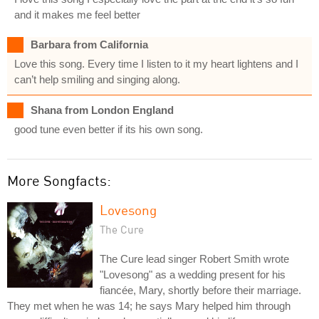
and it makes me feel better
Barbara from California
Love this song. Every time I listen to it my heart lightens and I
can’t help smiling and singing along.
Shana from London England
good tune even better if its his own song.
More Songfacts:
Lovesong
The Cure
The Cure lead singer Robert Smith wrote
"Lovesong" as a wedding present for his
fiancée, Mary, shortly before their marriage.
They met when he was 14; he says Mary helped him through