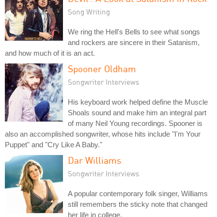
Song Writing
We ring the Hell's Bells to see what songs
and rockers are sincere in their Satanism,
and how much of it is an act.
Spooner Oldham
Songwriter Interviews
His keyboard work helped define the Muscle
Shoals sound and make him an integral part
of many Neil Young recordings. Spooner is
also an accomplished songwriter, whose hits include "I'm Your
Puppet" and "Cry Like A Baby."
Dar Williams
Songwriter Interviews
A popular contemporary folk singer, Williams
still remembers the sticky note that changed
her life in college.