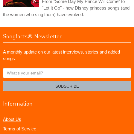
From "Some Day My Prince Will Come" to
"Let It Go" - how Disney princess songs (and
the women who sing them) have evolved.
Songfacts® Newsletter
A monthly update on our latest interviews, stories and added
songs
What's
your
email?
SUBSCRIBE
Information
About Us
Terms of Service