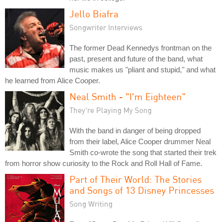
Jello Biafra
Songwriter Interviews
The former Dead Kennedys frontman on the
past, present and future of the band, what
music makes us "pliant and stupid," and what
he learned from Alice Cooper.
Neal Smith - "I'm Eighteen"
They're Playing My Song
With the band in danger of being dropped
from their label, Alice Cooper drummer Neal
Smith co-wrote the song that started their trek
from horror show curiosity to the Rock and Roll Hall of Fame.
Part of Their World: The Stories
and Songs of 13 Disney Princesses
Song Writing