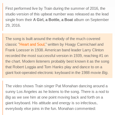
First performed live by Train during the summer of 2016, the
studio version of this upbeat number was released as the lead
single from their
A Girl, a Bottle, a Boat
album on September
29, 2016.
The song is built around the melody of the much covered
classic "
Heart and Soul
," written by Hoagy Carmichael and
Frank Loesser in 1938. American band leader Larry Clinton
recorded the most successful version in 1939, reaching #1 on
the chart. Modern listeners probably best known it as the song
that Robert Loggia and Tom Hanks play and dance to on a
giant foot-operated electronic keyboard in the 1988 movie
Big
.
The video shows Train singer Pat Monahan dancing around a
sunny Los Angeles as he listens to the song. There is a nod to
Big
as we see him at one point moving back and forth on a
giant keyboard. His attitude and energy is so infectious,
everybody else joins in the fun. Monahan commented: