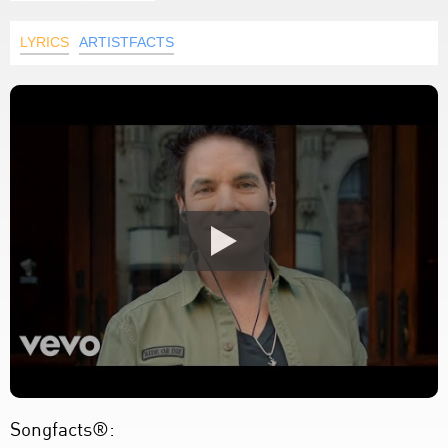
LYRICS
ARTISTFACTS
Songfacts®: