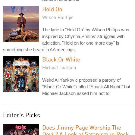
Hold On
Wilson Phillips
The lyric to "Hold On" by Wilson Phillips was
inspired by Chynna Phillips' struggles with
addiction. "Hold on for one more day" is
something she heard in AA meetings.
Black Or White
Michael Jackson
Weird Al Yankovic proposed a parody of
"Black Or White" called "Snack All Night," but
Michael Jackson asked him not to.
Editor's Picks
Does Jimmy Page Worship The
Devil? A Look at Satanism in Rock