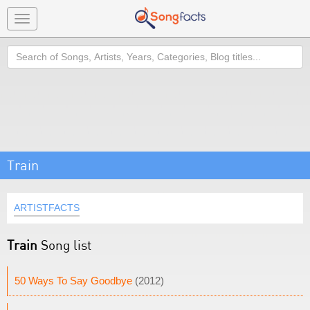
Toggle
navigation
Search
Train
ARTISTFACTS
Train
Song list
50 Ways To Say Goodbye
(2012)