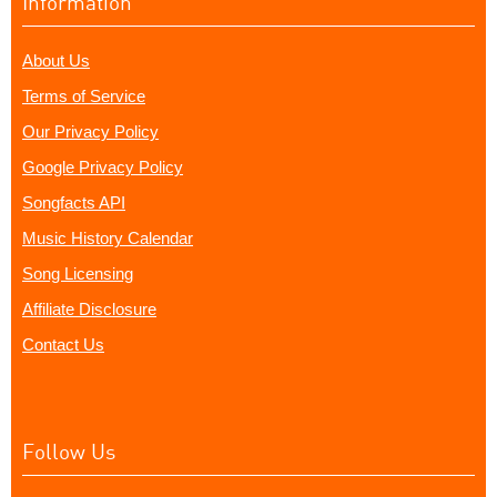
Information
About Us
Terms of Service
Our Privacy Policy
Google Privacy Policy
Songfacts API
Music History Calendar
Song Licensing
Affiliate Disclosure
Contact Us
Follow Us