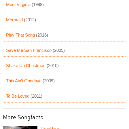
Meet Virginia
(1998)
Mermaid
(2012)
Play That Song
(2016)
Save Me San Francisco
(2009)
Shake Up Christmas
(2010)
This Ain't Goodbye
(2009)
To Be Loved
(2011)
More Songfacts:
Thriller