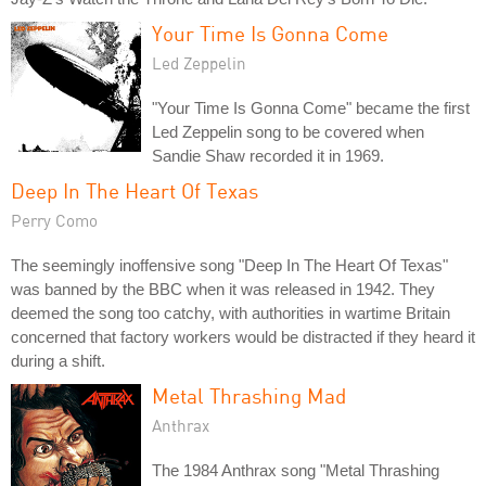
Your Time Is Gonna Come
Led Zeppelin
"Your Time Is Gonna Come" became the first
Led Zeppelin song to be covered when
Sandie Shaw recorded it in 1969.
Deep In The Heart Of Texas
Perry Como
The seemingly inoffensive song "Deep In The Heart Of Texas"
was banned by the BBC when it was released in 1942. They
deemed the song too catchy, with authorities in wartime Britain
concerned that factory workers would be distracted if they heard it
during a shift.
Metal Thrashing Mad
Anthrax
The 1984 Anthrax song "Metal Thrashing