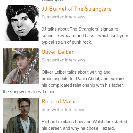
JJ Burnel of The Stranglers
Songwriter Interviews
JJ talks about The Stranglers' signature
sound - keyboard and bass - which isn't your
typical strain of punk rock.
Oliver Leiber
Songwriter Interviews
Oliver Leiber talks about writing and
producing hits for Paula Abdul, and explains
his complicated relationship with his father,
the songwriter Jerry Leiber.
Richard Marx
Songwriter Interviews
Richard explains how Joe Walsh kickstarted
his career, and why he chose Hazard,