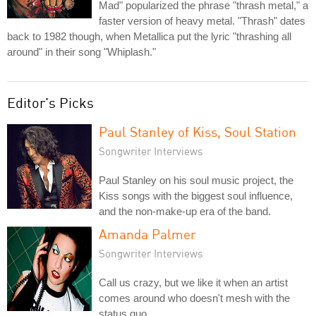
Mad" popularized the phrase "thrash metal," a
faster version of heavy metal. "Thrash" dates
back to 1982 though, when Metallica put the lyric "thrashing all
around" in their song "Whiplash."
Editor's Picks
Paul Stanley of Kiss, Soul Station
Songwriter Interviews
Paul Stanley on his soul music project, the
Kiss songs with the biggest soul influence,
and the non-make-up era of the band.
Amanda Palmer
Songwriter Interviews
Call us crazy, but we like it when an artist
comes around who doesn't mesh with the
status quo.