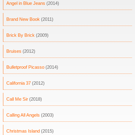
Angel in Blue Jeans
(2014)
Brand New Book
(2011)
Brick By Brick
(2009)
Bruises
(2012)
Bulletproof Picasso
(2014)
California 37
(2012)
Call Me Sir
(2018)
Calling All Angels
(2003)
Christmas Island
(2015)