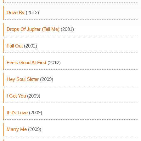
Drive By
(2012)
Drops Of Jupiter (Tell Me)
(2001)
Fall Out
(2002)
Feels Good At First
(2012)
Hey Soul Sister
(2009)
I Got You
(2009)
If It's Love
(2009)
Marry Me
(2009)