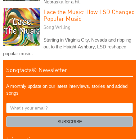
Nebraska for a hit.
Lace the Music: How LSD Changed
Popular Music
Song Writing
Starting in Virginia City, Nevada and rippling
out to the Haight-Ashbury, LSD reshaped
popular music.
Songfacts® Newsletter
A monthly update on our latest interviews, stories and added
songs
What's
your
email?
SUBSCRIBE