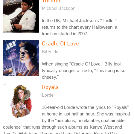
Michael Jackson
In the UK, Michael Jackson's "Thriller"
returns to the chart every Halloween, a
tradition started in 2007.
Cradle Of Love
Billy Idol
When singing "Cradle Of Love," Billy Idol
typically changes a line to, "This song is so
cheesy."
Royals
Lorde
16-tear-old Lorde wrote the lyrics to "Royals"
at home in just half an hour. She was inspired
by the "ridiculous, unrelatable, unattainable
opulence" that runs through such albums as Kanye West and
Jay-Z's Watch the Throne and Lana Del Rey's Born To Die.