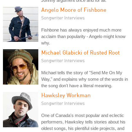
Johnny argument once and for all.
Angelo Moore of Fishbone
Songwriter Interviews
Fishbone has always enjoyed much more
acclaim than popularity - Angelo might know
why.
Michael Glabicki of Rusted Root
Songwriter Interviews
Michael tells the story of "Send Me On My
Way," and explains why some of the words in
the song don't have a literal meaning.
Hawksley Workman
Songwriter Interviews
One of Canada's most popular and eclectic
performers, Hawksley tells stories about his
oldest songs, his plentiful side projects, and