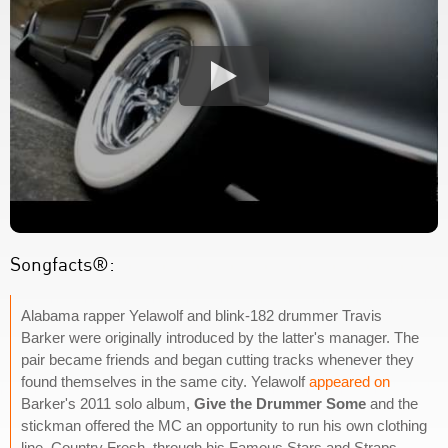
Songfacts®:
Alabama rapper Yelawolf and blink-182 drummer Travis
Barker were originally introduced by the latter's manager. The
pair became friends and began cutting tracks whenever they
found themselves in the same city. Yelawolf
appeared on
Barker's 2011 solo album,
Give the Drummer Some
and the
stickman offered the MC an opportunity to run his own clothing
line, Country Fresh, through his Famous Stars and Straps