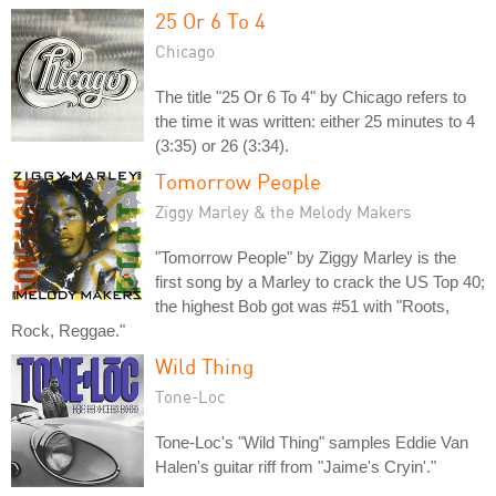
25 Or 6 To 4
Chicago
The title "25 Or 6 To 4" by Chicago refers to
the time it was written: either 25 minutes to 4
(3:35) or 26 (3:34).
Tomorrow People
Ziggy Marley & the Melody Makers
"Tomorrow People" by Ziggy Marley is the
first song by a Marley to crack the US Top 40;
the highest Bob got was #51 with "Roots,
Rock, Reggae."
Wild Thing
Tone-Loc
Tone-Loc's "Wild Thing" samples Eddie Van
Halen's guitar riff from "Jaime's Cryin'."