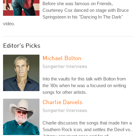
Before she was famous on Friends,
Courteney Cox danced on stage with Bruce
Springsteen in his "Dancing In The Dark"
video.
Editor's Picks
Michael Bolton
Songwriter Interviews
Into the vaults for this talk with Bolton from
the '80s when he was a focused on writing
songs for other artists.
Charlie Daniels
Songwriter Interviews
Charlie discusses the songs that made him a
Southern Rock icon, and settles the Devil vs.