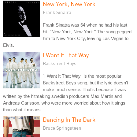
New York, New York
Frank Sinatra
Frank Sinatra was 64 when he had his last
hit: "New York, New York." The song pegged
him to New York City, leaving Las Vegas to
Elvis.
I Want It That Way
Backstreet Boys
"I Want It That Way" is the most popular
Backstreet Boys song, but the lyric doesn't
make much sense. That's because it was
written by the hitmaking swedish producers Max Martin and
Andreas Carlsson, who were more worried about how it sings
than what it means.
Dancing In The Dark
Bruce Springsteen