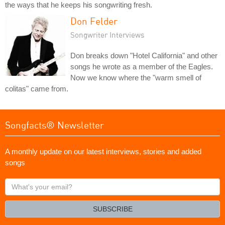
the ways that he keeps his songwriting fresh.
Don Felder
Songwriter Interviews
Don breaks down "Hotel California" and other
songs he wrote as a member of the Eagles.
Now we know where the "warm smell of
colitas" came from.
Songfacts® Newsletter
A monthly update on our latest interviews, stories and added
songs
What's
your
email?
SUBSCRIBE