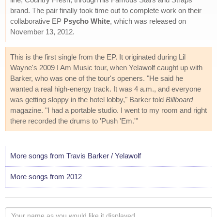
brand. The pair finally took time out to complete work on their
collaborative EP
Psycho White
, which was released on
November 13, 2012.
This is the first single from the EP. It originated during Lil
Wayne's 2009 I Am Music tour, when Yelawolf caught up with
Barker, who was one of the tour's openers. "He said he
wanted a real high-energy track. It was 4 a.m., and everyone
was getting sloppy in the hotel lobby," Barker told
Billboard
magazine. "I had a portable studio. I went to my room and right
there recorded the drums to 'Push 'Em.'"
More songs from Travis Barker / Yelawolf
More songs from 2012
Your