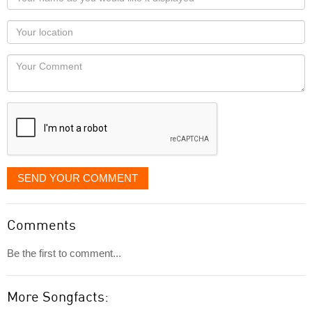
name
as
Your
you
Locaton
would
Your
like
Comment
it
displayed
SEND YOUR COMMENT
Comments
Be the first to comment...
More Songfacts: