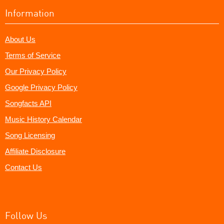
Information
About Us
Terms of Service
Our Privacy Policy
Google Privacy Policy
Songfacts API
Music History Calendar
Song Licensing
Affiliate Disclosure
Contact Us
Follow Us