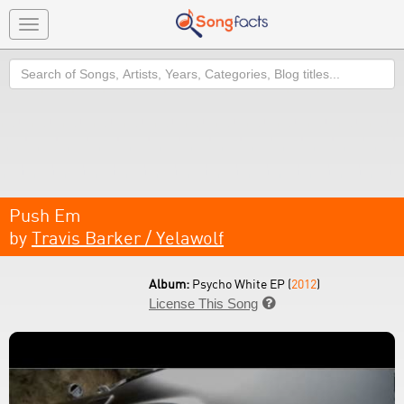
Toggle
navigation
Search
Push Em
by
Travis Barker / Yelawolf
Album:
Psycho White EP (
2012
)
License This Song
