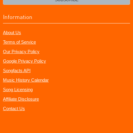
Information
About Us
Terms of Service
Our Privacy Policy
Google Privacy Policy
Songfacts API
Music History Calendar
Song Licensing
Affiliate Disclosure
Contact Us