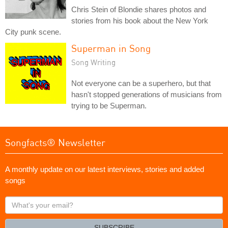
Chris Stein of Blondie shares photos and
stories from his book about the New York
City punk scene.
Superman in Song
Song Writing
Not everyone can be a superhero, but that
hasn't stopped generations of musicians from
trying to be Superman.
Songfacts® Newsletter
A monthly update on our latest interviews, stories and added
songs
What's
your
email?
SUBSCRIBE