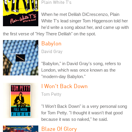
Plain White T's
When he met Delilah DiCrescenzo, Plain
White T's lead singer Tom Higgenson told her
he'd write a song about her, and came up with
the first verse of "Hey There Delilah" on the spot.
Babylon
David Gray
"Babylon," in David Gray's song, refers to
London, which was once known as the
"modern-day Babylon."
I Won't Back Down
Tom Petty
"I Won't Back Down" is a very personal song
for Tom Petty. "I thought it wasn't that good
because it was so naked," he said.
Blaze Of Glory