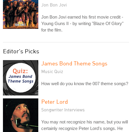
Jon Bon Jovi
Jon Bon Jovi earned his first movie credit -
Young Guns II - by writing "Blaze Of Glory"
for the film.
Editor's Picks
James Bond Theme Songs
Music Quiz
How well do you know the 007 theme songs?
Peter Lord
Songwriter Interviews
You may not recognize his name, but you will
certainly recognize Peter Lord's songs. He