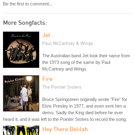
Be the first to comment...
More Songfacts:
Jet
Paul McCartney & Wings
The Australian band Jet took their name from
the 1973 song of the same by Paul
McCartney and Wings.
Fire
The Pointer Sisters
Bruce Springsteen originally wrote "Fire" for
Elvis Presley in 1977, and even sent him a
demo. Sadly the King died before he ever
heard it, and it was left to the Pointer Sisters to record the song.
Hey There Delilah