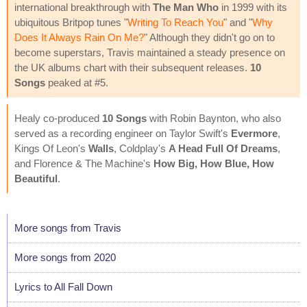
international breakthrough with
The Man Who
in 1999 with its
ubiquitous Britpop tunes "
Writing To Reach You
" and "
Why
Does It Always Rain On Me?
" Although they didn't go on to
become superstars, Travis maintained a steady presence on
the UK albums chart with their subsequent releases.
10
Songs
peaked at #5.
Healy co-produced
10 Songs
with Robin Baynton, who also
served as a recording engineer on Taylor Swift's
Evermore
,
Kings Of Leon's
Walls
, Coldplay's
A Head Full Of Dreams
,
and Florence & The Machine's
How Big, How Blue, How
Beautiful
.
More songs from Travis
More songs from 2020
Lyrics to All Fall Down