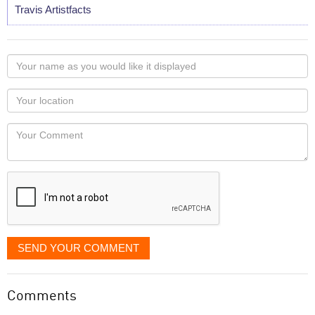
Travis Artistfacts
Your
name
as
Your
you
Locaton
would
Your
like
Comment
it
displayed
SEND YOUR COMMENT
Comments