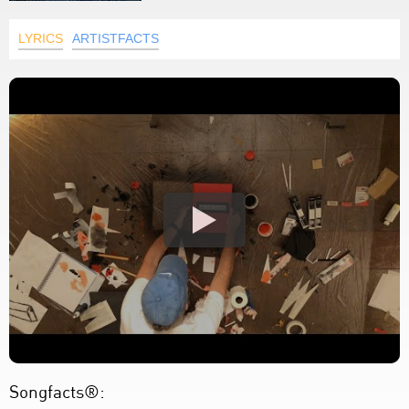
LYRICS
ARTISTFACTS
Songfacts®: