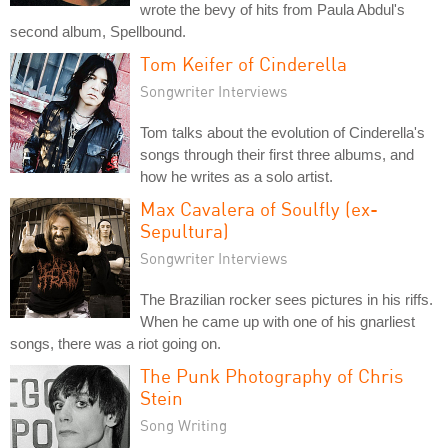
wrote the bevy of hits from Paula Abdul's
second album, Spellbound.
Tom Keifer of Cinderella
Songwriter Interviews
Tom talks about the evolution of Cinderella's
songs through their first three albums, and
how he writes as a solo artist.
Max Cavalera of Soulfly (ex-
Sepultura)
Songwriter Interviews
The Brazilian rocker sees pictures in his riffs.
When he came up with one of his gnarliest
songs, there was a riot going on.
The Punk Photography of Chris
Stein
Song Writing