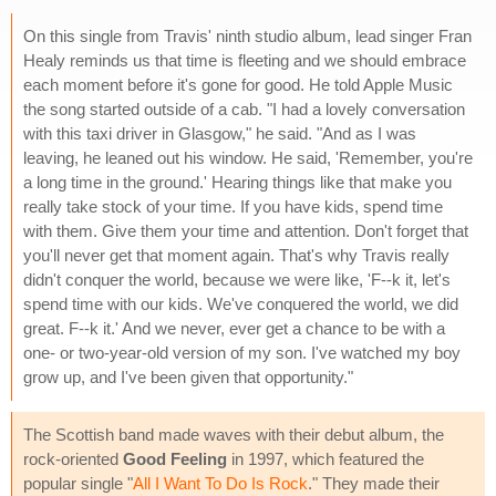
On this single from Travis' ninth studio album, lead singer Fran
Healy reminds us that time is fleeting and we should embrace
each moment before it's gone for good. He told Apple Music
the song started outside of a cab. "I had a lovely conversation
with this taxi driver in Glasgow," he said. "And as I was
leaving, he leaned out his window. He said, 'Remember, you're
a long time in the ground.' Hearing things like that make you
really take stock of your time. If you have kids, spend time
with them. Give them your time and attention. Don't forget that
you'll never get that moment again. That's why Travis really
didn't conquer the world, because we were like, 'F--k it, let's
spend time with our kids. We've conquered the world, we did
great. F--k it.' And we never, ever get a chance to be with a
one- or two-year-old version of my son. I've watched my boy
grow up, and I've been given that opportunity."
The Scottish band made waves with their debut album, the
rock-oriented
Good Feeling
in 1997, which featured the
popular single "
All I Want To Do Is Rock
." They made their