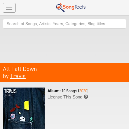
Toggle
navigation
Search
All Fall Down
by
Travis
Album:
10 Songs (
2020
)
License This Song
