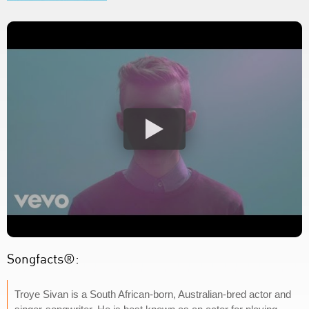
Songfacts®:
Troye Sivan is a South African-born, Australian-bred actor and