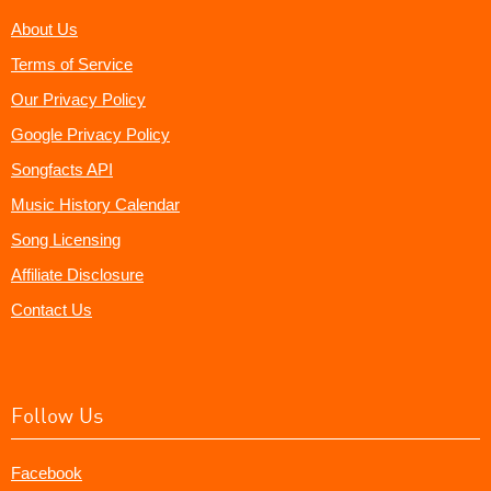
About Us
Terms of Service
Our Privacy Policy
Google Privacy Policy
Songfacts API
Music History Calendar
Song Licensing
Affiliate Disclosure
Contact Us
Follow Us
Facebook