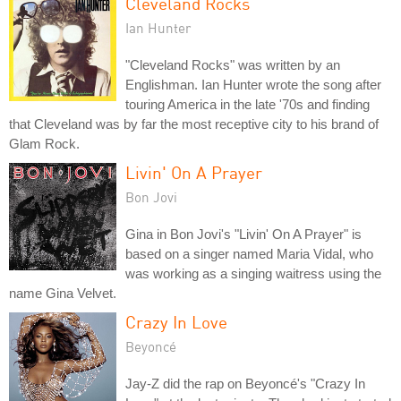
Cleveland Rocks
Ian Hunter
"Cleveland Rocks" was written by an
Englishman. Ian Hunter wrote the song after
touring America in the late '70s and finding
that Cleveland was by far the most receptive city to his brand of
Glam Rock.
Livin' On A Prayer
Bon Jovi
Gina in Bon Jovi's "Livin' On A Prayer" is
based on a singer named Maria Vidal, who
was working as a singing waitress using the
name Gina Velvet.
Crazy In Love
Beyoncé
Jay-Z did the rap on Beyoncé's "Crazy In