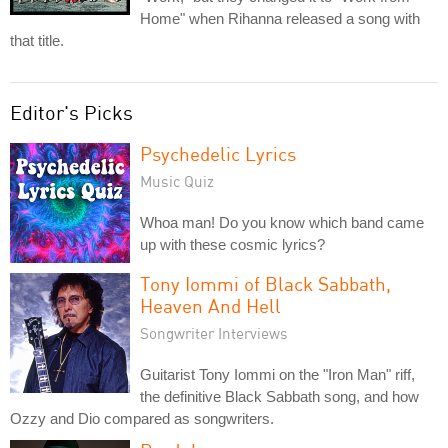
Home" when Rihanna released a song with
that title.
Editor's Picks
Psychedelic Lyrics
Music Quiz
Whoa man! Do you know which band came
up with these cosmic lyrics?
Tony Iommi of Black Sabbath,
Heaven And Hell
Songwriter Interviews
Guitarist Tony Iommi on the "Iron Man" riff,
the definitive Black Sabbath song, and how
Ozzy and Dio compared as songwriters.