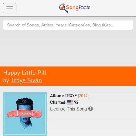
Toggle
navigation
Search
Happy Little Pill
by
Troye Sivan
Album:
TRXYE (
2014
)
Charted:
92
License This Song
