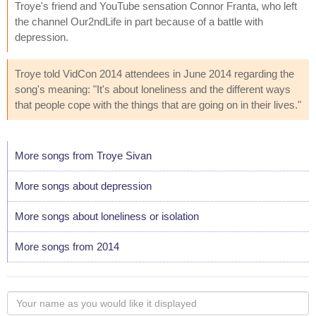
Troye's friend and YouTube sensation Connor Franta, who left
the channel Our2ndLife in part because of a battle with
depression.
Troye told VidCon 2014 attendees in June 2014 regarding the
song's meaning: "It's about loneliness and the different ways
that people cope with the things that are going on in their lives."
More songs from Troye Sivan
More songs about depression
More songs about loneliness or isolation
More songs from 2014
Your
name