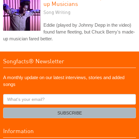
up Musicians
Song Writing
Eddie (played by Johnny Depp in the video)
found fame fleeting, but Chuck Berry's made-
up musician fared better.
Songfacts® Newsletter
A monthly update on our latest interviews, stories and added
songs
What's
your
email?
SUBSCRIBE
Information