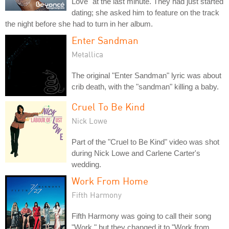
Love" at the last minute. They had just started
dating; she asked him to feature on the track
the night before she had to turn in her album.
Enter Sandman
Metallica
The original "Enter Sandman" lyric was about
crib death, with the "sandman" killing a baby.
Cruel To Be Kind
Nick Lowe
Part of the "Cruel to Be Kind" video was shot
during Nick Lowe and Carlene Carter's
wedding.
Work From Home
Fifth Harmony
Fifth Harmony was going to call their song
"Work," but they changed it to "Work from