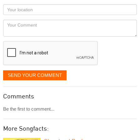
as
Your
you
Locaton
would
Your
like
Comment
it
displayed
SEND YOUR COMMENT
Comments
Be the first to comment...
More Songfacts: