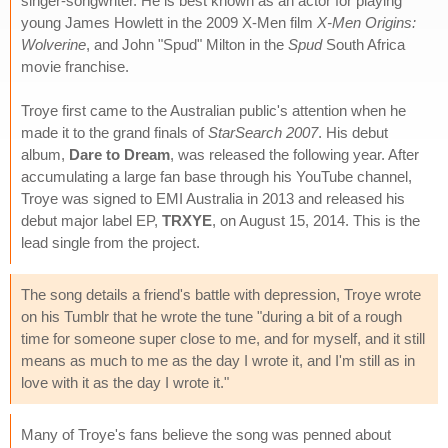
singer-songwriter. He is best known as an actor for playing
young James Howlett in the 2009 X-Men film
X-Men Origins:
Wolverine
, and John "Spud" Milton in the
Spud
South Africa
movie franchise.
Troye first came to the Australian public's attention when he
made it to the grand finals of
StarSearch 2007
. His debut
album,
Dare to Dream
, was released the following year. After
accumulating a large fan base through his YouTube channel,
Troye was signed to EMI Australia in 2013 and released his
debut major label EP,
TRXYE
, on August 15, 2014. This is the
lead single from the project.
The song details a friend's battle with depression, Troye wrote
on his Tumblr that he wrote the tune "during a bit of a rough
time for someone super close to me, and for myself, and it still
means as much to me as the day I wrote it, and I'm still as in
love with it as the day I wrote it."
Many of Troye's fans believe the song was penned about