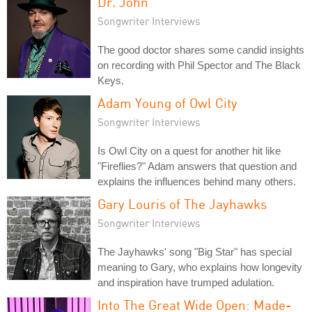
Dr. John
Songwriter Interviews
The good doctor shares some candid insights
on recording with Phil Spector and The Black
Keys.
Adam Young of Owl City
Songwriter Interviews
Is Owl City on a quest for another hit like
"Fireflies?" Adam answers that question and
explains the influences behind many others.
Gary Louris of The Jayhawks
Songwriter Interviews
The Jayhawks' song "Big Star" has special
meaning to Gary, who explains how longevity
and inspiration have trumped adulation.
Into The Great Wide Open: Made-