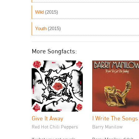
Wild
(2015)
Youth
(2015)
More Songfacts:
Give It Away
I Write The Songs
Red Hot Chili Peppers
Barry Manilow