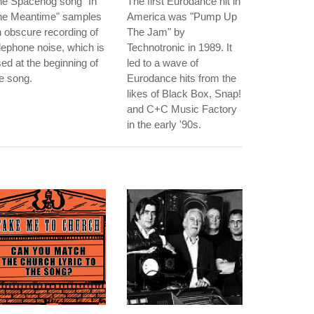
he Spacehog song "In
The first Eurodance hit in
he Meantime" samples
America was "Pump Up
 obscure recording of
The Jam" by
lephone noise, which is
Technotronic in 1989. It
ed at the beginning of
led to a wave of
e song.
Eurodance hits from the
likes of Black Box, Snap!
and C+C Music Factory
in the early '90s.