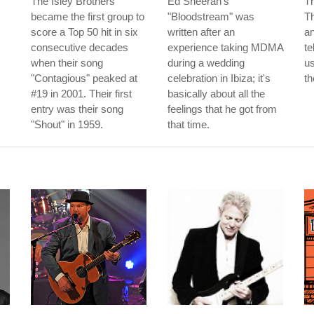
The Isley Brothers
Ed Sheeran's
T
became the first group to
"Bloodstream" was
T
score a Top 50 hit in six
written after an
an
consecutive decades
experience taking MDMA
te
when their song
during a wedding
us
"Contagious" peaked at
celebration in Ibiza; it's
th
#19 in 2001. Their first
basically about all the
entry was their song
feelings that he got from
"Shout" in 1959.
that time.