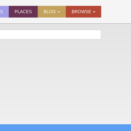
ES
PLACES
BLOG
BROWSE