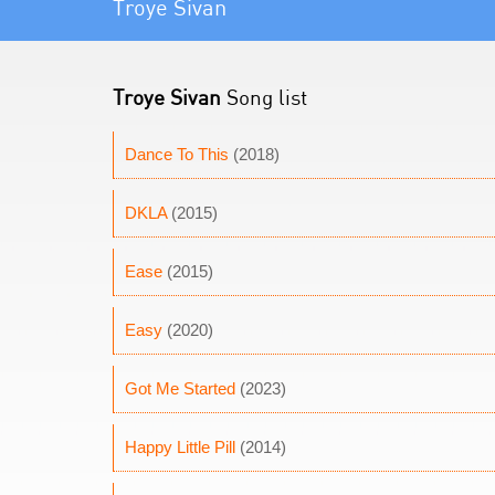
Troye Sivan
Troye Sivan
Song list
Dance To This
(2018)
DKLA
(2015)
Ease
(2015)
Easy
(2020)
Got Me Started
(2023)
Happy Little Pill
(2014)