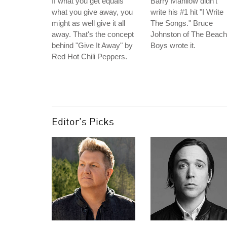
If what you get equals
Barry Manilow didn't
what you give away, you
write his #1 hit "I Write
might as well give it all
The Songs." Bruce
away. That's the concept
Johnston of The Beach
behind "Give It Away" by
Boys wrote it.
Red Hot Chili Peppers.
Editor's Picks