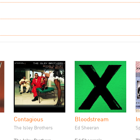
Contagious
Bloodstream
I
The Isley Brothers
Ed Sheeran
S