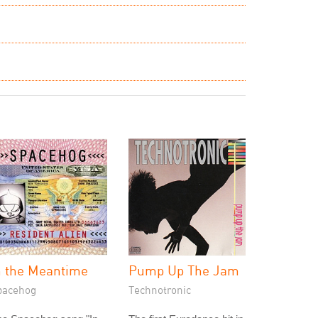
n the Meantime
Pump Up The Jam
pacehog
Technotronic