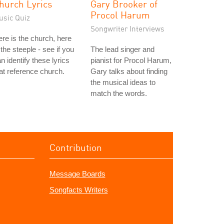
hurch Lyrics
Gary Brooker of
Procol Harum
usic Quiz
Songwriter Interviews
re is the church, here
 the steeple - see if you
The lead singer and
n identify these lyrics
pianist for Procol Harum,
at reference church.
Gary talks about finding
the musical ideas to
match the words.
Contribution
Message Boards
Songfacts Writers