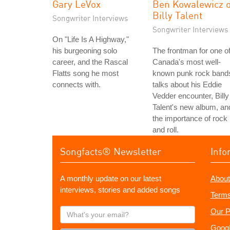
Gary LeVox
Ben Kowalewicz o
Billy Talent
Songwriter Interviews
Songwriter Interviews
On "Life Is A Highway,"
his burgeoning solo
The frontman for one o
career, and the Rascal
Canada's most well-
Flatts song he most
known punk rock band
connects with.
talks about his Eddie
Vedder encounter, Billy
Talent's new album, an
the importance of rock
and roll.
Songfacts® Newsletter
Info
A monthly update on our latest
About
interviews, stories and added songs
Terms
What's
Our P
your
Googl