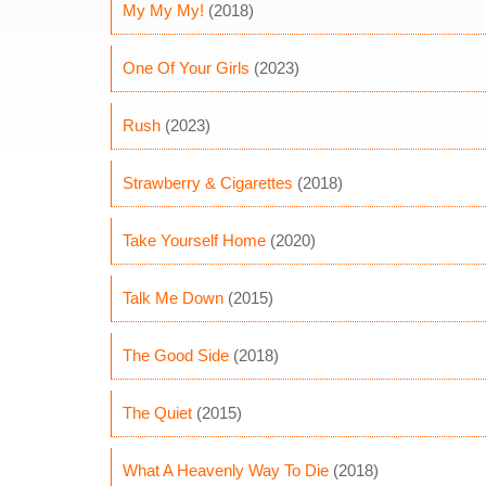
My My My!
(2018)
One Of Your Girls
(2023)
Rush
(2023)
Strawberry & Cigarettes
(2018)
Take Yourself Home
(2020)
Talk Me Down
(2015)
The Good Side
(2018)
The Quiet
(2015)
What A Heavenly Way To Die
(2018)