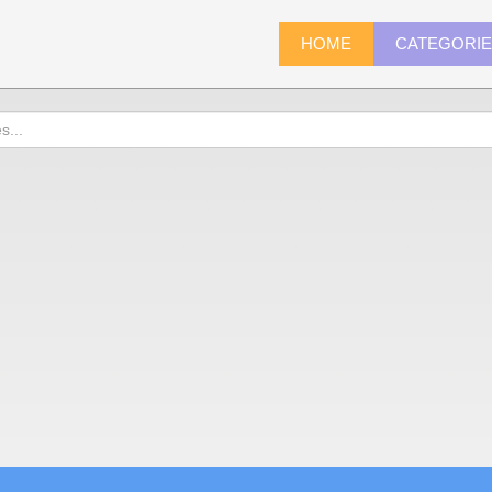
HOME
CATEGORI