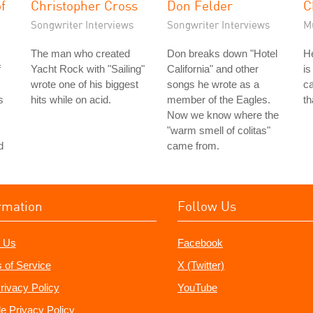
f
Christopher Cross
Don Felder
C
Songwriter Interviews
Songwriter Interviews
M
The man who created
Don breaks down "Hotel
He
f
Yacht Rock with "Sailing"
California" and other
is
wrote one of his biggest
songs he wrote as a
ca
s
hits while on acid.
member of the Eagles.
th
Now we know where the
"warm smell of colitas"
d
came from.
rmation
Follow Us
 Us
Facebook
 of Service
X (Twitter)
rivacy Policy
YouTube
e Privacy Policy