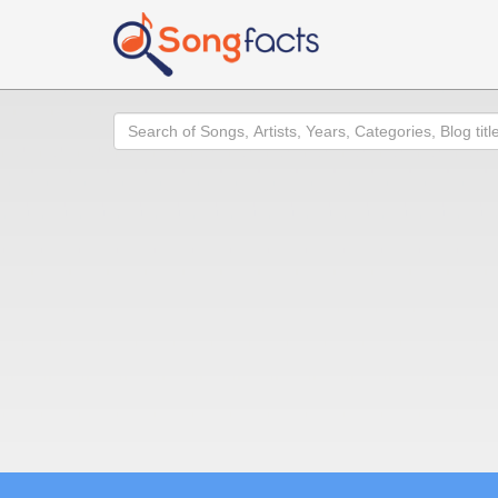
Search