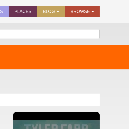
ES
PLACES
BLOG
BROWSE