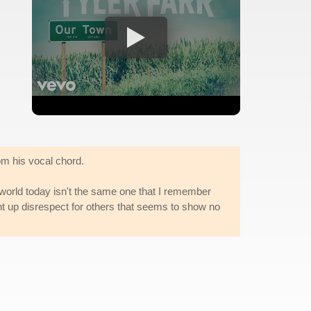
om his vocal chord.
e world today isn't the same one that I remember
ght up disrespect for others that seems to show no