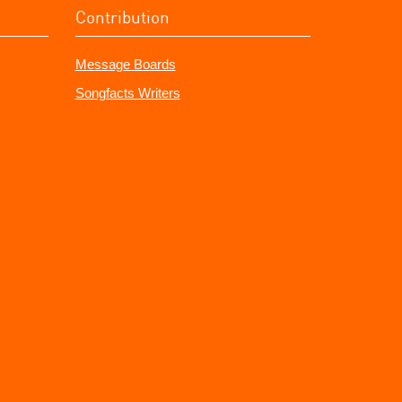
Contribution
Message Boards
Songfacts Writers