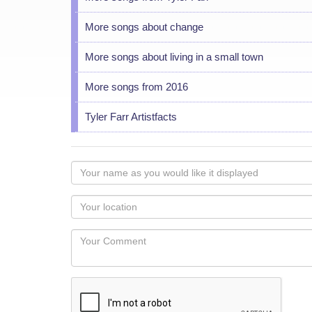
More songs about change
More songs about living in a small town
More songs from 2016
Tyler Farr Artistfacts
Your
name
as
Your
you
Locaton
would
Your
like
Comment
it
displayed