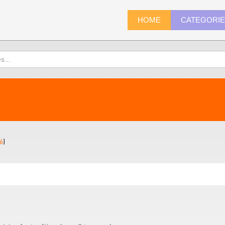
HOME
CATEGORI
6
)