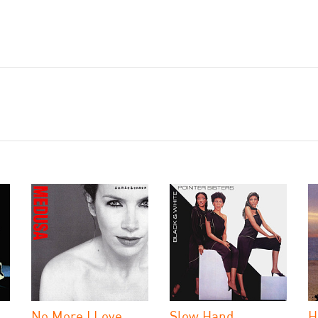
No More I Love
Slow Hand
H