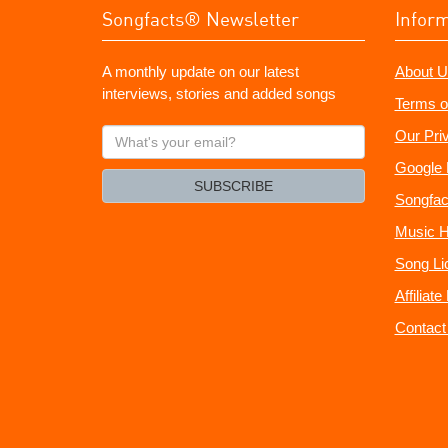
Songfacts® Newsletter
Infor
A monthly update on our latest
About U
interviews, stories and added songs
Terms o
What's
Our Pri
your
Google 
email?
SUBSCRIBE
Songfac
Music H
Song Li
Affiliat
Contact