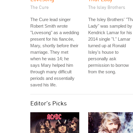
The Cure
The Isley Brothers
The Cure lead singer
The Isley Brothers' "Th
Robert Smith wrote
Lady" was sampled by
"Lovesong" as a wedding
Kendrick Lamar for his
present for his fiancée,
2014 single "I." Lamar
Mary, shortly before their
turned up at Ronald
marriage. They met
Isley's house to
when he was 14; he
personally ask
says Mary helped him
permission to borrow
through many difficult
from the song.
periods and essentially
saved his life.
Editor's Picks