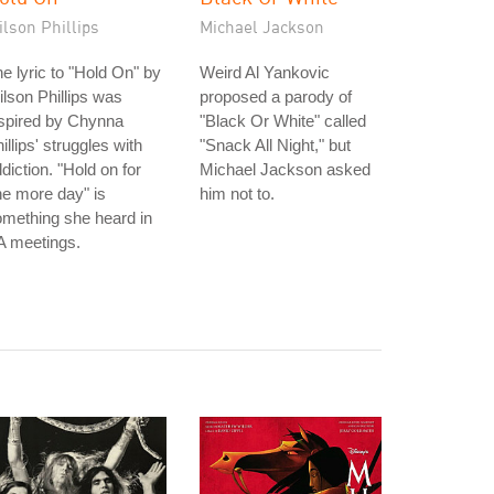
lson Phillips
Michael Jackson
e lyric to "Hold On" by
Weird Al Yankovic
lson Phillips was
proposed a parody of
spired by Chynna
"Black Or White" called
illips' struggles with
"Snack All Night," but
diction. "Hold on for
Michael Jackson asked
e more day" is
him not to.
mething she heard in
A meetings.