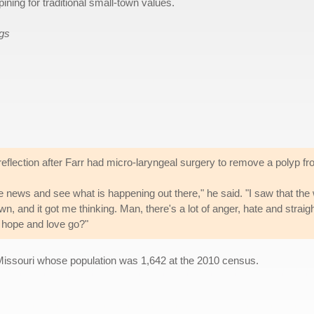
ining for traditional small-town values.
ags
eflection after Farr had micro-laryngeal surgery to remove a polyp fr
the news and see what is happening out there," he said. "I saw that th
, and it got me thinking. Man, there's a lot of anger, hate and strai
, hope and love go?"
Missouri whose population was 1,642 at the 2010 census.