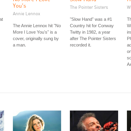
You's
The Pointer Sisters
Wi
Annie Lennox
at
"Slow Hand" was a #1
Th
The Annie Lennox hit "No
Country hit for Conway
Wi
More I Love You's" is a
Twitty in 1982, a year
in
cover, originally sung by
after The Pointer Sisters
Ph
a man.
recorded it.
ad
on
so
A