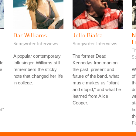
Dar Williams
Jello Biafra
N
E
Songwriter Interviews
Songwriter Interviews
T
A popular contemporary
The former Dead
S
le
folk singer, Williams still
Kennedys frontman on
e
remembers the sticky
the past, present and
Wi
note that changed her life
future of the band, what
of
in college.
music makes us "pliant
th
and stupid," and what he
d
learned from Alice
wr
Cooper.
st
t"
ho
th
F