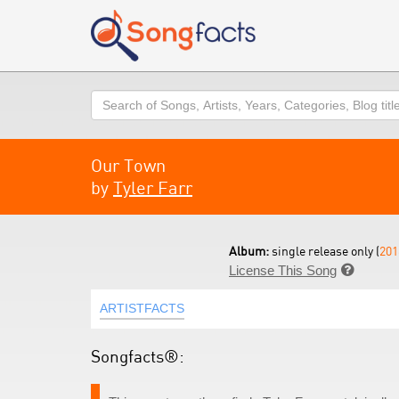
Search
Our Town
by
Tyler Farr
Album:
single release only (
201
License This Song

ARTISTFACTS
Songfacts®: