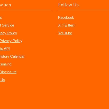
mation
Follow Us
s
Facebook
f Service
X (Twitter)
vacy Policy
YouTube
Privacy Policy
ts API
istory Calendar
censing
e Disclosure
 Us