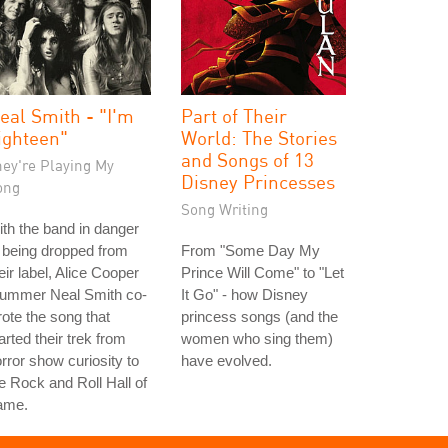
eal Smith - "I'm
Part of Their
ighteen"
World: The Stories
and Songs of 13
hey're Playing My
Disney Princesses
ong
Song Writing
th the band in danger
 being dropped from
From "Some Day My
eir label, Alice Cooper
Prince Will Come" to "Let
rummer Neal Smith co-
It Go" - how Disney
ote the song that
princess songs (and the
arted their trek from
women who sing them)
rror show curiosity to
have evolved.
e Rock and Roll Hall of
ame.