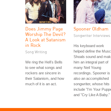
Does Jimmy Page
Spooner Oldham
Worship The Devil?
Songwriter Interviews
A Look at Satanism
in Rock
His keyboard work
helped define the Musc
Song Writing
Shoals sound and mak
We ring the Hell's Bells
him an integral part of
to see what songs and
many Neil Young
rockers are sincere in
recordings. Spooner is
their Satanism, and how
also an accomplished
much of it is an act.
songwriter, whose hits
include "I'm Your Puppe
and "Cry Like A Baby."