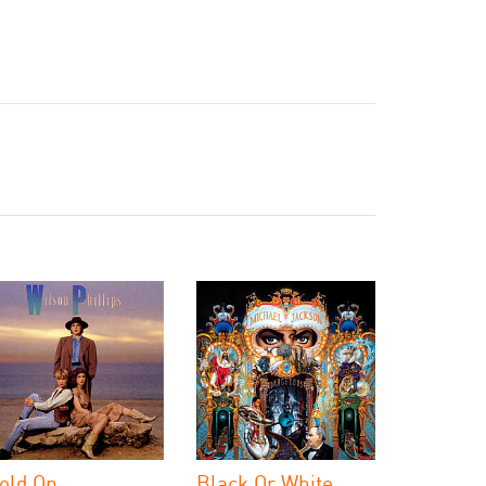
old On
Black Or White