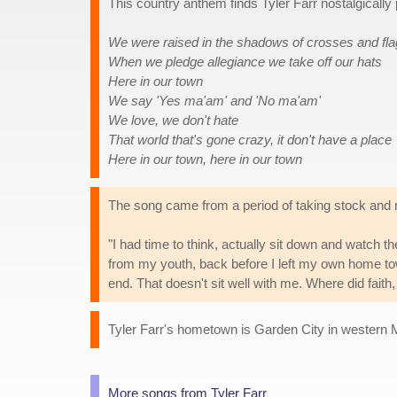
This country anthem finds Tyler Farr nostalgically p
We were raised in the shadows of crosses and fl
When we pledge allegiance we take off our hats
Here in our town
We say 'Yes ma'am' and 'No ma'am'
We love, we don't hate
That world that's gone crazy, it don't have a place
Here in our town, here in our town
The song came from a period of taking stock and r
"I had time to think, actually sit down and watch 
from my youth, back before I left my own home town
end. That doesn't sit well with me. Where did faith
Tyler Farr's hometown is Garden City in western 
More songs from Tyler Farr