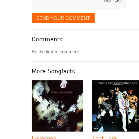
SEND YOUR COMMENT
Comments
Be the first to comment...
More Songfacts:
Lovesong
That Lady