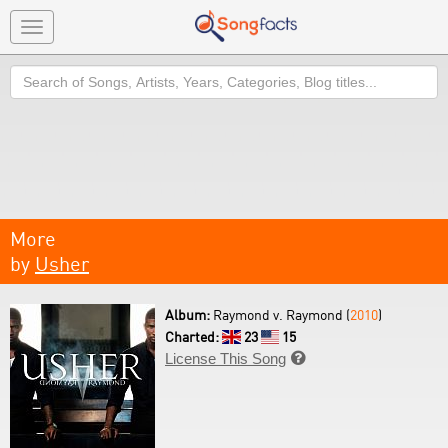
Toggle
navigation
Search
More
by
Usher
Album:
Raymond v. Raymond (
2010
)
Charted:
23
15
License This Song
