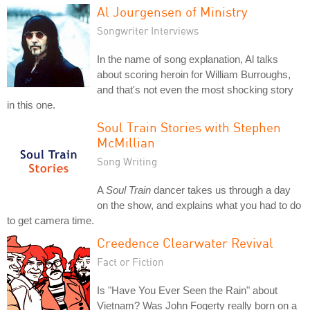
Al Jourgensen of Ministry
Songwriter Interviews
In the name of song explanation, Al talks
about scoring heroin for William Burroughs,
and that's not even the most shocking story
in this one.
Soul Train Stories with Stephen
McMillian
Song Writing
A
Soul Train
dancer takes us through a day
on the show, and explains what you had to do
to get camera time.
Creedence Clearwater Revival
Fact or Fiction
Is "Have You Ever Seen the Rain" about
Vietnam? Was John Fogerty really born on a