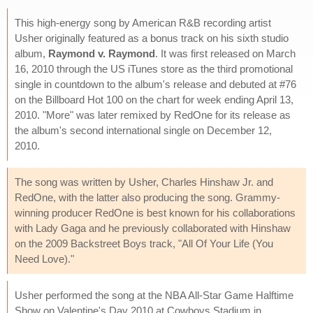
This high-energy song by American R&B recording artist
Usher originally featured as a bonus track on his sixth studio
album,
Raymond v. Raymond
. It was first released on March
16, 2010 through the US iTunes store as the third promotional
single in countdown to the album's release and debuted at #76
on the Billboard Hot 100 on the chart for week ending April 13,
2010. "More" was later remixed by RedOne for its release as
the album's second international single on December 12,
2010.
The song was written by Usher, Charles Hinshaw Jr. and
RedOne, with the latter also producing the song. Grammy-
winning producer RedOne is best known for his collaborations
with Lady Gaga and he previously collaborated with Hinshaw
on the 2009 Backstreet Boys track, "All Of Your Life (You
Need Love)."
Usher performed the song at the NBA All-Star Game Halftime
Show on Valentine's Day 2010 at Cowboys Stadium in