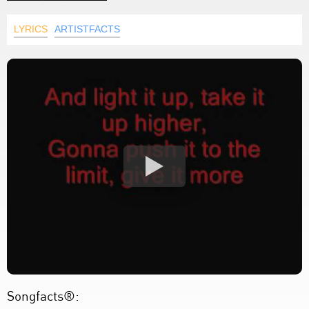
LYRICS
ARTISTFACTS
Songfacts®: