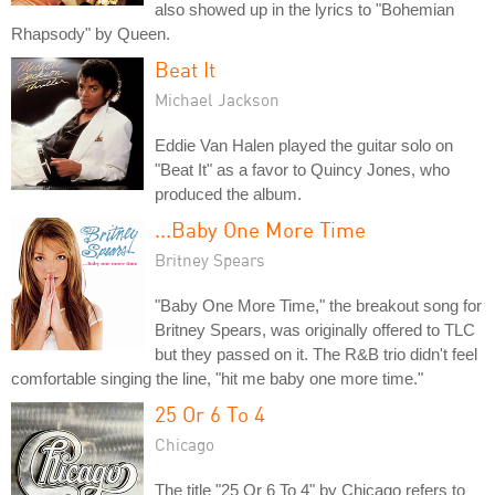
also showed up in the lyrics to "Bohemian
Rhapsody" by Queen.
Beat It
Michael Jackson
Eddie Van Halen played the guitar solo on
"Beat It" as a favor to Quincy Jones, who
produced the album.
...Baby One More Time
Britney Spears
"Baby One More Time," the breakout song for
Britney Spears, was originally offered to TLC
but they passed on it. The R&B trio didn't feel
comfortable singing the line, "hit me baby one more time."
25 Or 6 To 4
Chicago
The title "25 Or 6 To 4" by Chicago refers to