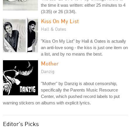
the time it was written: either 25 minutes to 4
(3:35) or 26 (3:34).
Kiss On My List
Hall & Oates
"Kiss On My List" by Hall & Oates is actually
an anti-love song - the kiss is just one item on
a list, and by no means the best.
Mother
Danzig
"Mother" by Danzig is about censorship,
specifically the Parents Music Resource
Center, which pushed record labels to put
warning stickers on albums with explicit lyrics.
Editor's Picks