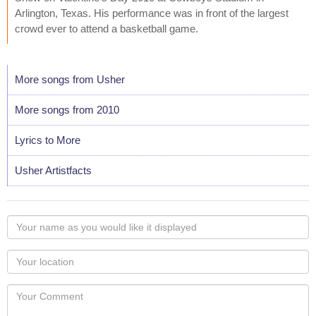
Arlington, Texas. His performance was in front of the largest
crowd ever to attend a basketball game.
More songs from Usher
More songs from 2010
Lyrics to More
Usher Artistfacts
Your
name
as
Your
you
Locaton
would
Your
like
Comment
it