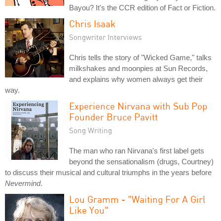
Bayou? It's the CCR edition of Fact or Fiction.
Chris Isaak
Songwriter Interviews
Chris tells the story of "Wicked Game," talks
milkshakes and moonpies at Sun Records,
and explains why women always get their
way.
Experience Nirvana with Sub Pop
Founder Bruce Pavitt
Song Writing
The man who ran Nirvana's first label gets
beyond the sensationalism (drugs, Courtney)
to discuss their musical and cultural triumphs in the years before
Nevermind
.
Lou Gramm - "Waiting For A Girl
Like You"