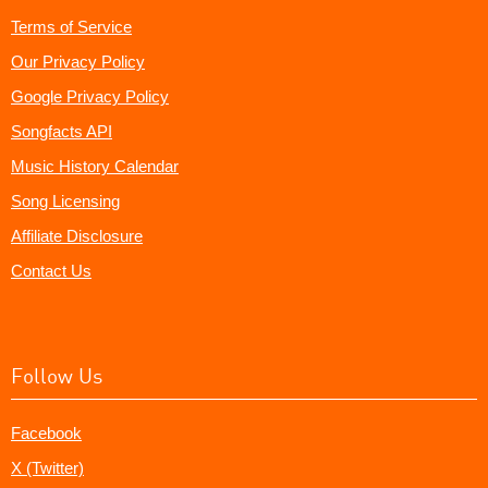
Terms of Service
Our Privacy Policy
Google Privacy Policy
Songfacts API
Music History Calendar
Song Licensing
Affiliate Disclosure
Contact Us
Follow Us
Facebook
X (Twitter)