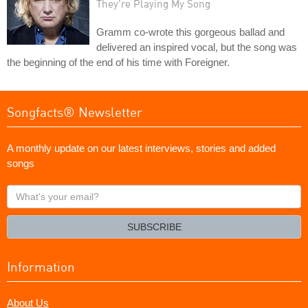
They're Playing My Song
Gramm co-wrote this gorgeous ballad and
delivered an inspired vocal, but the song was
the beginning of the end of his time with Foreigner.
Songfacts® Newsletter
A monthly update on our latest interviews, stories and added
songs
What's
your
email?
SUBSCRIBE
Information
About Us