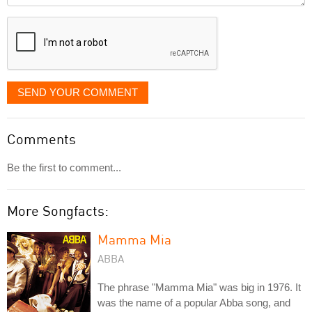
displayed
SEND YOUR COMMENT
Comments
Be the first to comment...
More Songfacts:
Mamma Mia
ABBA
The phrase "Mamma Mia" was big in 1976. It
was the name of a popular Abba song, and