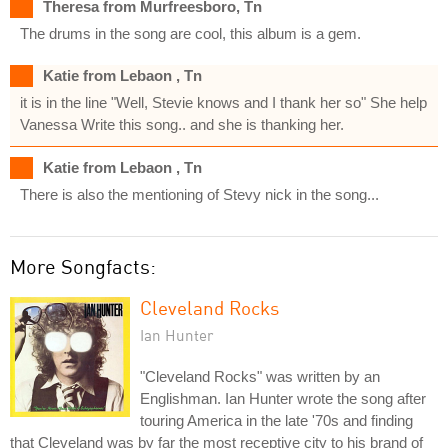
Theresa from Murfreesboro, Tn
The drums in the song are cool, this album is a gem.
Katie from Lebaon , Tn
it is in the line "Well, Stevie knows and I thank her so" She help
Vanessa Write this song.. and she is thanking her.
Katie from Lebaon , Tn
There is also the mentioning of Stevy nick in the song...
More Songfacts:
Cleveland Rocks
Ian Hunter
"Cleveland Rocks" was written by an
Englishman. Ian Hunter wrote the song after
touring America in the late '70s and finding
that Cleveland was by far the most receptive city to his brand of