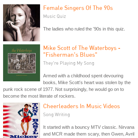
Female Singers Of The 90s
Music Quiz
The ladies who ruled the '90s in this quiz.
Mike Scott of The Waterboys -
"Fisherman's Blues"
They're Playing My Song
Armed with a childhood spent devouring
books, Mike Scott's heart was stolen by the
punk rock scene of 1977. Not surprisingly, he would go on to
become the most literate of rockers.
Cheerleaders In Music Videos
Song Writing
It started with a bouncy MTV classic. Nirvana
and MCR made them scary, then Gwen, Avril