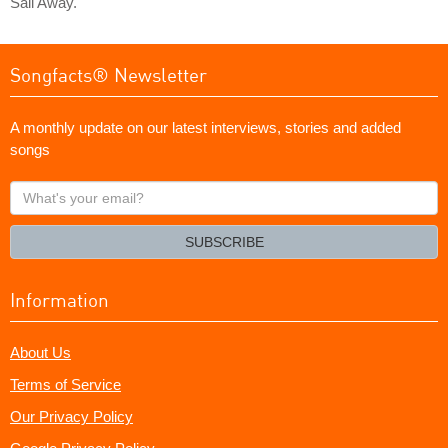
Sail Away."
Songfacts® Newsletter
A monthly update on our latest interviews, stories and added
songs
What's
your
email?
SUBSCRIBE
Information
About Us
Terms of Service
Our Privacy Policy