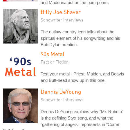
and Madonna put on the pom poms.
Billy Joe Shaver
Songwriter Interviews
The outlaw country icon talks about the
spiritual element of his songwriting and his
Bob Dylan mention.
90s Metal
Fact or Fiction
Test your metal - Priest, Maiden, and Beavis
and Butt-head show up in this one.
Dennis DeYoung
Songwriter Interviews
Dennis DeYoung explains why "Mr. Roboto"
is the defining Styx song, and what the
"gathering of angels" represents in "Come