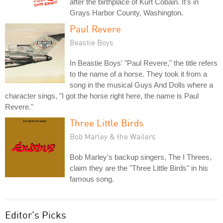
after the birthplace of Kurt Cobain. It's in
Grays Harbor County, Washington.
Paul Revere
Beastie Boys
In Beastie Boys' "Paul Revere," the title refers
to the name of a horse. They took it from a
song in the musical Guys And Dolls where a
character sings, "I got the horse right here, the name is Paul
Revere."
Three Little Birds
Bob Marley & the Wailers
Bob Marley's backup singers, The I Threes,
claim they are the "Three Little Birds" in his
famous song.
Editor's Picks