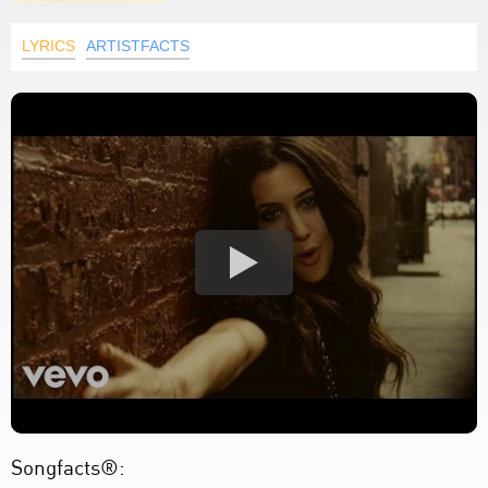
LYRICS
ARTISTFACTS
Songfacts®: