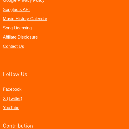
Google Privacy Policy
Songfacts API
Music History Calendar
Song Licensing
Affiliate Disclosure
Contact Us
Follow Us
Facebook
X (Twitter)
YouTube
Contribution