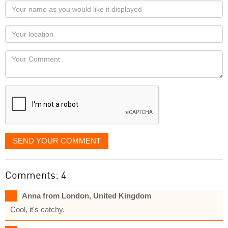
Your
name
as
Your
you
Locaton
would
Your
like
Comment
it
displayed
SEND YOUR COMMENT
Comments: 4
Anna from London, United Kingdom
Cool, it's catchy.