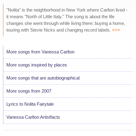
"Nolita" is the neighborhood in New York where Carlton lived -
it means "North of Little Italy." The song is about the life
changes she went through while living there: buying a home,
touring with Stevie Nicks and changing record labels.
>>>
More songs from Vanessa Carlton
More songs inspired by places
More songs that are autobiographical
More songs from 2007
Lyrics to Nolita Fairytale
Vanessa Carlton Artistfacts