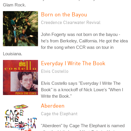
Glam Rock.
Born on the Bayou
Creedence Clearwater Revival
John Fogerty was not born on the bayou -
he's from Berkeley, California. He got the idea
for the song when CCR was on tour in
Louisiana.
Everyday I Write The Book
Elvis Costello
Elvis Costello says "Everyday I Write The
Book" is a knockoff of Nick Lowe's "When I
Write the Book."
Aberdeen
Cage the Elephant
"Aberdeen" by Cage The Elephant is named