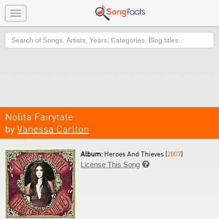
Toggle
navigation
Search
Nolita Fairytale
by
Vanessa Carlton
Album:
Heroes And Thieves (
2007
)
License This Song
