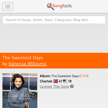
Toggle
navigation
Search
The Sweetest Days
by
Vanessa Williams
Album:
The Sweetest Days (
1994
)
Charted:
41
18
License This Song
