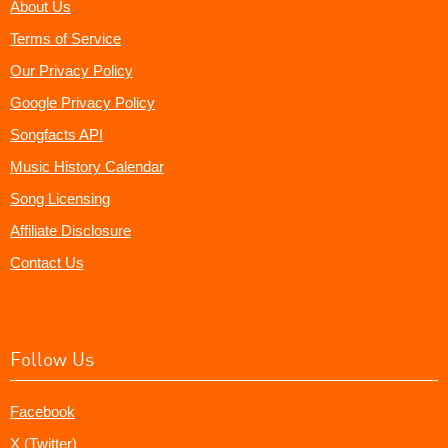
About Us
Terms of Service
Our Privacy Policy
Google Privacy Policy
Songfacts API
Music History Calendar
Song Licensing
Affiliate Disclosure
Contact Us
Follow Us
Facebook
X (Twitter)