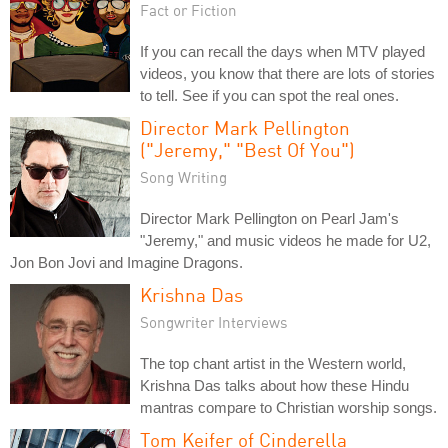
Fact or Fiction
If you can recall the days when MTV played
videos, you know that there are lots of stories
to tell. See if you can spot the real ones.
Director Mark Pellington
("Jeremy," "Best Of You")
Song Writing
Director Mark Pellington on Pearl Jam's
"Jeremy," and music videos he made for U2,
Jon Bon Jovi and Imagine Dragons.
Krishna Das
Songwriter Interviews
The top chant artist in the Western world,
Krishna Das talks about how these Hindu
mantras compare to Christian worship songs.
Tom Keifer of Cinderella