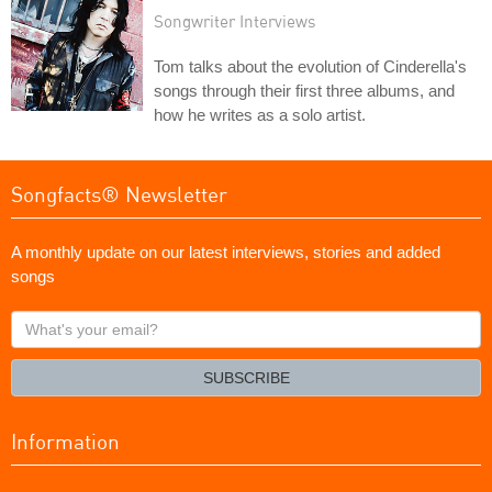
Songwriter Interviews
Tom talks about the evolution of Cinderella's
songs through their first three albums, and
how he writes as a solo artist.
Songfacts® Newsletter
A monthly update on our latest interviews, stories and added
songs
What's
your
email?
SUBSCRIBE
Information