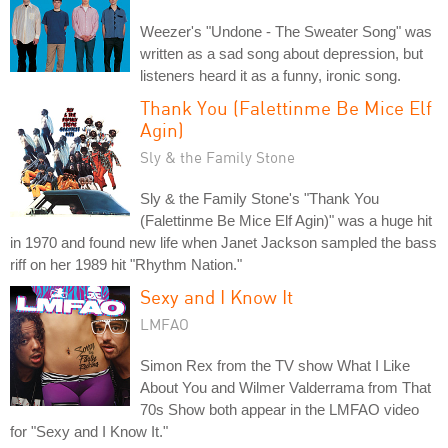
Weezer's "Undone - The Sweater Song" was
written as a sad song about depression, but
listeners heard it as a funny, ironic song.
Thank You (Falettinme Be Mice Elf
Agin)
Sly & the Family Stone
Sly & the Family Stone's "Thank You
(Falettinme Be Mice Elf Agin)" was a huge hit
in 1970 and found new life when Janet Jackson sampled the bass
riff on her 1989 hit "Rhythm Nation."
Sexy and I Know It
LMFAO
Simon Rex from the TV show What I Like
About You and Wilmer Valderrama from That
70s Show both appear in the LMFAO video
for "Sexy and I Know It."