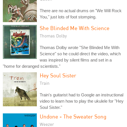
There are no actual drums on "We Will Rock
You," just lots of foot stomping.
She Blinded Me With Science
Thomas Dolby
Thomas Dolby wrote "She Blinded Me With
Science" so he could direct the video, which
was inspired by silent films and set in a
"home for deranged scientists."
Hey Soul Sister
Train
Train's guitarist had to Google an instructional
video to learn how to play the ukulele for "Hey
Soul Sister."
Undone - The Sweater Song
Weezer