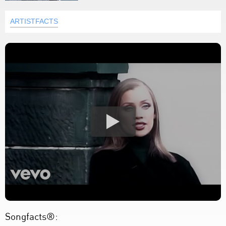
ARTISTFACTS
Songfacts®: