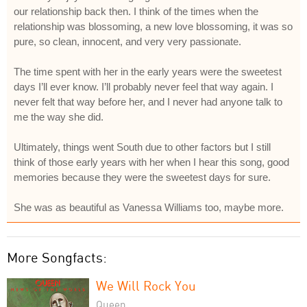
our relationship back then. I think of the times when the
relationship was blossoming, a new love blossoming, it was so
pure, so clean, innocent, and very very passionate.
The time spent with her in the early years were the sweetest
days I’ll ever know. I’ll probably never feel that way again. I
never felt that way before her, and I never had anyone talk to
me the way she did.
Ultimately, things went South due to other factors but I still
think of those early years with her when I hear this song, good
memories because they were the sweetest days for sure.
She was as beautiful as Vanessa Williams too, maybe more.
More Songfacts:
We Will Rock You
Queen