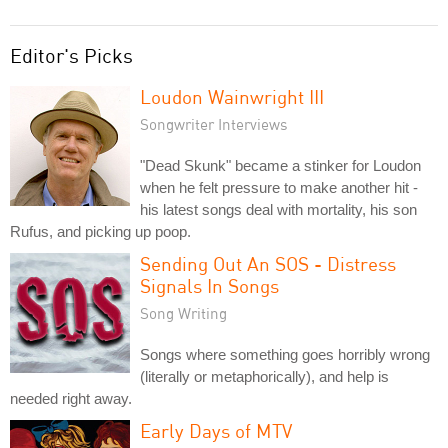
Editor's Picks
Loudon Wainwright III
Songwriter Interviews
"Dead Skunk" became a stinker for Loudon
when he felt pressure to make another hit -
his latest songs deal with mortality, his son
Rufus, and picking up poop.
Sending Out An SOS - Distress
Signals In Songs
Song Writing
Songs where something goes horribly wrong
(literally or metaphorically), and help is
needed right away.
Early Days of MTV