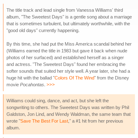
The title track and lead single from Vanessa Williams' third
album, "The Sweetest Days" is a gentle song about a marriage
that is sometimes turbulent, but ultimately worthwhile, with the
"good old days" currently happening.
By this time, she had put the Miss America scandal behind her
(Williams earned the title in 1983 but gave it back when nude
photos of her surfaced) and established herself as a singer
and actress. "The Sweetest Days" found her embracing the
softer sounds that suited her style well. A year later, she had a
huge hit with the ballad "
Colors Of The Wind
" from the Disney
movie
Pocahontas
.
>>>
Williams could sing, dance, and act, but she left the
songwriting to others. The Sweetest Days was written by Phil
Galdston, Jon Lind, and Wendy Waldman, the same team that
wrote "
Save The Best For Last
," a #1 hit from her previous
album.