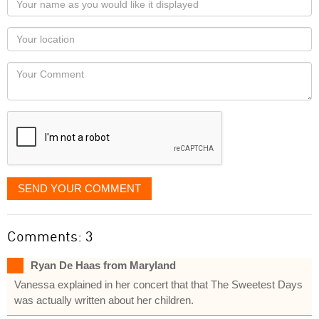
name
as
Your
you
Locaton
would
Your
like
Comment
it
displayed
SEND YOUR COMMENT
Comments: 3
Ryan De Haas from Maryland
Vanessa explained in her concert that that The Sweetest Days
was actually written about her children.