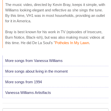
The music video, directed by Kevin Bray, keeps it simple, with
Williams looking elegant and reflective as she sings the tune.
By this time, VH1 was in most households, providing an outlet
for it in America.
Bray is best known for his work in TV (episodes of Insecure,
Burn Notice, Black-ish), but was also making music videos at
this time. He did De La Soul's "
Potholes In My Lawn
.
More songs from Vanessa Williams
More songs about living in the moment
More songs from 1994
Vanessa Williams Artistfacts
Your