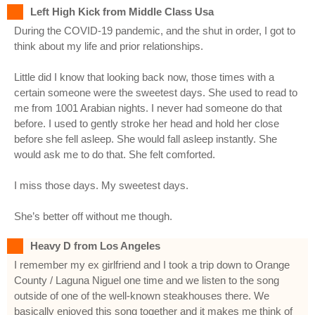
Left High Kick from Middle Class Usa
During the COVID-19 pandemic, and the shut in order, I got to
think about my life and prior relationships.
Little did I know that looking back now, those times with a
certain someone were the sweetest days. She used to read to
me from 1001 Arabian nights. I never had someone do that
before. I used to gently stroke her head and hold her close
before she fell asleep. She would fall asleep instantly. She
would ask me to do that. She felt comforted.
I miss those days. My sweetest days.
She’s better off without me though.
Heavy D from Los Angeles
I remember my ex girlfriend and I took a trip down to Orange
County / Laguna Niguel one time and we listen to the song
outside of one of the well-known steakhouses there. We
basically enjoyed this song together and it makes me think of