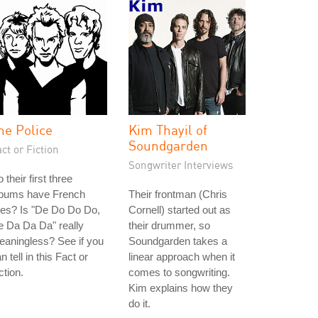
he Police
Kim Thayil of
Soundgarden
ct or Fiction
Songwriter Interviews
 their first three
lbums have French
Their frontman (Chris
tles? Is "De Do Do Do,
Cornell) started out as
 Da Da Da" really
their drummer, so
aningless? See if you
Soundgarden takes a
n tell in this Fact or
linear approach when it
ction.
comes to songwriting.
Kim explains how they
do it.