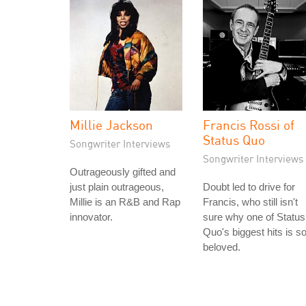
Millie Jackson
Francis Rossi of
Status Quo
Songwriter Interviews
Songwriter Interviews
Outrageously gifted and
just plain outrageous,
Doubt led to drive for
Millie is an R&B and Rap
Francis, who still isn't
innovator.
sure why one of Status
Quo's biggest hits is s
beloved.