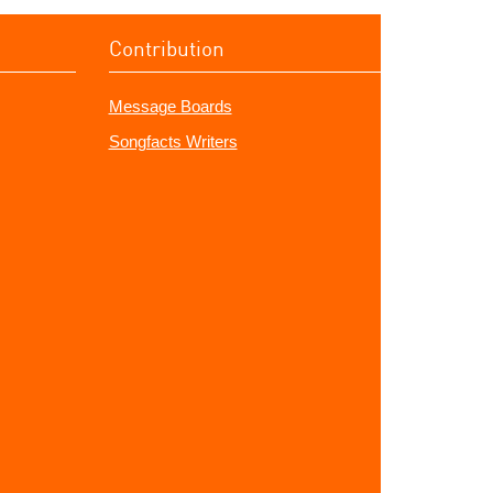
Contribution
Message Boards
Songfacts Writers