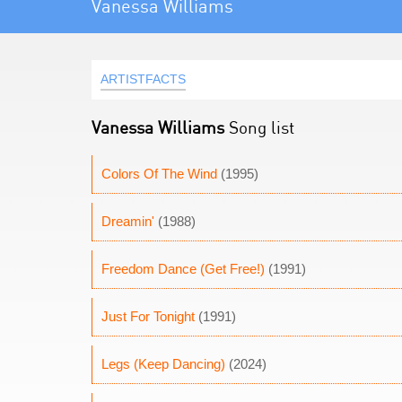
Vanessa Williams
ARTISTFACTS
Vanessa Williams
Song list
Colors Of The Wind
(1995)
Dreamin'
(1988)
Freedom Dance (Get Free!)
(1991)
Just For Tonight
(1991)
Legs (Keep Dancing)
(2024)