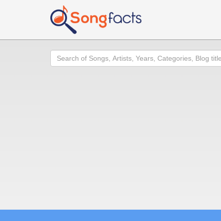
Search