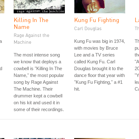
Killing In The
Kung Fu Fighting
L
Name
Carl Douglas
T
Rage Against the
a
Kung Fu was big in 1974,
Th
Machine
with movies by Bruce
pu
The most intense song
Lee and a TV series
th
we know that deploys a
called Kung Fu. Carl
"A
d
cowbell is "Killing In The
Douglas brought it to the
20
Name," the most popular
dance floor that year with
"Y
song by Rage Against
"Kung Fu Fighting," a #1
le
The Machine. Their
hit.
C
drummer kept a cowbell
on his kit and used it in
some of their recordings.