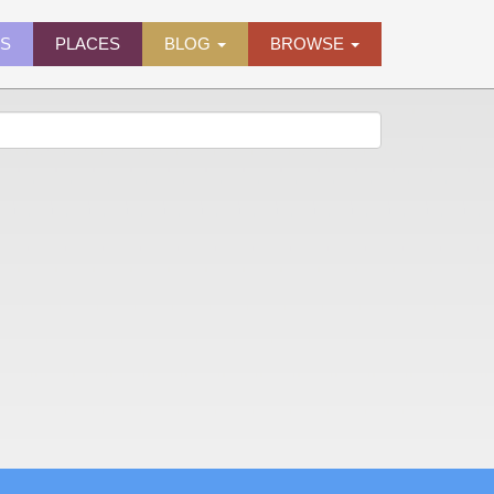
ES
PLACES
BLOG
BROWSE