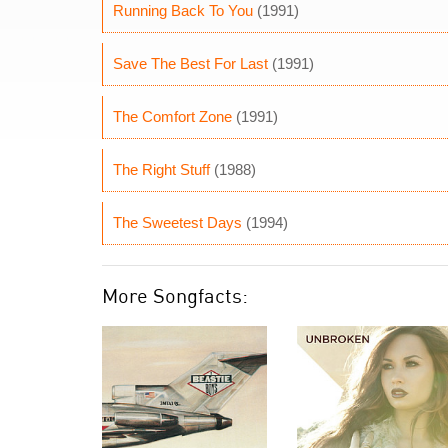
Running Back To You
(1991)
Save The Best For Last
(1991)
The Comfort Zone
(1991)
The Right Stuff
(1988)
The Sweetest Days
(1994)
More Songfacts: