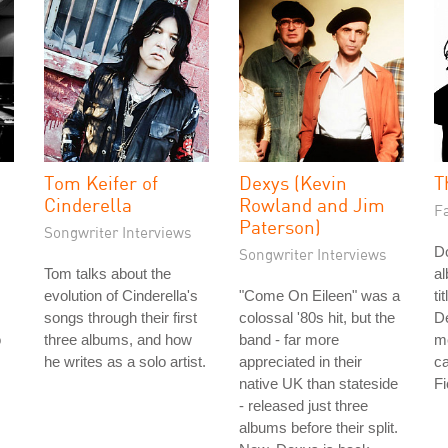
Tom Keifer of
Dexys (Kevin
T
Cinderella
Rowland and Jim
Fa
Paterson)
Songwriter Interviews
Do
Songwriter Interviews
Tom talks about the
a
evolution of Cinderella's
"Come On Eileen" was a
ti
songs through their first
colossal '80s hit, but the
De
o
three albums, and how
band - far more
me
he writes as a solo artist.
appreciated in their
ca
native UK than stateside
Fi
- released just three
albums before their split.