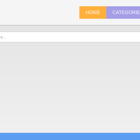
HOME
CATEGORI