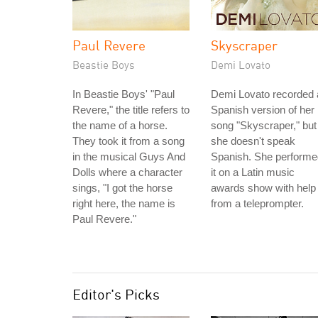
Paul Revere
Skyscraper
Beastie Boys
Demi Lovato
In Beastie Boys' "Paul
Demi Lovato recorded 
Revere," the title refers to
Spanish version of her
the name of a horse.
song "Skyscraper," but
They took it from a song
she doesn't speak
in the musical Guys And
Spanish. She performe
Dolls where a character
it on a Latin music
sings, "I got the horse
awards show with help
right here, the name is
from a teleprompter.
Paul Revere."
Editor's Picks