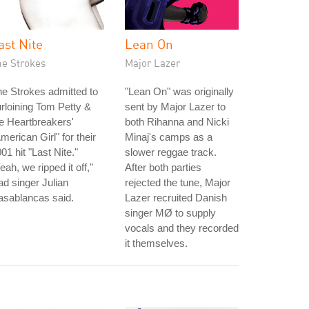
ast Nite
Lean On
he Strokes
Major Lazer
e Strokes admitted to
"Lean On" was originally
rloining Tom Petty &
sent by Major Lazer to
e Heartbreakers'
both Rihanna and Nicki
merican Girl" for their
Minaj's camps as a
01 hit "Last Nite."
slower reggae track.
eah, we ripped it off,"
After both parties
ad singer Julian
rejected the tune, Major
asablancas said.
Lazer recruited Danish
singer MØ to supply
vocals and they recorded
it themselves.