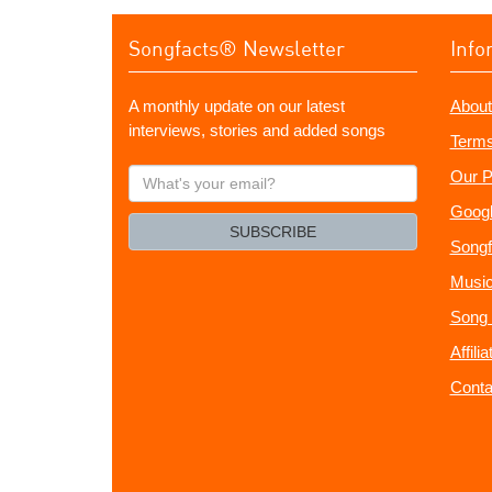
Songfacts® Newsletter
Info
A monthly update on our latest
About
interviews, stories and added songs
Terms
What's
Our P
your
Googl
email?
SUBSCRIBE
Songf
Music
Song 
Affili
Conta