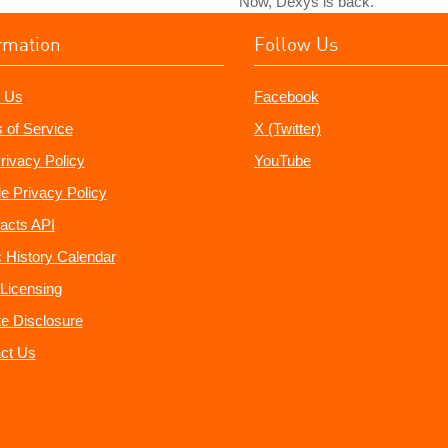
Now, Dexys is back.
rmation
Follow Us
 Us
Facebook
 of Service
X (Twitter)
rivacy Policy
YouTube
e Privacy Policy
acts API
 History Calendar
Licensing
ate Disclosure
ct Us