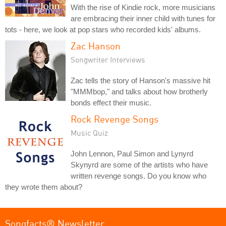
With the rise of Kindie rock, more musicians
are embracing their inner child with tunes for
tots - here, we look at pop stars who recorded kids' albums.
Zac Hanson
Songwriter Interviews
Zac tells the story of Hanson's massive hit
"MMMbop," and talks about how brotherly
bonds effect their music.
Rock Revenge Songs
Music Quiz
John Lennon, Paul Simon and Lynyrd
Skynyrd are some of the artists who have
written revenge songs. Do you know who
they wrote them about?
Songfacts® Newsletter