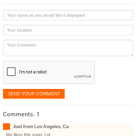
Your
name
as
Your
you
Locaton
would
Your
like
Comment
it
displayed
SEND YOUR COMMENT
Comments: 1
Joel from Los Angeles, Ca
Me likey this song. Lol.