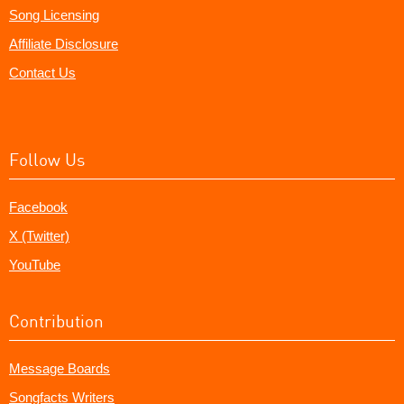
Song Licensing
Affiliate Disclosure
Contact Us
Follow Us
Facebook
X (Twitter)
YouTube
Contribution
Message Boards
Songfacts Writers