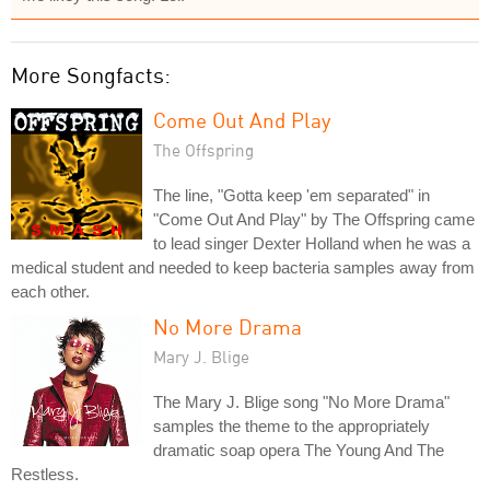
More Songfacts:
Come Out And Play
The Offspring
The line, "Gotta keep 'em separated" in
"Come Out And Play" by The Offspring came
to lead singer Dexter Holland when he was a
medical student and needed to keep bacteria samples away from
each other.
No More Drama
Mary J. Blige
The Mary J. Blige song "No More Drama"
samples the theme to the appropriately
dramatic soap opera The Young And The
Restless.