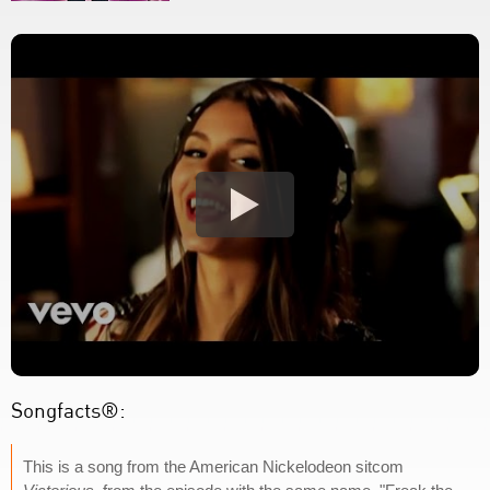
Songfacts®:
This is a song from the American Nickelodeon sitcom