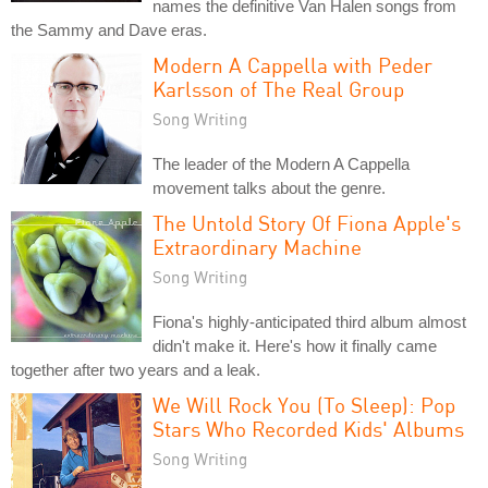
names the definitive Van Halen songs from
the Sammy and Dave eras.
Modern A Cappella with Peder
Karlsson of The Real Group
Song Writing
The leader of the Modern A Cappella
movement talks about the genre.
The Untold Story Of Fiona Apple's
Extraordinary Machine
Song Writing
Fiona's highly-anticipated third album almost
didn't make it. Here's how it finally came
together after two years and a leak.
We Will Rock You (To Sleep): Pop
Stars Who Recorded Kids' Albums
Song Writing