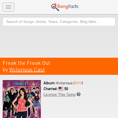
Toggle
navigation
Search
Freak the Freak Out
by
Victorious Cast
Album:
Victorious (
2010
)
Charted:
50
License This Song
