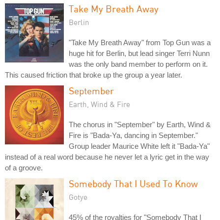
Take My Breath Away
Berlin
"Take My Breath Away" from Top Gun was a
huge hit for Berlin, but lead singer Terri Nunn
was the only band member to perform on it.
This caused friction that broke up the group a year later.
September
Earth, Wind & Fire
The chorus in "September" by Earth, Wind &
Fire is "Bada-Ya, dancing in September."
Group leader Maurice White left it "Bada-Ya"
instead of a real word because he never let a lyric get in the way
of a groove.
Somebody That I Used To Know
Gotye
45% of the royalties for "Somebody That I