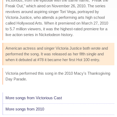
Victorious
, from the episode with the same name, "Freak the
Freak Out," which aired on November 26, 2010. The series
revolves around aspiring singer Tori Vega, portrayed by
Victoria Justice, who attends a performing arts high school
called Hollywood Arts. When it premiered on March 27, 2010
to 5.7 million viewers, it was the highest-rated premiere for a
live action series in Nickelodeon history.
American actress and singer Victoria Justice both wrote and
performed the song. It was released as her fifth single and
when it debuted at #78 it became her first Hot 100 entry.
Victoria performed this song in the 2010 Macy's Thanksgiving
Day Parade.
More songs from Victorious Cast
More songs from 2010