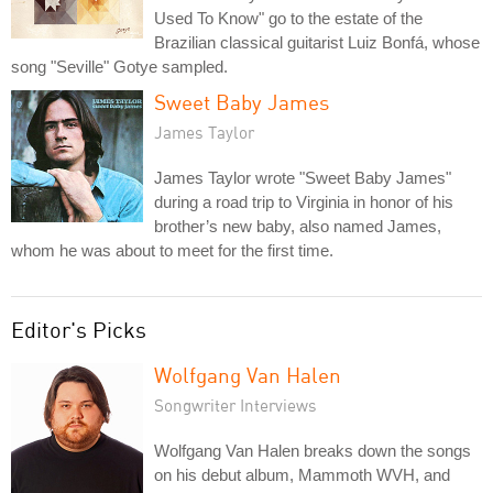
Used To Know" go to the estate of the
Brazilian classical guitarist Luiz Bonfá, whose
song "Seville" Gotye sampled.
Sweet Baby James
James Taylor
James Taylor wrote "Sweet Baby James"
during a road trip to Virginia in honor of his
brother’s new baby, also named James,
whom he was about to meet for the first time.
Editor's Picks
Wolfgang Van Halen
Songwriter Interviews
Wolfgang Van Halen breaks down the songs
on his debut album, Mammoth WVH, and