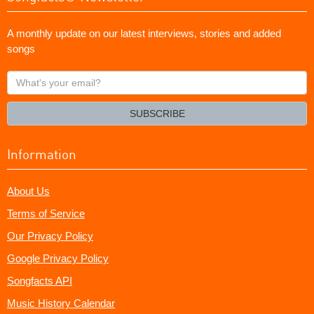
A monthly update on our latest interviews, stories and added
songs
What's
your
email?
SUBSCRIBE
Information
About Us
Terms of Service
Our Privacy Policy
Google Privacy Policy
Songfacts API
Music History Calendar