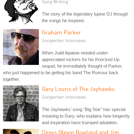
Song Writing
The story of the legendary lupine DJ through
the songs he inspired.
Graham Parker
Songwriter Interviews
When Judd Apatow needed under-
appreciated rockers for his Knocked Up
sequel, he immediately thought of Parker,
who just happened to be getting his band The Rumour back
together.
Gary Louris of The Jayhawks
Songwriter Interviews
The Jayhawks' song "Big Star" has special
meaning to Gary, who explains how longevity
and inspiration have trumped adulation.
Dexys (Kevin Rowland and Jim