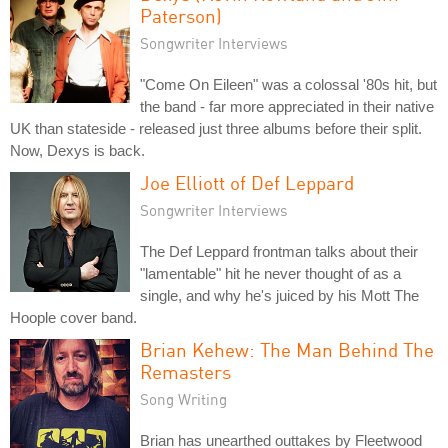
Paterson)
Songwriter Interviews
"Come On Eileen" was a colossal '80s hit, but
the band - far more appreciated in their native
UK than stateside - released just three albums before their split.
Now, Dexys is back.
Joe Elliott of Def Leppard
Songwriter Interviews
The Def Leppard frontman talks about their
"lamentable" hit he never thought of as a
single, and why he's juiced by his Mott The
Hoople cover band.
Brian Kehew: The Man Behind The
Remasters
Song Writing
Brian has unearthed outtakes by Fleetwood