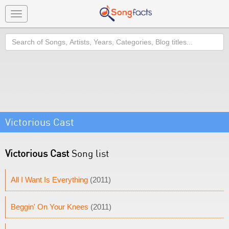
Toggle
navigation
Search
Victorious Cast
Victorious Cast
Song list
All I Want Is Everything
(2011)
Beggin' On Your Knees
(2011)