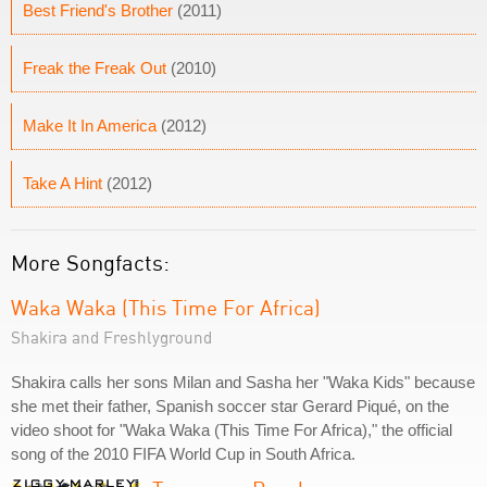
Best Friend's Brother
(2011)
Freak the Freak Out
(2010)
Make It In America
(2012)
Take A Hint
(2012)
More Songfacts:
Waka Waka (This Time For Africa)
Shakira and Freshlyground
Shakira calls her sons Milan and Sasha her "Waka Kids" because
she met their father, Spanish soccer star Gerard Piqué, on the
video shoot for "Waka Waka (This Time For Africa)," the official
song of the 2010 FIFA World Cup in South Africa.