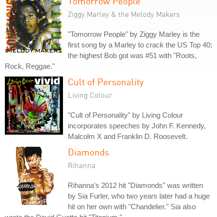
Tomorrow People
Ziggy Marley & the Melody Makers
"Tomorrow People" by Ziggy Marley is the
first song by a Marley to crack the US Top 40;
the highest Bob got was #51 with "Roots,
Rock, Reggae."
Cult of Personality
Living Colour
"Cult of Personality" by Living Colour
incorporates speeches by John F. Kennedy,
Malcolm X and Franklin D. Roosevelt.
Diamonds
Rihanna
Rihanna's 2012 hit "Diamonds" was written
by Sia Furler, who two years later had a huge
hit on her own with "Chandelier." Sia also