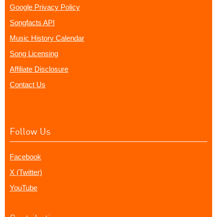
Google Privacy Policy
Songfacts API
Music History Calendar
Song Licensing
Affiliate Disclosure
Contact Us
Follow Us
Facebook
X (Twitter)
YouTube