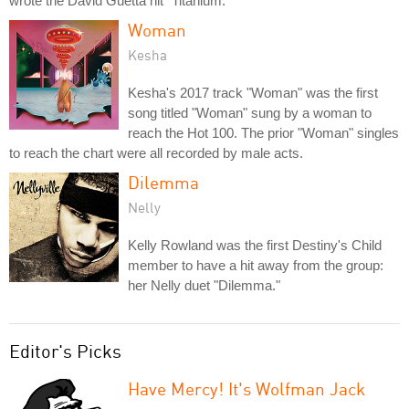
wrote the David Guetta hit "Titanium."
Woman
Kesha
Kesha's 2017 track "Woman" was the first
song titled "Woman" sung by a woman to
reach the Hot 100. The prior "Woman" singles
to reach the chart were all recorded by male acts.
Dilemma
Nelly
Kelly Rowland was the first Destiny's Child
member to have a hit away from the group:
her Nelly duet "Dilemma."
Editor's Picks
Have Mercy! It's Wolfman Jack