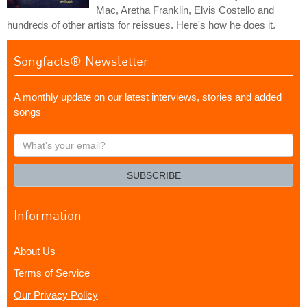
Mac, Aretha Franklin, Elvis Costello and
hundreds of other artists for reissues. Here's how he does it.
Songfacts® Newsletter
A monthly update on our latest interviews, stories and added
songs
What's
your
email?
SUBSCRIBE
Information
About Us
Terms of Service
Our Privacy Policy