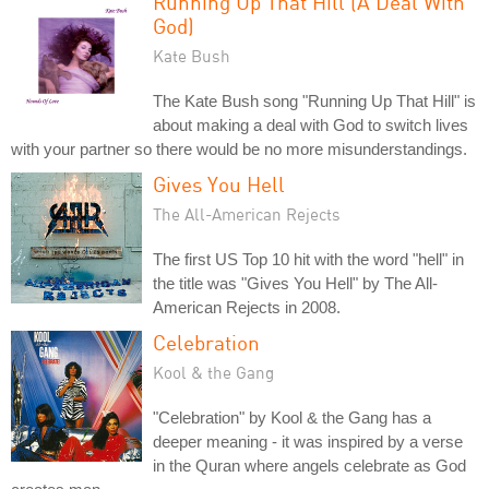
Running Up That Hill (A Deal With
God)
Kate Bush
The Kate Bush song "Running Up That Hill" is
about making a deal with God to switch lives
with your partner so there would be no more misunderstandings.
Gives You Hell
The All-American Rejects
The first US Top 10 hit with the word "hell" in
the title was "Gives You Hell" by The All-
American Rejects in 2008.
Celebration
Kool & the Gang
"Celebration" by Kool & the Gang has a
deeper meaning - it was inspired by a verse
in the Quran where angels celebrate as God