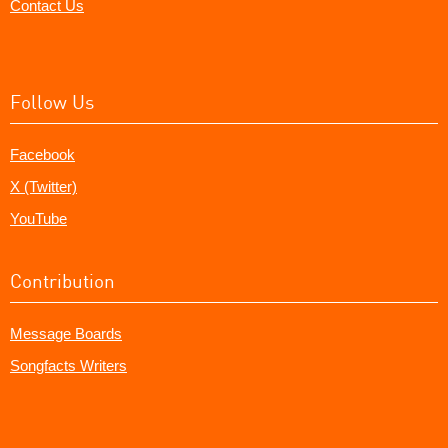
Contact Us
Follow Us
Facebook
X (Twitter)
YouTube
Contribution
Message Boards
Songfacts Writers