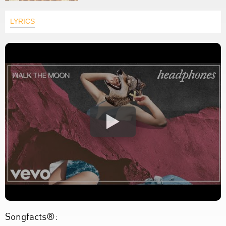
LYRICS
Songfacts®: