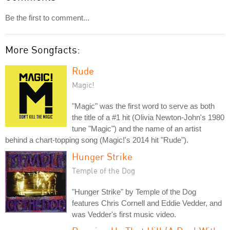
Be the first to comment...
More Songfacts:
Rude
Magic!
"Magic" was the first word to serve as both
the title of a #1 hit (Olivia Newton-John's 1980
tune "Magic") and the name of an artist
behind a chart-topping song (Magic!'s 2014 hit "Rude").
Hunger Strike
Temple of the Dog
"Hunger Strike" by Temple of the Dog
features Chris Cornell and Eddie Vedder, and
was Vedder's first music video.