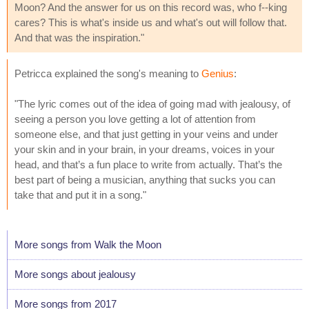
Moon? And the answer for us on this record was, who f--king
cares? This is what's inside us and what's out will follow that.
And that was the inspiration."
Petricca explained the song's meaning to
Genius
:
"The lyric comes out of the idea of going mad with jealousy, of
seeing a person you love getting a lot of attention from
someone else, and that just getting in your veins and under
your skin and in your brain, in your dreams, voices in your
head, and that’s a fun place to write from actually. That’s the
best part of being a musician, anything that sucks you can
take that and put it in a song."
More songs from Walk the Moon
More songs about jealousy
More songs from 2017