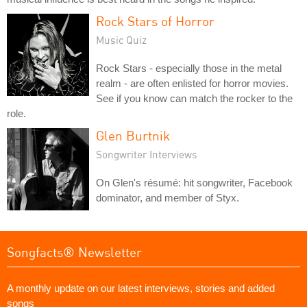
Rock Stars of Horror
Music Quiz
Rock Stars - especially those in the metal
realm - are often enlisted for horror movies.
See if you know can match the rocker to the
role.
Glen Burtnik
Songwriter Interviews
On Glen's résumé: hit songwriter, Facebook
dominator, and member of Styx.
Songfacts® Newsletter
A monthly update on our latest interviews, stories and added
songs