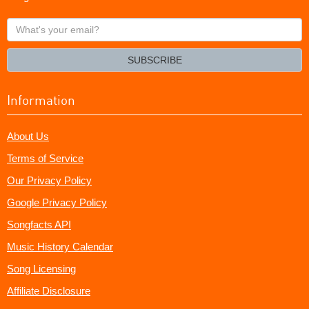
What's
your
email?
SUBSCRIBE
Information
About Us
Terms of Service
Our Privacy Policy
Google Privacy Policy
Songfacts API
Music History Calendar
Song Licensing
Affiliate Disclosure