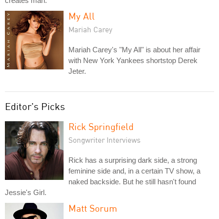
creates man.
My All
Mariah Carey
Mariah Carey's "My All" is about her affair
with New York Yankees shortstop Derek
Jeter.
Editor's Picks
Rick Springfield
Songwriter Interviews
Rick has a surprising dark side, a strong
feminine side and, in a certain TV show, a
naked backside. But he still hasn't found
Jessie's Girl.
Matt Sorum