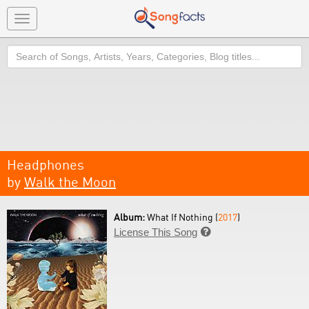
Toggle
navigation
Search
Headphones
by
Walk the Moon
Album:
What If Nothing (
2017
)
License This Song
