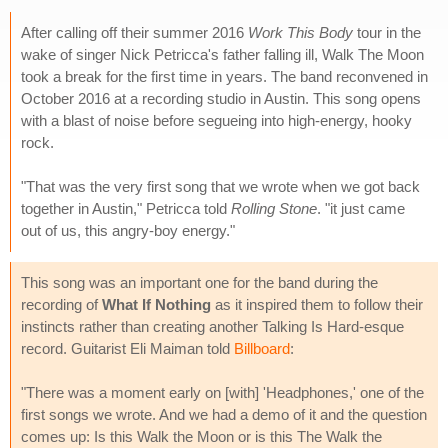
After calling off their summer 2016
Work This Body
tour in the
wake of singer Nick Petricca's father falling ill, Walk The Moon
took a break for the first time in years. The band reconvened in
October 2016 at a recording studio in Austin. This song opens
with a blast of noise before segueing into high-energy, hooky
rock.
"That was the very first song that we wrote when we got back
together in Austin," Petricca told
Rolling Stone
. "it just came
out of us, this angry-boy energy."
This song was an important one for the band during the
recording of
What If Nothing
as it inspired them to follow their
instincts rather than creating another Talking Is Hard-esque
record. Guitarist Eli Maiman told
Billboard
:
"There was a moment early on [with] 'Headphones,' one of the
first songs we wrote. And we had a demo of it and the question
comes up: Is this Walk the Moon or is this The Walk the