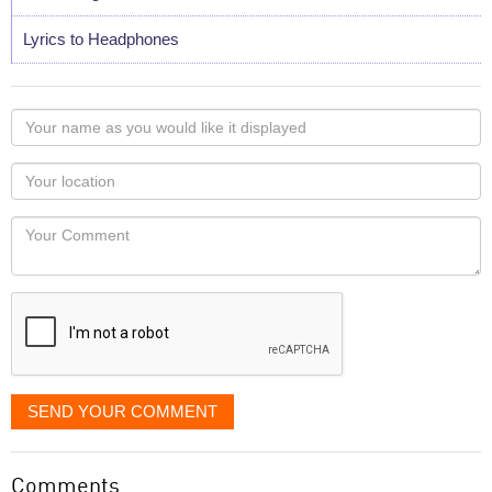
Lyrics to Headphones
Your
name
as
Your
you
Locaton
would
Your
like
Comment
it
displayed
SEND YOUR COMMENT
Comments