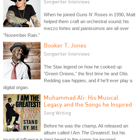
Songwriter Interviews
When he joined Guns N' Roses in 1990, Matt
helped them craft an orchestral sound; his
mezzo fortes and pianissimos are all over
"November Rain."
Booker T. Jones
Songwriter Interviews
The Stax legend on how he cooked up
"Green Onions," the first time he and Otis
Redding saw hippies, and if he'll ever play a
digital organ.
Muhammad Ali: His Musical
Legacy and the Songs he Inspired
Song Writing
Before he was the champ, Ali released an
album called
I Am The Greatest!
, but his
musical influence is best heard in the songs he inspired.