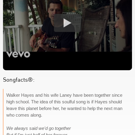
Songfacts®:
Walker Hayes and his wife Laney have been together since
high school. The idea of this soulful song is if Hayes should
leave this planet before her, he wanted to help the next man
who comes along.
We always said we'd go together
But if I'm just half of her forever