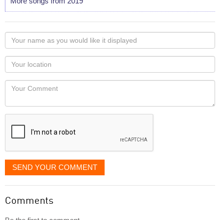
More songs from 2019
Your
name
as
Your
you
Locaton
would
Your
like
Comment
it
displayed
SEND YOUR COMMENT
Comments