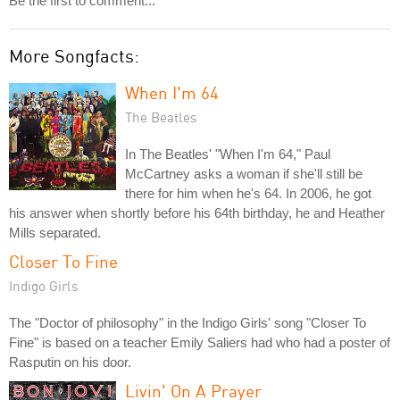
Be the first to comment...
More Songfacts:
When I'm 64
The Beatles
In The Beatles' "When I'm 64," Paul
McCartney asks a woman if she'll still be
there for him when he's 64. In 2006, he got
his answer when shortly before his 64th birthday, he and Heather
Mills separated.
Closer To Fine
Indigo Girls
The "Doctor of philosophy" in the Indigo Girls' song "Closer To
Fine" is based on a teacher Emily Saliers had who had a poster of
Rasputin on his door.
Livin' On A Prayer