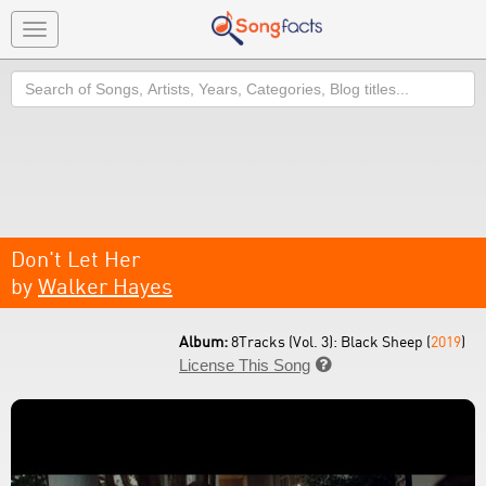
Toggle
navigation
Search
Don't Let Her
by
Walker Hayes
Album:
8Tracks (Vol. 3): Black Sheep (
2019
)
License This Song
