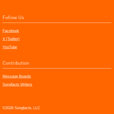
Follow Us
Facebook
X (Twitter)
YouTube
Contribution
Message Boards
Songfacts Writers
©2026 Songfacts, LLC