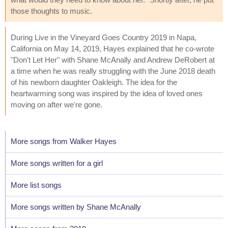
those thoughts to music.
During Live in the Vineyard Goes Country 2019 in Napa,
California on May 14, 2019, Hayes explained that he co-wrote
"Don't Let Her" with Shane McAnally and Andrew DeRobert at
a time when he was really struggling with the June 2018 death
of his newborn daughter Oakleigh. The idea for the
heartwarming song was inspired by the idea of loved ones
moving on after we're gone.
More songs from Walker Hayes
More songs written for a girl
More list songs
More songs written by Shane McAnally