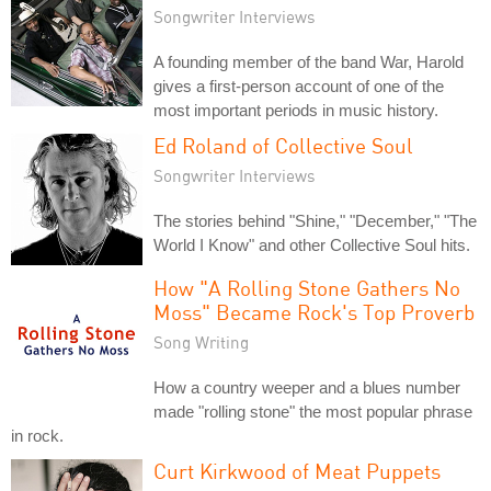
Songwriter Interviews
A founding member of the band War, Harold
gives a first-person account of one of the
most important periods in music history.
Ed Roland of Collective Soul
Songwriter Interviews
The stories behind "Shine," "December," "The
World I Know" and other Collective Soul hits.
How "A Rolling Stone Gathers No
Moss" Became Rock's Top Proverb
Song Writing
How a country weeper and a blues number
made "rolling stone" the most popular phrase
in rock.
Curt Kirkwood of Meat Puppets