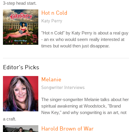
3-step head start.
Hot n Cold
Katy Perry
"Hot n Cold" by Katy Perry is about a real guy
- an ex who would seem really interested at
times but would then just disappear.
Editor's Picks
Melanie
Songwriter Interviews
The singer-songwriter Melanie talks about her
spiritual awakening at Woodstock, "Brand
New Key," and why songwriting is an art, not
a craft.
Harold Brown of War