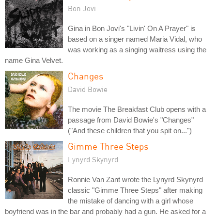
Bon Jovi
Gina in Bon Jovi's "Livin' On A Prayer" is
based on a singer named Maria Vidal, who
was working as a singing waitress using the
name Gina Velvet.
Changes
David Bowie
The movie The Breakfast Club opens with a
passage from David Bowie's "Changes"
("And these children that you spit on...")
Gimme Three Steps
Lynyrd Skynyrd
Ronnie Van Zant wrote the Lynyrd Skynyrd
classic "Gimme Three Steps" after making
the mistake of dancing with a girl whose
boyfriend was in the bar and probably had a gun. He asked for a