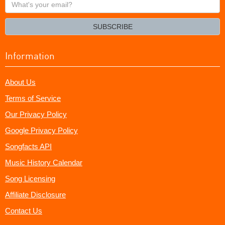
What's
your
email?
SUBSCRIBE
Information
About Us
Terms of Service
Our Privacy Policy
Google Privacy Policy
Songfacts API
Music History Calendar
Song Licensing
Affiliate Disclosure
Contact Us