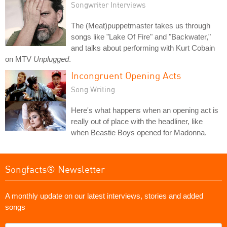
Songwriter Interviews
The (Meat)puppetmaster takes us through
songs like "Lake Of Fire" and "Backwater,"
and talks about performing with Kurt Cobain
on MTV
Unplugged
.
Incongruent Opening Acts
Song Writing
Here's what happens when an opening act is
really out of place with the headliner, like
when Beastie Boys opened for Madonna.
Songfacts® Newsletter
A monthly update on our latest interviews, stories and added
songs