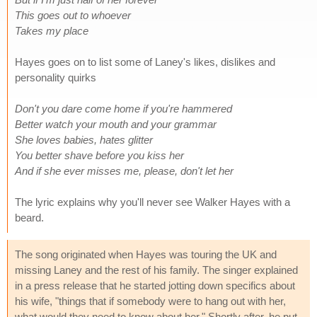
This goes out to whoever
Takes my place
Hayes goes on to list some of Laney's likes, dislikes and
personality quirks
Don't you dare come home if you're hammered
Better watch your mouth and your grammar
She loves babies, hates glitter
You better shave before you kiss her
And if she ever misses me, please, don't let her
The lyric explains why you'll never see Walker Hayes with a
beard.
The song originated when Hayes was touring the UK and
missing Laney and the rest of his family. The singer explained
in a press release that he started jotting down specifics about
his wife, "things that if somebody were to hang out with her,
what would they need to know about her." Shortly after, he put