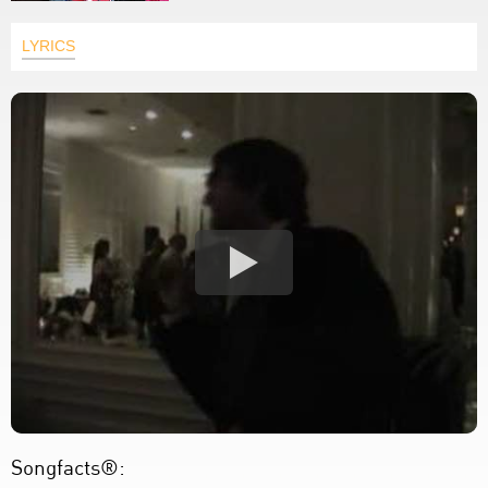
LYRICS
Songfacts®: