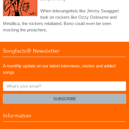
When televangelists like Jimmy Swaggart
took on rockers like Ozzy Osbourne and
Metallica, the rockers retaliated. Bono could even be seen
mocking the preachers.
Songfacts® Newsletter
A monthly update on our latest interviews, stories and added
songs
What's
your
email?
SUBSCRIBE
Information