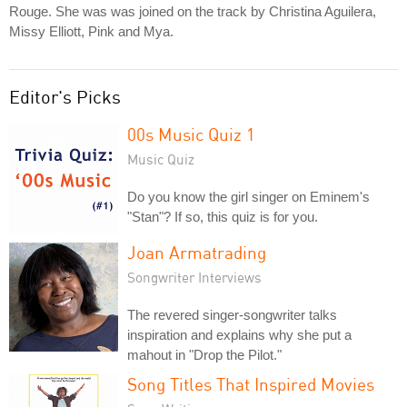
Rouge. She was was joined on the track by Christina Aguilera,
Missy Elliott, Pink and Mya.
Editor's Picks
00s Music Quiz 1
Music Quiz
Do you know the girl singer on Eminem's
"Stan"? If so, this quiz is for you.
Joan Armatrading
Songwriter Interviews
The revered singer-songwriter talks
inspiration and explains why she put a
mahout in "Drop the Pilot."
Song Titles That Inspired Movies