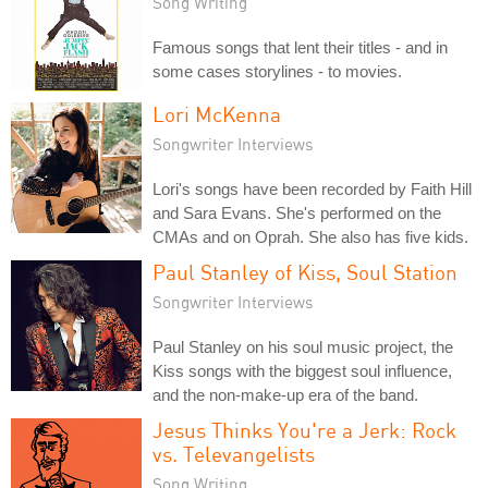
Song Writing
Famous songs that lent their titles - and in
some cases storylines - to movies.
Lori McKenna
Songwriter Interviews
Lori's songs have been recorded by Faith Hill
and Sara Evans. She's performed on the
CMAs and on Oprah. She also has five kids.
Paul Stanley of Kiss, Soul Station
Songwriter Interviews
Paul Stanley on his soul music project, the
Kiss songs with the biggest soul influence,
and the non-make-up era of the band.
Jesus Thinks You're a Jerk: Rock
vs. Televangelists
Song Writing