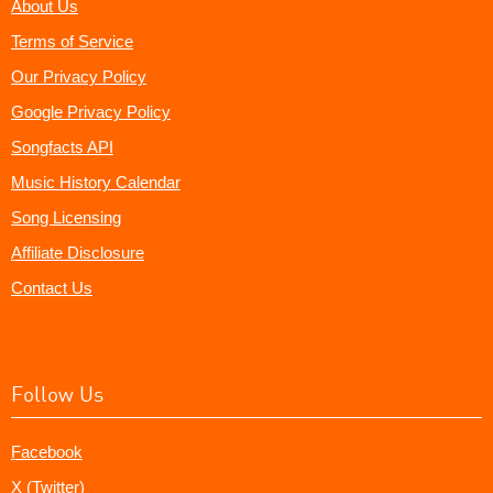
About Us
Terms of Service
Our Privacy Policy
Google Privacy Policy
Songfacts API
Music History Calendar
Song Licensing
Affiliate Disclosure
Contact Us
Follow Us
Facebook
X (Twitter)