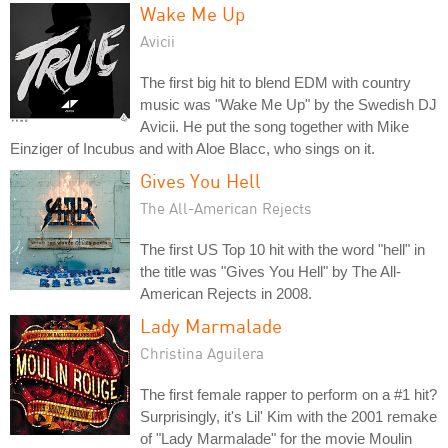
Wake Me Up
Avicii
The first big hit to blend EDM with country
music was "Wake Me Up" by the Swedish DJ
Avicii. He put the song together with Mike
Einziger of Incubus and with Aloe Blacc, who sings on it.
Gives You Hell
The All-American Rejects
The first US Top 10 hit with the word "hell" in
the title was "Gives You Hell" by The All-
American Rejects in 2008.
Lady Marmalade
Christina Aguilera
The first female rapper to perform on a #1 hit?
Surprisingly, it's Lil' Kim with the 2001 remake
of "Lady Marmalade" for the movie Moulin