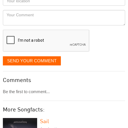
you
Locaton
would
Your
like
Comment
it
displayed
SEND YOUR COMMENT
Comments
Be the first to comment...
More Songfacts:
Sail