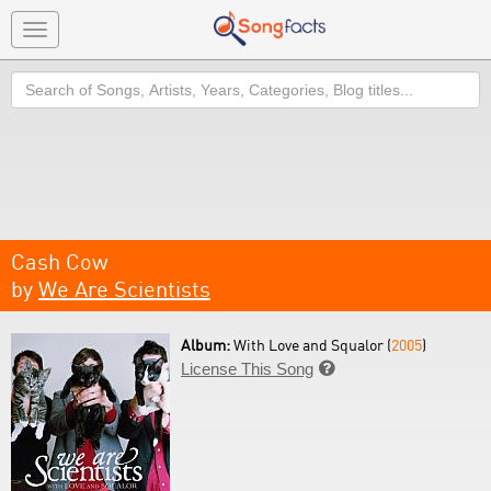
Toggle
navigation
Search
Cash Cow
by
We Are Scientists
Album:
With Love and Squalor (
2005
)
License This Song
