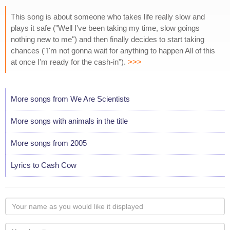
This song is about someone who takes life really slow and
plays it safe ("Well I've been taking my time, slow goings
nothing new to me") and then finally decides to start taking
chances ("I'm not gonna wait for anything to happen All of this
at once I'm ready for the cash-in").
>>>
More songs from We Are Scientists
More songs with animals in the title
More songs from 2005
Lyrics to Cash Cow
Your
name
as
Your