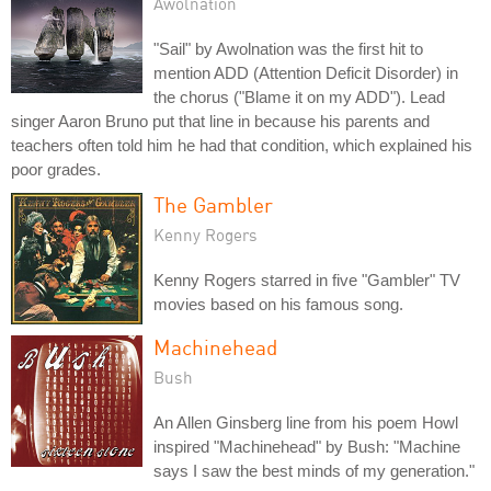
Awolnation
"Sail" by Awolnation was the first hit to
mention ADD (Attention Deficit Disorder) in
the chorus ("Blame it on my ADD"). Lead
singer Aaron Bruno put that line in because his parents and
teachers often told him he had that condition, which explained his
poor grades.
The Gambler
Kenny Rogers
Kenny Rogers starred in five "Gambler" TV
movies based on his famous song.
Machinehead
Bush
An Allen Ginsberg line from his poem Howl
inspired "Machinehead" by Bush: "Machine
says I saw the best minds of my generation."