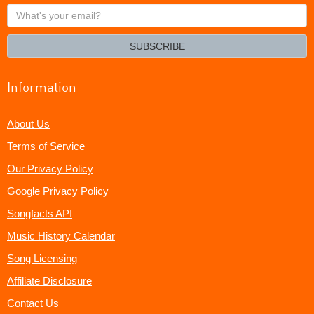
What's
your
email?
SUBSCRIBE
Information
About Us
Terms of Service
Our Privacy Policy
Google Privacy Policy
Songfacts API
Music History Calendar
Song Licensing
Affiliate Disclosure
Contact Us