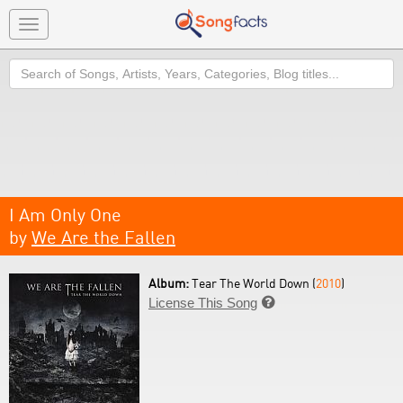
Toggle
navigation
Search
I Am Only One
by
We Are the Fallen
Album:
Tear The World Down (
2010
)
License This Song
