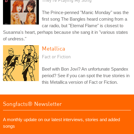
The Prince-penned "Manic Monday" was the
first song The Bangles heard coming from a
car radio, but "Eternal Flame" is closest to
Susanna's heart, perhaps because she sang it in "various states
of undress."
Metallica
Fact or Fiction
Beef with Bon Jovi? An unfortunate Spandex
period? See if you can spot the true stories in
this Metallica version of Fact or Fiction.
Songfacts® Newsletter
A monthly update on our latest interviews, stories and added
songs