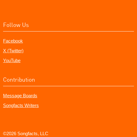
Follow Us
Facebook
X (Twitter)
YouTube
Contribution
Message Boards
Songfacts Writers
©2026 Songfacts, LLC