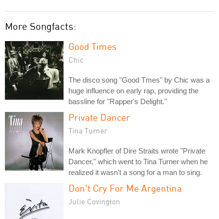
More Songfacts:
Good Times
Chic
The disco song "Good Tmes" by Chic was a
huge influence on early rap, providing the
bassline for "Rapper's Delight."
Private Dancer
Tina Turner
Mark Knopfler of Dire Straits wrote "Private
Dancer," which went to Tina Turner when he
realized it wasn't a song for a man to sing.
Don't Cry For Me Argentina
Julie Covington