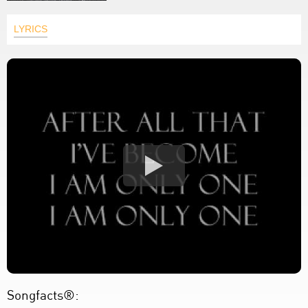
LYRICS
Songfacts®: