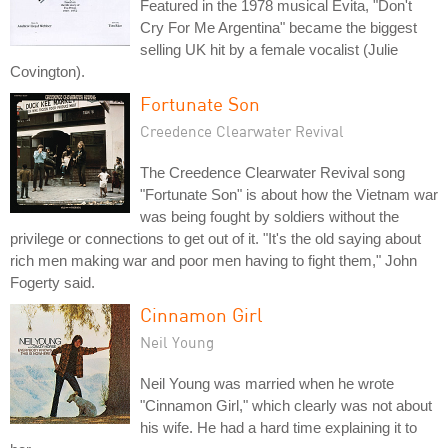
Featured in the 1978 musical Evita, "Don't
Cry For Me Argentina" became the biggest
selling UK hit by a female vocalist (Julie
Covington).
Fortunate Son
Creedence Clearwater Revival
The Creedence Clearwater Revival song
"Fortunate Son" is about how the Vietnam war
was being fought by soldiers without the
privilege or connections to get out of it. "It's the old saying about
rich men making war and poor men having to fight them," John
Fogerty said.
Cinnamon Girl
Neil Young
Neil Young was married when he wrote
"Cinnamon Girl," which clearly was not about
his wife. He had a hard time explaining it to