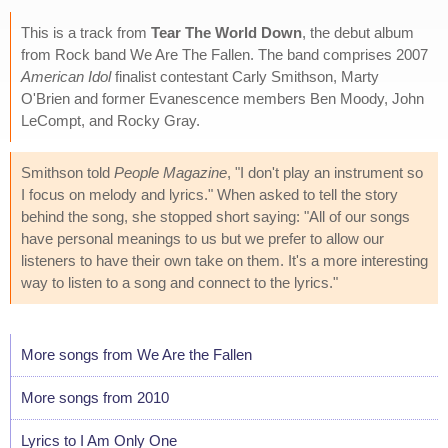
This is a track from
Tear The World Down
, the debut album
from Rock band We Are The Fallen. The band comprises 2007
American Idol
finalist contestant Carly Smithson, Marty
O'Brien and former Evanescence members Ben Moody, John
LeCompt, and Rocky Gray.
Smithson told
People Magazine
, "I don't play an instrument so
I focus on melody and lyrics." When asked to tell the story
behind the song, she stopped short saying: "All of our songs
have personal meanings to us but we prefer to allow our
listeners to have their own take on them. It's a more interesting
way to listen to a song and connect to the lyrics."
More songs from We Are the Fallen
More songs from 2010
Lyrics to I Am Only One