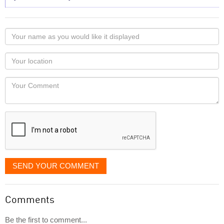
Your
name
as
Your
you
Locaton
would
Your
like
Comment
it
displayed
SEND YOUR COMMENT
Comments
Be the first to comment...