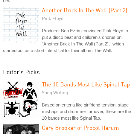
her.
Another Brick In The Wall (Part 2)
Pink Floyd
Producer Bob Ezrin convinced Pink Floyd to
put a disco beat and children's chorus on
"Another Brick In The Wall (Part 2)," which
started out as a short interstitial for their album The Wall.
Editor's Picks
The 10 Bands Most Like Spinal Tap
Song Writing
Based on criteria like girlfriend tension, stage
mishaps and drummer turnover, these are the
10 bands most like Spinal Tap.
Gary Brooker of Procol Harum