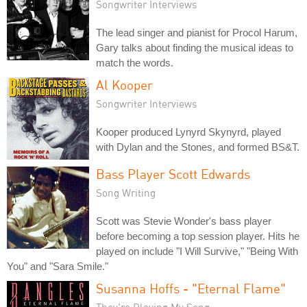
Songwriter Interviews
The lead singer and pianist for Procol Harum,
Gary talks about finding the musical ideas to
match the words.
Al Kooper
Songwriter Interviews
Kooper produced Lynyrd Skynyrd, played
with Dylan and the Stones, and formed BS&T.
Bass Player Scott Edwards
Song Writing
Scott was Stevie Wonder's bass player
before becoming a top session player. Hits he
played on include "I Will Survive," "Being With
You" and "Sara Smile."
Susanna Hoffs - "Eternal Flame"
They're Playing My Song