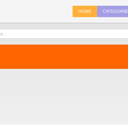
HOME
CATEGORI