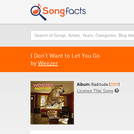
Search
I Don't Want to Let You Go
by
Weezer
Album:
Raditude (
2009
)
License This Song
