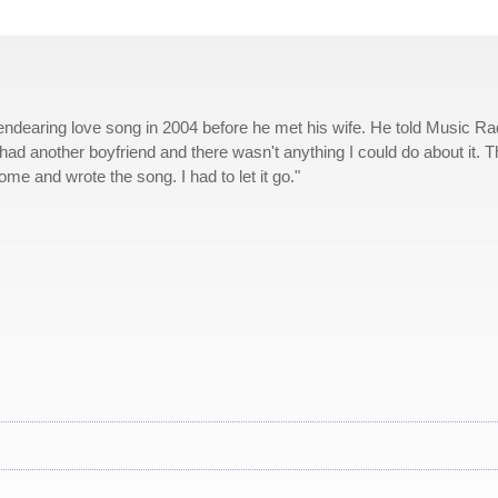
dearing love song in 2004 before he met his wife. He told Music Ra
e had another boyfriend and there wasn't anything I could do about it. 
me and wrote the song. I had to let it go."