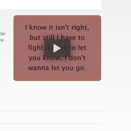
dar
The