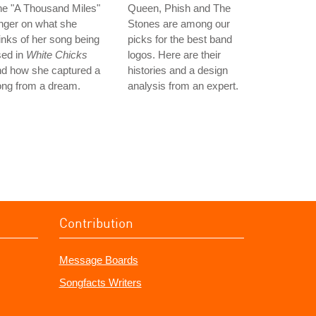
he "A Thousand Miles"
Queen, Phish and The
nger on what she
Stones are among our
inks of her song being
picks for the best band
sed in
White Chicks
logos. Here are their
nd how she captured a
histories and a design
ong from a dream.
analysis from an expert.
Contribution
Message Boards
Songfacts Writers