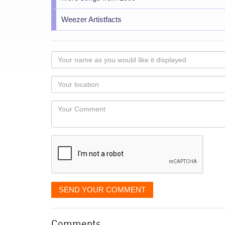
Weezer Artistfacts
Your
name
as
Your
you
Locaton
would
Your
like
Comment
it
displayed
SEND YOUR COMMENT
Comments