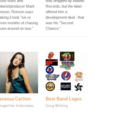
runo Mars and
was dropped by Atlantic
itarist/producer Mark
Records, but the label
onson. Ronson says
offered him a
king it took "six or
development deal - that
even months of chasing
was his "Second
uno around on tour."
Chance."
anessa Carlton
Best Band Logos
ongwriter Interviews
Song Writing