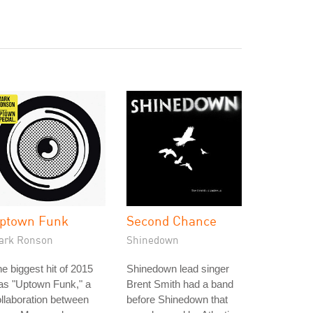
ptown Funk
Second Chance
ark Ronson
Shinedown
e biggest hit of 2015
Shinedown lead singer
as "Uptown Funk," a
Brent Smith had a band
llaboration between
before Shinedown that