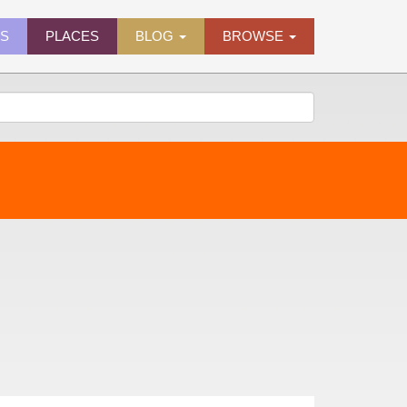
ES
PLACES
BLOG
BROWSE