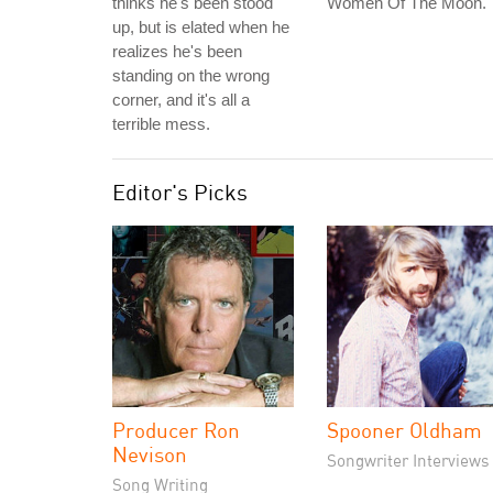
thinks he's been stood
Women Of The Moon.
up, but is elated when he
realizes he's been
standing on the wrong
corner, and it's all a
terrible mess.
Editor's Picks
Producer Ron
Spooner Oldham
Nevison
Songwriter Interviews
Song Writing