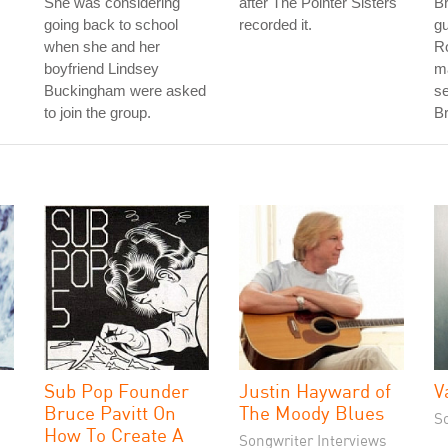
She was considering
after The Pointer Sisters
B
going back to school
recorded it.
gu
when she and her
R
boyfriend Lindsey
ma
Buckingham were asked
s
to join the group.
Br
Sub Pop Founder
Justin Hayward of
V
Bruce Pavitt On
The Moody Blues
S
How To Create A
Songwriter Interviews