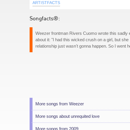
ARTISTFACTS
Songfacts®:
Weezer frontman Rivers Cuomo wrote this sadly en
about it: "I had this wicked crush on a girl, but sh
relationship just wasn't gonna happen. So I went ho
More songs from Weezer
More songs about unrequited love
More songs from 2009