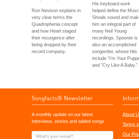
His keyboard work
Ron Nevison explains in
helped define the Musc
very clear terms the
Shoals sound and mak
Quadrophenia concept
him an integral part of
and how Heart staged
many Neil Young
their resurgence after
recordings. Spooner is
being dropped by their
also an accomplished
record company.
songwriter, whose hits
include "I'm Your Puppe
and "Cry Like A Baby."
Songfacts® Newsletter
Infor
A monthly update on our latest
About U
interviews, stories and added songs
Terms o
What's
Our Pri