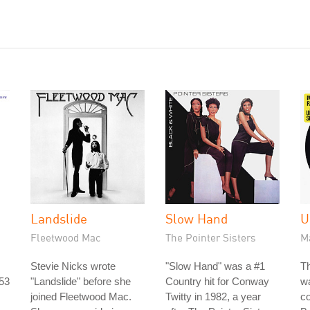
Landslide
Slow Hand
U
Fleetwood Mac
The Pointer Sisters
M
Stevie Nicks wrote
"Slow Hand" was a #1
Th
953
"Landslide" before she
Country hit for Conway
w
joined Fleetwood Mac.
Twitty in 1982, a year
co