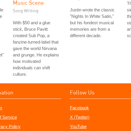
Music Scene
T
le
Justin wrote the classic
si
Song Writing
e
"Nights In White Satin,"
th
With $50 and a glue
but his fondest musical
u
stick, Bruce Pavitt
memories are from a
a
created Sub Pop, a
different decade.
s
fanzine-turned-label that
gave the world Nirvana
t"
and grunge. He explains
how motivated
individuals can shift
culture.
mation
Follow Us
s
Facebook
f Service
X (Twitter)
vacy Policy
YouTube