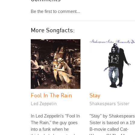
Be the first to comment...
More Songfacts:
Fool In The Rain
Stay
Led Zeppelin
Shakespears Sister
In Led Zeppelin's "Fool In
"Stay" by Shakespears
The Rain," the guy goes
Sister is based on a 1
into a funk when he
B-movie called Cat-