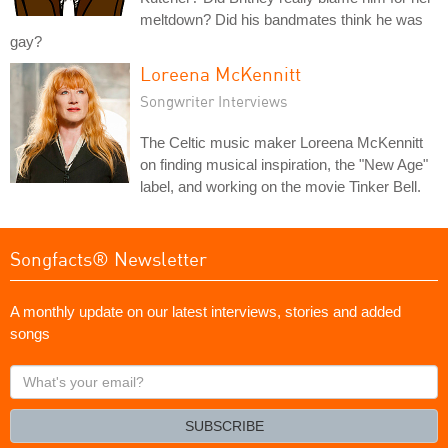
meltdown? Did his bandmates think he was
gay?
Loreena McKennitt
Songwriter Interviews
The Celtic music maker Loreena McKennitt
on finding musical inspiration, the "New Age"
label, and working on the movie Tinker Bell.
Songfacts® Newsletter
A monthly update on our latest interviews, stories and added
songs
What's
your
email?
SUBSCRIBE