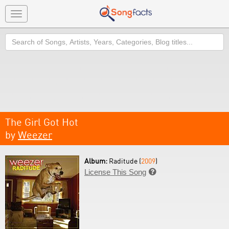
Toggle
navigation
Search
The Girl Got Hot
by
Weezer
Album:
Raditude (
2009
)
License This Song
