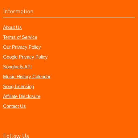
Information
About Us
Terms of Service
Our Privacy Policy
Google Privacy Policy
Songfacts API
Music History Calendar
Song Licensing
Affiliate Disclosure
Contact Us
Follow Us