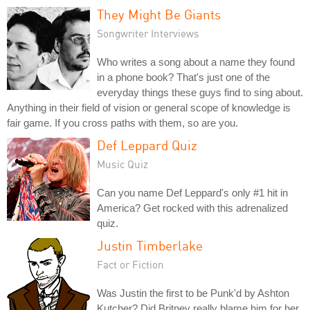
They Might Be Giants
Songwriter Interviews
Who writes a song about a name they found
in a phone book? That's just one of the
everyday things these guys find to sing about.
Anything in their field of vision or general scope of knowledge is
fair game. If you cross paths with them, so are you.
Def Leppard Quiz
Music Quiz
Can you name Def Leppard's only #1 hit in
America? Get rocked with this adrenalized
quiz.
Justin Timberlake
Fact or Fiction
Was Justin the first to be Punk'd by Ashton
Kutcher? Did Britney really blame him for her