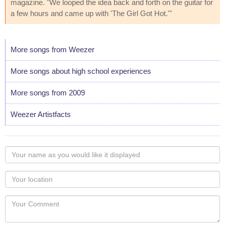
magazine. "We looped the idea back and forth on the guitar for
a few hours and came up with 'The Girl Got Hot.'"
More songs from Weezer
More songs about high school experiences
More songs from 2009
Weezer Artistfacts
Your
name
as
Your
you
Locaton
would
Your
like
Comment
it