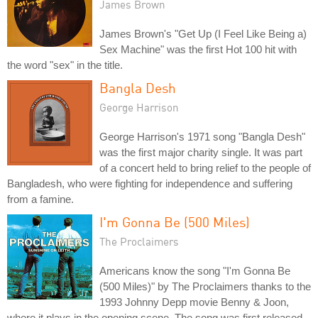
James Brown
James Brown's "Get Up (I Feel Like Being a)
Sex Machine" was the first Hot 100 hit with
the word "sex" in the title.
Bangla Desh
George Harrison
George Harrison's 1971 song "Bangla Desh"
was the first major charity single. It was part
of a concert held to bring relief to the people of
Bangladesh, who were fighting for independence and suffering
from a famine.
I'm Gonna Be (500 Miles)
The Proclaimers
Americans know the song "I'm Gonna Be
(500 Miles)" by The Proclaimers thanks to the
1993 Johnny Depp movie Benny & Joon,
where it plays in the opening scene. The song was first released