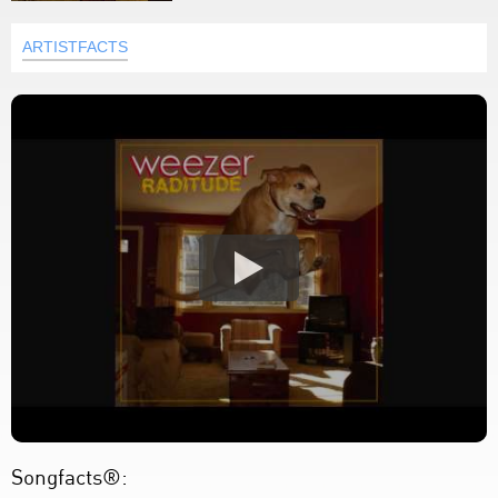
ARTISTFACTS
Songfacts®: