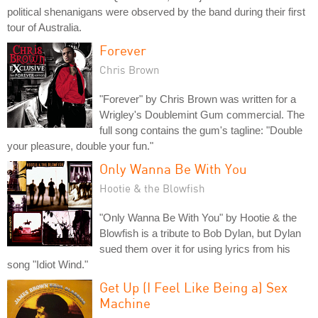
political shenanigans were observed by the band during their first
tour of Australia.
Forever
Chris Brown
"Forever" by Chris Brown was written for a
Wrigley's Doublemint Gum commercial. The
full song contains the gum's tagline: "Double
your pleasure, double your fun."
Only Wanna Be With You
Hootie & the Blowfish
"Only Wanna Be With You" by Hootie & the
Blowfish is a tribute to Bob Dylan, but Dylan
sued them over it for using lyrics from his
song "Idiot Wind."
Get Up (I Feel Like Being a) Sex
Machine