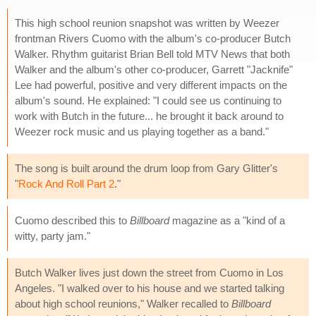
This high school reunion snapshot was written by Weezer
frontman Rivers Cuomo with the album's co-producer Butch
Walker. Rhythm guitarist Brian Bell told MTV News that both
Walker and the album's other co-producer, Garrett "Jacknife"
Lee had powerful, positive and very different impacts on the
album's sound. He explained: "I could see us continuing to
work with Butch in the future... he brought it back around to
Weezer rock music and us playing together as a band."
The song is built around the drum loop from Gary Glitter's
"
Rock And Roll Part 2
."
Cuomo described this to
Billboard
magazine as a "kind of a
witty, party jam."
Butch Walker lives just down the street from Cuomo in Los
Angeles. "I walked over to his house and we started talking
about high school reunions," Walker recalled to
Billboard