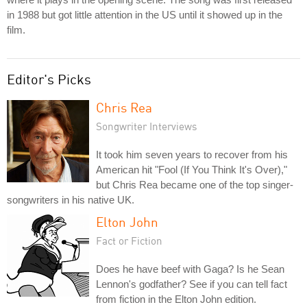
in 1988 but got little attention in the US until it showed up in the
film.
Editor's Picks
Chris Rea
Songwriter Interviews
It took him seven years to recover from his
American hit "Fool (If You Think It's Over),"
but Chris Rea became one of the top singer-
songwriters in his native UK.
Elton John
Fact or Fiction
Does he have beef with Gaga? Is he Sean
Lennon's godfather? See if you can tell fact
from fiction in the Elton John edition.