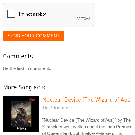
displayed
SEND YOUR COMMENT
Comments
Be the first to comment...
More Songfacts:
Nuclear Device (The Wizard of Aus)
The Stranglers
"Nuclear Device (The Wizard of Aus)" by The
Stranglers was written about the then Premier
of Queensland, Joh Bjelke-Petersen. His