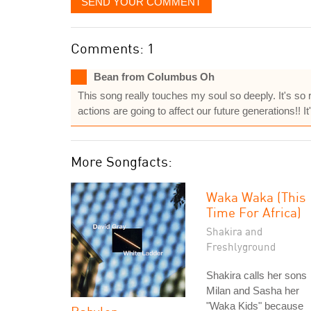
SEND YOUR COMMENT
Comments: 1
Bean from Columbus Oh
This song really touches my soul so deeply. It's so r
actions are going to affect our future generations!! It'
More Songfacts:
Waka Waka (This
Time For Africa)
Shakira and
Freshlyground
Shakira calls her sons
Milan and Sasha her
"Waka Kids" because