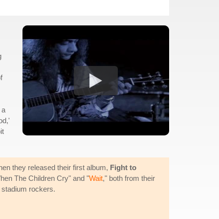
g
f
 a
od,'
it
hen they released their first album,
Fight to
When The Children Cry" and "
Wait
," both from their
g stadium rockers.