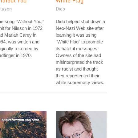
ithout You
White Flag
ilsson
Dido
e song "Without You,"
Dido helped shut down a
hit for Nilsson in 1972
Neo-Nazi Web site after
d Mariah Carey in
learning it was using
94, was written and
"White Flag" to promote
iginally recorded by
its hateful messages.
dfinger in 1970.
Owners of the site had
misinterpreted the track
as racist and thought
they represented their
white supremacy views.