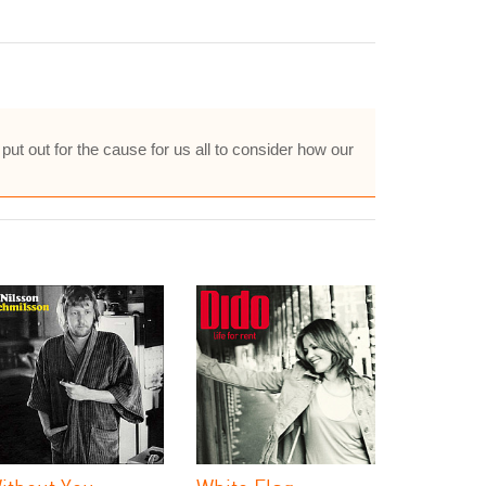
 put out for the cause for us all to consider how our