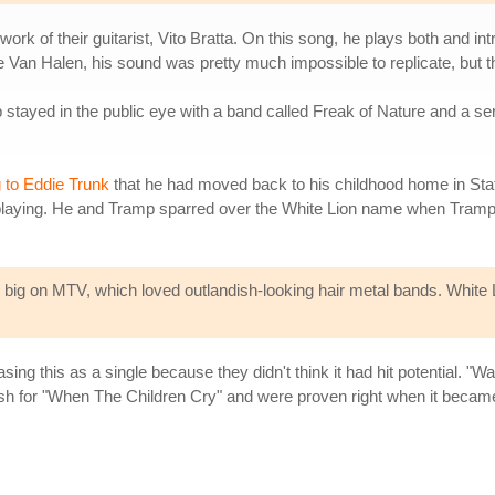
rk of their guitarist, Vito Bratta. On this song, he plays both and int
ie Van Halen, his sound was pretty much impossible to replicate, but tha
p stayed in the public eye with a band called Freak of Nature and a se
g to Eddie Trunk
that he had moved back to his childhood home in Staten
om playing. He and Tramp sparred over the White Lion name when Tramp 
ig on MTV, which loved outlandish-looking hair metal bands. White Lio
sing this as a single because they didn't think it had hit potential. "W
sh for "When The Children Cry" and were proven right when it became 