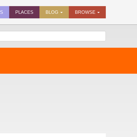
ES
PLACES
BLOG
BROWSE