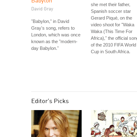
Babylon
she met their father,
David Gray
Spanish soccer star
Gerard Piqué, on the
"Babylon," in David
video shoot for "Waka
Gray's song, refers to
Waka (This Time For
London, which was once
Africa)," the official so
known as the "modern-
of the 2010 FIFA World
day Babylon."
Cup in South Africa.
Editor's Picks