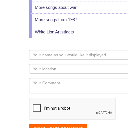
More songs about war
More songs from 1987
White Lion Artistfacts
Your
name
as
Your
you
Locaton
would
Your
like
Comment
it
displayed