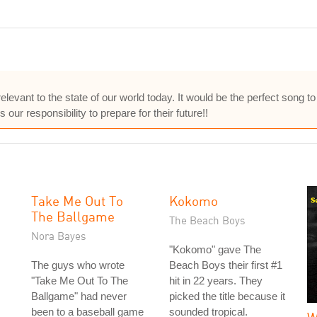
elevant to the state of our world today. It would be the perfect song to
s our responsibility to prepare for their future!!
Take Me Out To
Kokomo
The Ballgame
The Beach Boys
Nora Bayes
"Kokomo" gave The
The guys who wrote
Beach Boys their first #1
"Take Me Out To The
hit in 22 years. They
Ballgame" had never
picked the title because it
been to a baseball game
sounded tropical.