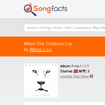
Search
When The Children Cry
by
White Lion
Album:
Pride (
1987
)
Charted:
88
3
License This Song
