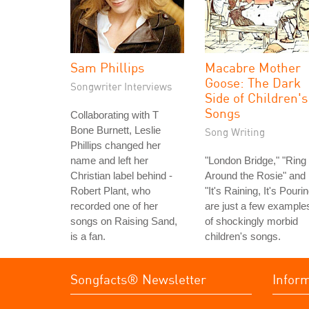
Sam Phillips
Macabre Mother
Goose: The Dark
Songwriter Interviews
Side of Children's
Songs
Collaborating with T
Bone Burnett, Leslie
Song Writing
Phillips changed her
name and left her
"London Bridge," "Ring
Christian label behind -
Around the Rosie" and
Robert Plant, who
"It's Raining, It's Pouri
recorded one of her
are just a few example
songs on Raising Sand,
of shockingly morbid
is a fan.
children's songs.
Songfacts® Newsletter
Infor