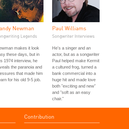
andy Newman
Paul Williams
ongwriting Legends
Songwriter Interviews
ewman makes it look
He's a singer and an
sy these days, but in
actor, but as a songwriter
is 1974 interview, he
Paul helped make Kermit
veals the paranoia and
a cultured frog, turned a
ressures that made him
bank commercial into a
arn for his old 9-5 job.
huge hit and made love
both "exciting and new"
and "soft as an easy
chair."
Contribution