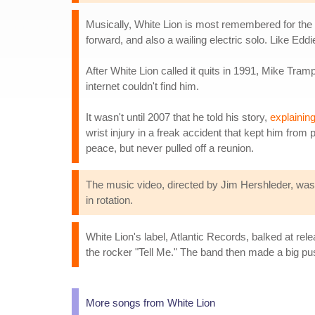
Musically, White Lion is most remembered for the wo
forward, and also a wailing electric solo. Like Edd
After White Lion called it quits in 1991, Mike Tram
internet couldn't find him.
It wasn't until 2007 that he told his story,
explainin
wrist injury in a freak accident that kept him fr
peace, but never pulled off a reunion.
The music video, directed by Jim Hershleder, was b
in rotation.
White Lion's label, Atlantic Records, balked at relea
the rocker "Tell Me." The band then made a big pu
More songs from White Lion