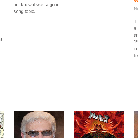
W
but knew it was a good
N
song topic.
Th
a 
an
ng
19
or
Ba