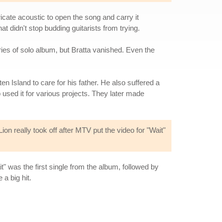
ricate acoustic to open the song and carry it
t didn't stop budding guitarists from trying.
ries of solo album, but Bratta vanished. Even the
 Island to care for his father. He also suffered a
used it for various projects. They later made
n really took off after MTV put the video for "Wait"
ait" was the first single from the album, followed by
a big hit.