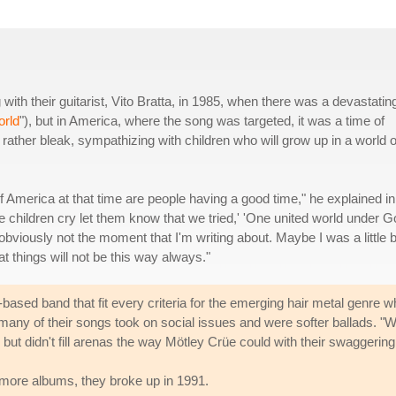
th their guitarist, Vito Bratta, in 1985, when there was a devastatin
rld
"), but in America, where the song was targeted, it was a time of
is rather bleak, sympathizing with children who will grow up in a world o
 of America at that time are people having a good time," he explained in
e children cry let them know that we tried,' 'One united world under G
 obviously not the moment that I'm writing about. Maybe I was a little b
 things will not be this way always."
-based band that fit every criteria for the emerging hair metal genre w
 many of their songs took on social issues and were softer ballads. "
 but didn't fill arenas the way Mötley Crüe could with their swaggerin
o more albums, they broke up in 1991.