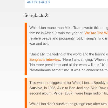
ARTISTFACTS
Songfacts®:
White Lion mane man Mike Tramp wrote this song wi
famine in Africa (it was the year of "
We Are The Wo
relative peace and prosperity. Still, Tramp's lyric 
war and evil.
"Basically, the feeling of the world and the feeling
Songfacts interview
. "Here I am, singing, 'When th
'No more presidents and all the wars will end.' It's
Nostradamus at that time. It was an awareness that
This was the biggest hit for White Lion, a Brooklyn
Survive
, in 1985. Akin to Bon Jovi and Skid Row,
second album,
Pride
(1987), were huge radio hits,
White Lion didn't survive the grunge era; after tw