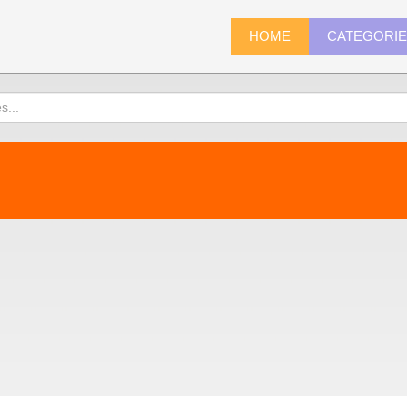
HOME
CATEGORI