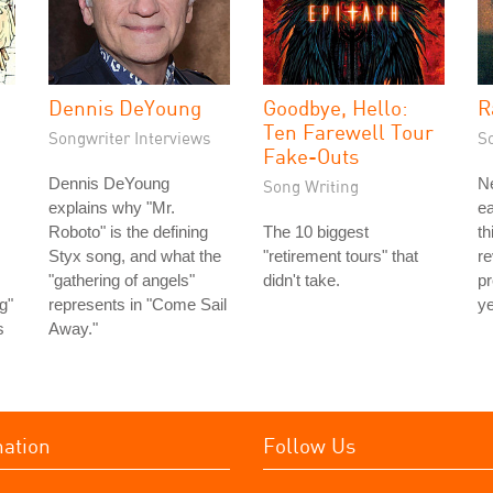
Dennis DeYoung
Goodbye, Hello:
R
Ten Farewell Tour
Songwriter Interviews
S
Fake-Outs
Dennis DeYoung
N
Song Writing
explains why "Mr.
ea
Roboto" is the defining
The 10 biggest
th
Styx song, and what the
"retirement tours" that
re
"gathering of angels"
didn't take.
p
ng"
represents in "Come Sail
ye
s
Away."
mation
Follow Us