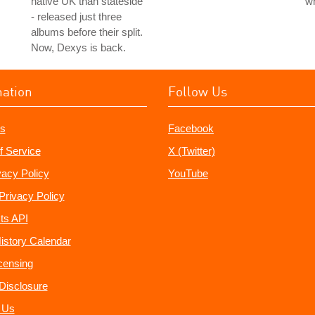
native UK than stateside
w
- released just three
albums before their split.
Now, Dexys is back.
mation
Follow Us
s
Facebook
f Service
X (Twitter)
vacy Policy
YouTube
Privacy Policy
ts API
istory Calendar
censing
e Disclosure
 Us