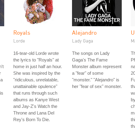
Royals
Alejandro
U
Lorde
Lady Gaga
M
16-tear-old Lorde wrote
The songs on Lady
Th
the lyrics to "Royals" at
Gaga's The Fame
Pf
't
home in just half an hour.
Monster album represent
n
r
She was inspired by the
a "fear" of some
2
 a
"ridiculous, unrelatable,
"monster." "Alejandro" is
Fu
unattainable opulence"
her "fear of sex" monster.
th
is
that runs through such
wa
albums as Kanye West
b
and Jay-Z's Watch the
ch
Throne and Lana Del
me
Rey's Born To Die.
th
th