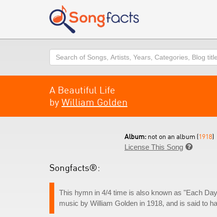
Search
A Beautiful Life
by
William Golden
Album:
not on an album (
1918
)
License This Song

Songfacts®:
This hymn in 4/4 time is also known as "Each Day I
music by William Golden in 1918, and is said to h