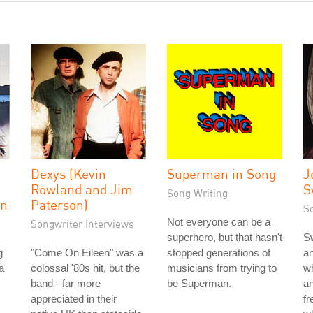
Dexys (Kevin
Superman in Song
J
Rowland and Jim
S
Song Writing
on
Paterson)
S
Not everyone can be a
Songwriter Interviews
superhero, but that hasn't
Sw
g
"Come On Eileen" was a
stopped generations of
an
a
colossal '80s hit, but the
musicians from trying to
wh
band - far more
be Superman.
an
appreciated in their
f