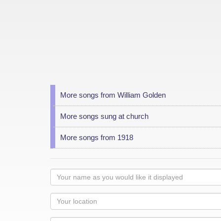
More songs from William Golden
More songs sung at church
More songs from 1918
Your
name
as
Your
you
Locaton
would