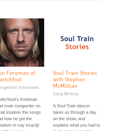
on Foreman of
Soul Train Stories
witchfoot
with Stephen
McMillian
ongwriter Interviews
Song Writing
itchfoot's frontman
d main songwriter on
A
Soul Train
dancer
at inspires the songs
takes us through a day
d how he got the
on the show, and
reedom to say
exactly
explains what you had to