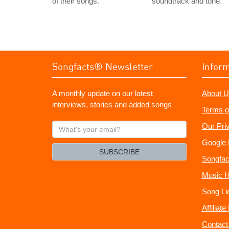
of their songs.
soundtrack and tone.
Songfacts® Newsletter
Infor
A monthly update on our latest
About U
interviews, stories and added songs
Terms o
What's
Our Pri
your
Google 
email?
SUBSCRIBE
Songfac
Music H
Song Li
Affiliat
Contact