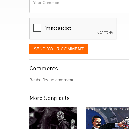
Your
like
Comment
it
displayed
SEND YOUR COMMENT
Comments
Be the first to comment...
More Songfacts: