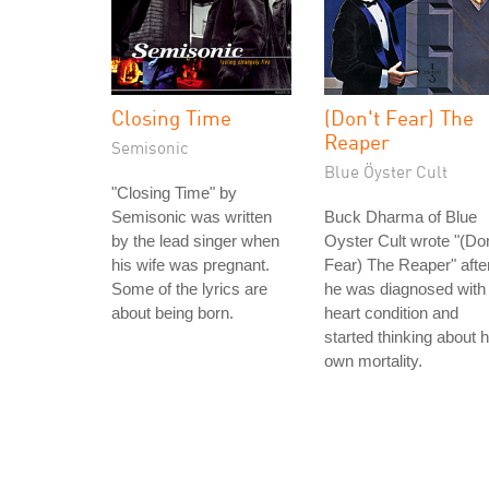
Closing Time
(Don't Fear) The
Reaper
Semisonic
Blue Öyster Cult
"Closing Time" by
Semisonic was written
Buck Dharma of Blue
by the lead singer when
Oyster Cult wrote "(Don
his wife was pregnant.
Fear) The Reaper" afte
Some of the lyrics are
he was diagnosed with
about being born.
heart condition and
started thinking about h
own mortality.