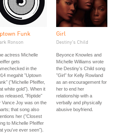
ptown Funk
Girl
ark Ronson
Destiny's Child
e actress Michelle
Beyonce Knowles and
eiffer gets
Michelle Williams wrote
amechecked in the
the Destiny's Child song
014 megahit "Uptown
"Girl" for Kelly Rowland
nk" ("Michelle Pfeiffer,
as an encouragement for
at white gold"). When it
her to end her
s released, "Riptide"
relationship with a
y Vance Joy was on the
verbally and physically
arts; that song also
abusive boyfriend.
ntions her ("Closest
ing to Michelle Pfeiffer
at you've ever seen").