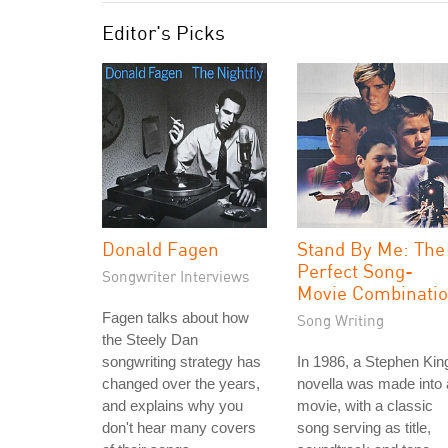
Editor's Picks
Donald Fagen
Stand By Me: The
Perfect Song-
Songwriter Interviews
Movie Combinati
Fagen talks about how
Song Writing
the Steely Dan
songwriting strategy has
In 1986, a Stephen Kin
changed over the years,
novella was made into 
and explains why you
movie, with a classic
don't hear many covers
song serving as title,