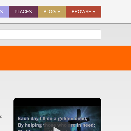
ES
PLACES
BLOG
BROWSE
nd