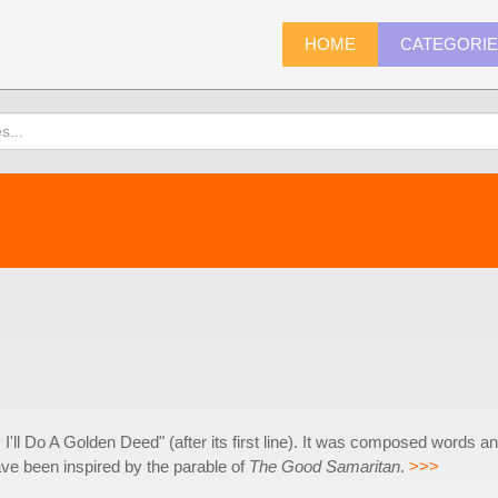
HOME
CATEGORI
'll Do A Golden Deed" (after its first line). It was composed words a
ave been inspired by the parable of
The Good Samaritan
.
>>>