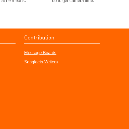
hat he means.
do to get camera time.
Contribution
Message Boards
Songfacts Writers