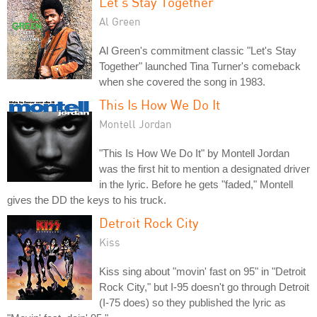
Let's Stay Together
Al Green
Al Green's commitment classic "Let's Stay
Together" launched Tina Turner's comeback
when she covered the song in 1983.
This Is How We Do It
Montell Jordan
"This Is How We Do It" by Montell Jordan
was the first hit to mention a designated driver
in the lyric. Before he gets "faded," Montell
gives the DD the keys to his truck.
Detroit Rock City
Kiss
Kiss sing about "movin' fast on 95" in "Detroit
Rock City," but I-95 doesn't go through Detroit
(I-75 does) so they published the lyric as