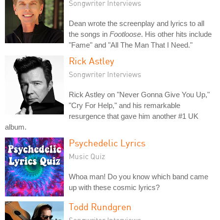
Songwriter Interviews
Dean wrote the screenplay and lyrics to all
the songs in
Footloose
. His other hits include
"Fame" and "All The Man That I Need."
Rick Astley
Songwriter Interviews
Rick Astley on "Never Gonna Give You Up,"
"Cry For Help," and his remarkable
resurgence that gave him another #1 UK
album.
Psychedelic Lyrics
Music Quiz
Whoa man! Do you know which band came
up with these cosmic lyrics?
Todd Rundgren
Songwriter Interviews