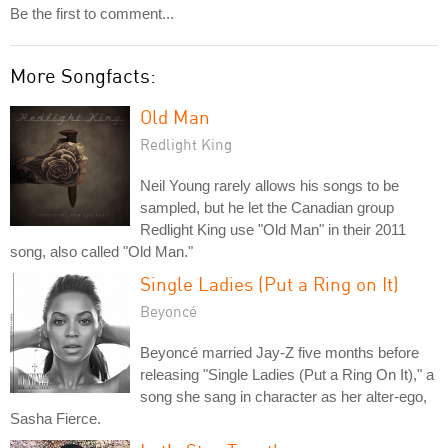
Be the first to comment...
More Songfacts:
Old Man
Redlight King
Neil Young rarely allows his songs to be
sampled, but he let the Canadian group
Redlight King use "Old Man" in their 2011
song, also called "Old Man."
Single Ladies (Put a Ring on It)
Beyoncé
Beyoncé married Jay-Z five months before
releasing "Single Ladies (Put a Ring On It)," a
song she sang in character as her alter-ego,
Sasha Fierce.