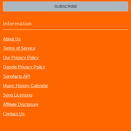
email?
SUBSCRIBE
Information
About Us
Terms of Service
Our Privacy Policy
Google Privacy Policy
Songfacts API
Music History Calendar
Song Licensing
Affiliate Disclosure
Contact Us