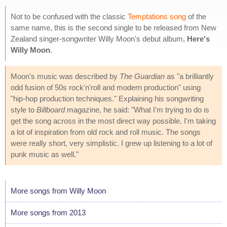
Not to be confused with the classic
Temptations song
of the
same name, this is the second single to be released from New
Zealand singer-songwriter Willy Moon's debut album,
Here's
Willy Moon
.
Moon's music was described by
The Guardian
as "a brilliantly
odd fusion of 50s rock'n'roll and modern production" using
"hip-hop production techniques." Explaining his songwriting
style to
Billboard
magazine, he said: "What I'm trying to do is
get the song across in the most direct way possible. I'm taking
a lot of inspiration from old rock and roll music. The songs
were really short, very simplistic. I grew up listening to a lot of
punk music as well."
More songs from Willy Moon
More songs from 2013