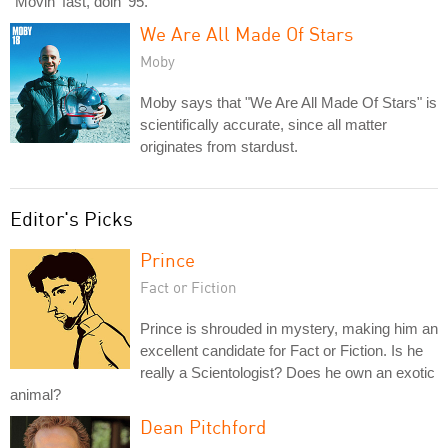
"Movin' fast, doin' 95."
We Are All Made Of Stars
Moby
Moby says that "We Are All Made Of Stars" is
scientifically accurate, since all matter
originates from stardust.
Editor's Picks
Prince
Fact or Fiction
Prince is shrouded in mystery, making him an
excellent candidate for Fact or Fiction. Is he
really a Scientologist? Does he own an exotic
animal?
Dean Pitchford