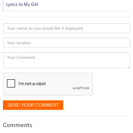
Lyrics to My Girl
Your
name
as
Your
you
Locaton
would
Your
like
Comment
it
displayed
SEND YOUR COMMENT
Comments