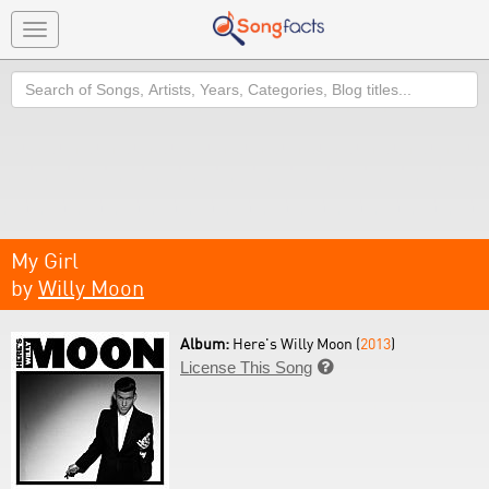
Toggle
navigation
Search
My Girl
by
Willy Moon
Album:
Here's Willy Moon (
2013
)
License This Song
