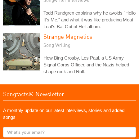
Todd Rundgren explains why he avoids "Hello
It's Me," and what it was like producing Meat
Loaf's Bat Out of Hell album.
Strange Magnetics
Song Writing
How Bing Crosby, Les Paul, a US Army
Signal Corps Officer, and the Nazis helped
shape rock and Roll.
Songfacts® Newsletter
A monthly update on our latest interviews, stories and added
songs
What's
your