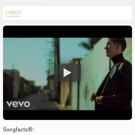
LYRICS
Songfacts®: