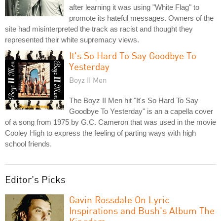
after learning it was using "White Flag" to
promote its hateful messages. Owners of the
site had misinterpreted the track as racist and thought they
represented their white supremacy views.
It's So Hard To Say Goodbye To
Yesterday
Boyz II Men
The Boyz II Men hit "It's So Hard To Say
Goodbye To Yesterday" is an a capella cover
of a song from 1975 by G.C. Cameron that was used in the movie
Cooley High to express the feeling of parting ways with high
school friends.
Editor's Picks
Gavin Rossdale On Lyric
Inspirations and Bush's Album The