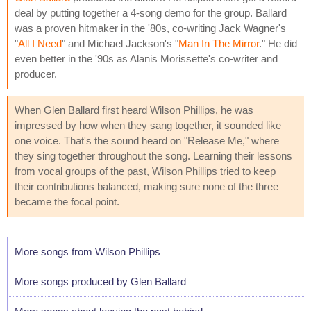
deal by putting together a 4-song demo for the group. Ballard
was a proven hitmaker in the '80s, co-writing Jack Wagner's
"
All I Need
" and Michael Jackson's "
Man In The Mirror
." He did
even better in the '90s as Alanis Morissette's co-writer and
producer.
When Glen Ballard first heard Wilson Phillips, he was
impressed by how when they sang together, it sounded like
one voice. That's the sound heard on "Release Me," where
they sing together throughout the song. Learning their lessons
from vocal groups of the past, Wilson Phillips tried to keep
their contributions balanced, making sure none of the three
became the focal point.
More songs from Wilson Phillips
More songs produced by Glen Ballard