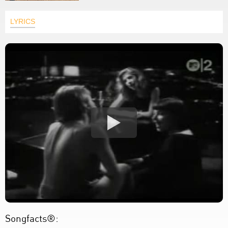
LYRICS
Songfacts®: