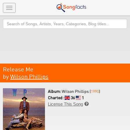
Toggle
navigation
Search
Release Me
by
Wilson Phillips
Album:
Wilson Phillips (
1990
)
Charted:
36
1
License This Song
