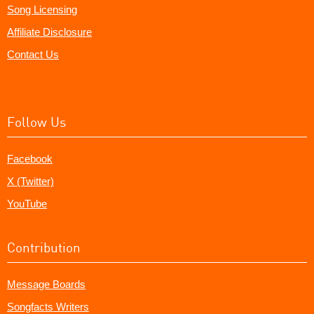
Song Licensing
Affiliate Disclosure
Contact Us
Follow Us
Facebook
X (Twitter)
YouTube
Contribution
Message Boards
Songfacts Writers