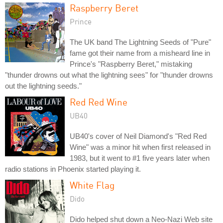
Raspberry Beret
Prince
The UK band The Lightning Seeds of "Pure"
fame got their name from a misheard line in
Prince's "Raspberry Beret," mistaking
"thunder drowns out what the lightning sees" for "thunder drowns
out the lightning seeds."
Red Red Wine
UB40
UB40's cover of Neil Diamond's "Red Red
Wine" was a minor hit when first released in
1983, but it went to #1 five years later when
radio stations in Phoenix started playing it.
White Flag
Dido
Dido helped shut down a Neo-Nazi Web site