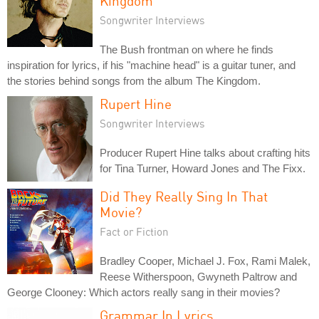
Kingdom
Songwriter Interviews
The Bush frontman on where he finds
inspiration for lyrics, if his "machine head" is a guitar tuner, and
the stories behind songs from the album The Kingdom.
Rupert Hine
Songwriter Interviews
Producer Rupert Hine talks about crafting hits
for Tina Turner, Howard Jones and The Fixx.
Did They Really Sing In That
Movie?
Fact or Fiction
Bradley Cooper, Michael J. Fox, Rami Malek,
Reese Witherspoon, Gwyneth Paltrow and
George Clooney: Which actors really sang in their movies?
Grammar In Lyrics