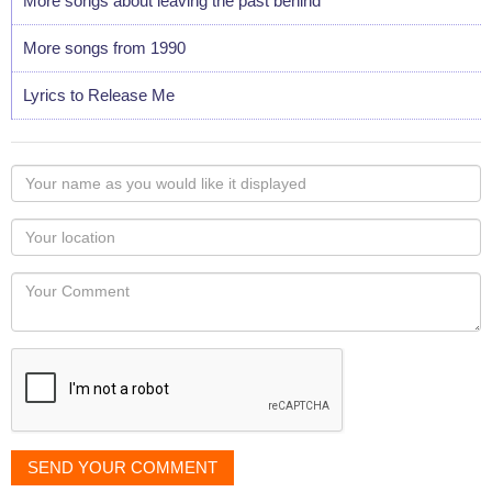
More songs about leaving the past behind
More songs from 1990
Lyrics to Release Me
Your
name
as
Your
you
Locaton
would
Your
like
Comment
it
displayed
SEND YOUR COMMENT