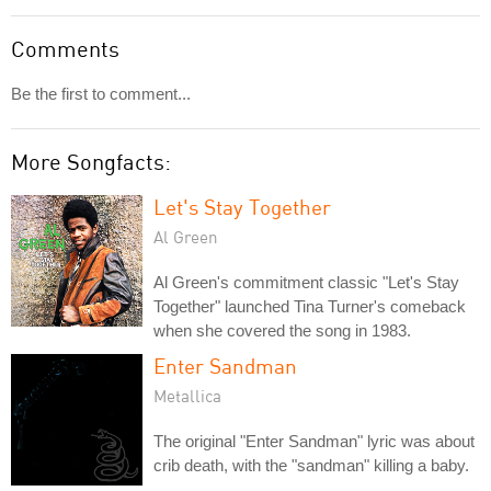
Comments
Be the first to comment...
More Songfacts:
Let's Stay Together
Al Green
Al Green's commitment classic "Let's Stay
Together" launched Tina Turner's comeback
when she covered the song in 1983.
Enter Sandman
Metallica
The original "Enter Sandman" lyric was about
crib death, with the "sandman" killing a baby.