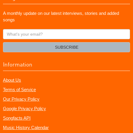
A monthly update on our latest interviews, stories and added
songs
What's
your
email?
SUBSCRIBE
Information
About Us
Terms of Service
Our Privacy Policy
Google Privacy Policy
Songfacts API
Music History Calendar