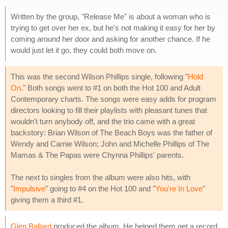
Written by the group, "Release Me" is about a woman who is
trying to get over her ex, but he's not making it easy for her by
coming around her door and asking for another chance. If he
would just let it go, they could both move on.
This was the second Wilson Phillips single, following "
Hold
On
." Both songs went to #1 on both the Hot 100 and Adult
Contemporary charts. The songs were easy adds for program
directors looking to fill their playlists with pleasant tunes that
wouldn't turn anybody off, and the trio came with a great
backstory: Brian Wilson of The Beach Boys was the father of
Wendy and Carnie Wilson; John and Michelle Phillips of The
Mamas & The Papas were Chynna Phillips' parents.
The next to singles from the album were also hits, with
"
Impulsive
" going to #4 on the Hot 100 and "
You're In Love
"
giving them a third #1.
Glen Ballard
produced the album. He helped them get a record