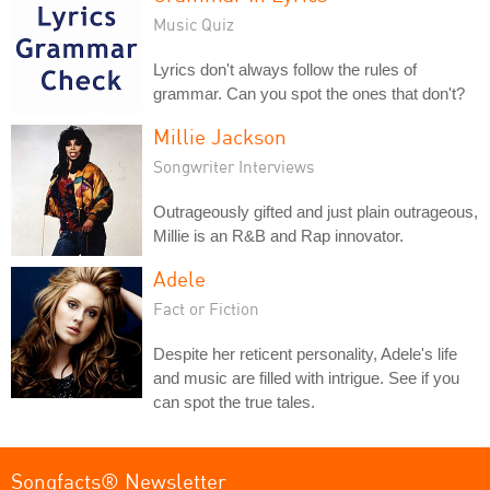
Music Quiz
Lyrics don't always follow the rules of
grammar. Can you spot the ones that don't?
Millie Jackson
Songwriter Interviews
Outrageously gifted and just plain outrageous,
Millie is an R&B and Rap innovator.
Adele
Fact or Fiction
Despite her reticent personality, Adele's life
and music are filled with intrigue. See if you
can spot the true tales.
Songfacts® Newsletter