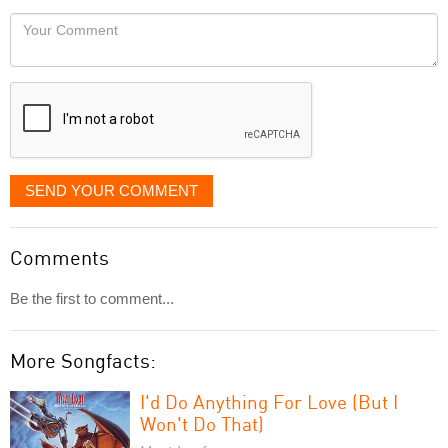
would
Your
like
Comment
it
displayed
SEND YOUR COMMENT
Comments
Be the first to comment...
More Songfacts:
I'd Do Anything For Love (But I
Won't Do That)