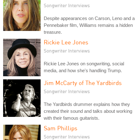
Songwriter Interviews
Despite appearances on Carson, Leno and a
Pennebaker film, Williams remains a hidden
treasure.
Rickie Lee Jones
Songwriter Interviews
Rickie Lee Jones on songwriting, social
media, and how she's handling Trump.
Jim McCarty of The Yardbirds
Songwriter Interviews
The Yardbirds drummer explains how they
created their sound and talks about working
with their famous guitarists.
Sam Phillips
Songwriter Interviews