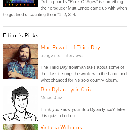
Def Leppard's "Rock Of Ages" is something
their producer Mutt Lange came up with when
he got tired of counting them "1, 2, 3, 4..."
Editor's Picks
Mac Powell of Third Day
Songwriter Interviews
The Third Day frontman talks about some of
the classic songs he wrote with the band, and
what changed for his solo country album.
Bob Dylan Lyric Quiz
Music Quiz
Think you know your Bob Dylan lyrics? Take
this quiz to find out.
Victoria Williams