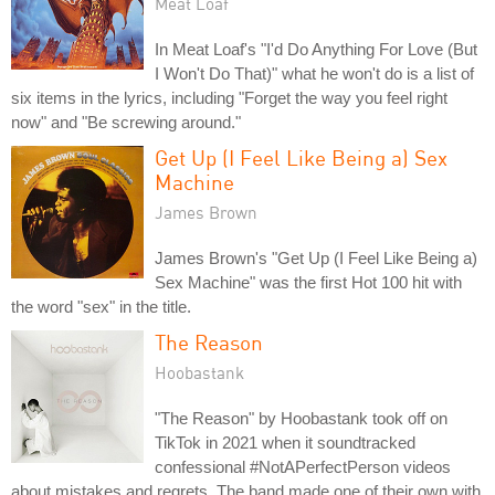
Meat Loaf
In Meat Loaf's "I'd Do Anything For Love (But
I Won't Do That)" what he won't do is a list of
six items in the lyrics, including "Forget the way you feel right
now" and "Be screwing around."
Get Up (I Feel Like Being a) Sex
Machine
James Brown
James Brown's "Get Up (I Feel Like Being a)
Sex Machine" was the first Hot 100 hit with
the word "sex" in the title.
The Reason
Hoobastank
"The Reason" by Hoobastank took off on
TikTok in 2021 when it soundtracked
confessional #NotAPerfectPerson videos
about mistakes and regrets. The band made one of their own with