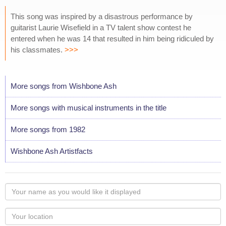
This song was inspired by a disastrous performance by
guitarist Laurie Wisefield in a TV talent show contest he
entered when he was 14 that resulted in him being ridiculed by
his classmates.
>>>
More songs from Wishbone Ash
More songs with musical instruments in the title
More songs from 1982
Wishbone Ash Artistfacts
Your
name
as
Your
you
Locaton