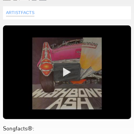
ARTISTFACTS
Songfacts®: