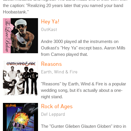
the caption: "Realizing 20 years later that you named your band
Hoobastank."
Hey Ya!
OutKast
Andre 3000 played all the instruments on
Outkast's "Hey Ya" except bass. Aaron Mills
from Cameo played that.
Reasons
Earth, Wind & Fire
"Reasons" by Earth, Wind & Fire is a popular
wedding song, but it's actually about a one-
night stand.
Rock of Ages
Def Leppard
The "Gunter Glieben Glauten Globen" intro in