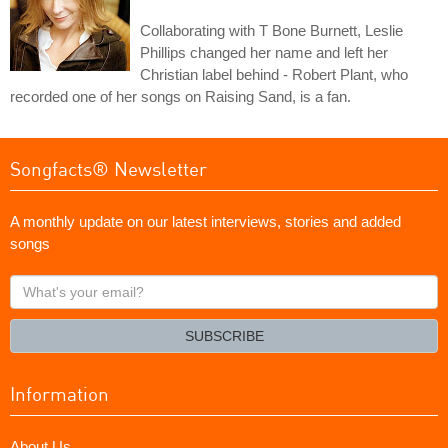
Collaborating with T Bone Burnett, Leslie
Phillips changed her name and left her
Christian label behind - Robert Plant, who
recorded one of her songs on Raising Sand, is a fan.
Songfacts® Newsletter
A monthly update on our latest interviews, stories and added
songs
What's
your
email?
SUBSCRIBE
Information
About Us