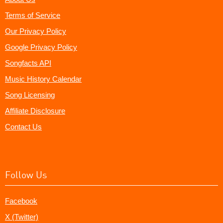
Terms of Service
Our Privacy Policy
Google Privacy Policy
Songfacts API
Music History Calendar
Song Licensing
Affiliate Disclosure
Contact Us
Follow Us
Facebook
X (Twitter)