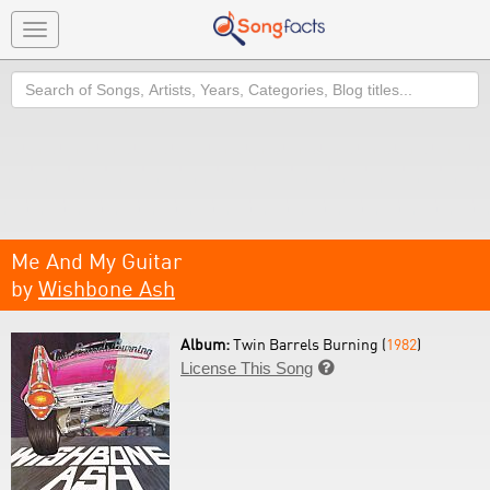
Toggle
navigation
Search
Me And My Guitar
by
Wishbone Ash
Album:
Twin Barrels Burning (
1982
)
License This Song
