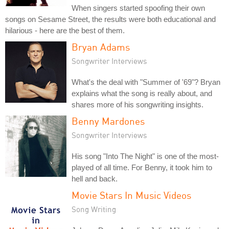
When singers started spoofing their own
songs on Sesame Street, the results were both educational and
hilarious - here are the best of them.
Bryan Adams
Songwriter Interviews
What's the deal with "Summer of '69"? Bryan
explains what the song is really about, and
shares more of his songwriting insights.
Benny Mardones
Songwriter Interviews
His song "Into The Night" is one of the most-
played of all time. For Benny, it took him to
hell and back.
Movie Stars In Music Videos
Song Writing