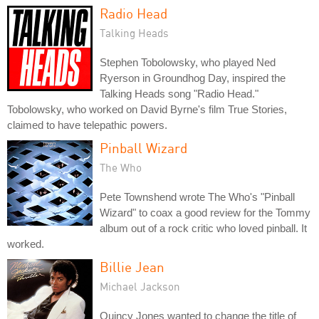
Radio Head
Talking Heads
Stephen Tobolowsky, who played Ned
Ryerson in Groundhog Day, inspired the
Talking Heads song "Radio Head."
Tobolowsky, who worked on David Byrne's film True Stories,
claimed to have telepathic powers.
Pinball Wizard
The Who
Pete Townshend wrote The Who's "Pinball
Wizard" to coax a good review for the Tommy
album out of a rock critic who loved pinball. It
worked.
Billie Jean
Michael Jackson
Quincy Jones wanted to change the title of