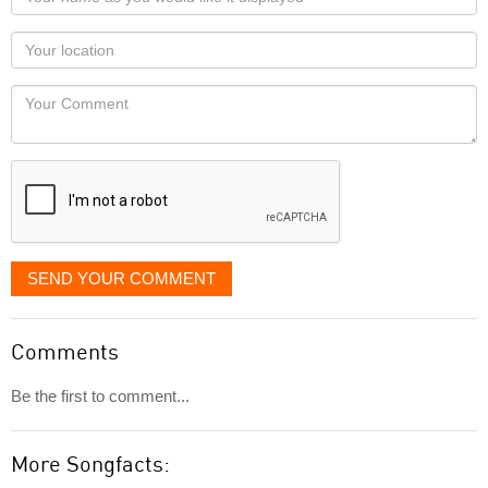
name
as
Your
you
Locaton
would
Your
like
Comment
it
displayed
SEND YOUR COMMENT
Comments
Be the first to comment...
More Songfacts: