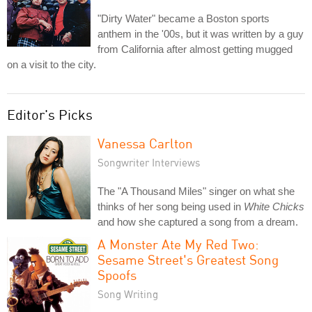
"Dirty Water" became a Boston sports
anthem in the '00s, but it was written by a guy
from California after almost getting mugged
on a visit to the city.
Editor's Picks
Vanessa Carlton
Songwriter Interviews
The "A Thousand Miles" singer on what she
thinks of her song being used in
White Chicks
and how she captured a song from a dream.
A Monster Ate My Red Two:
Sesame Street's Greatest Song
Spoofs
Song Writing