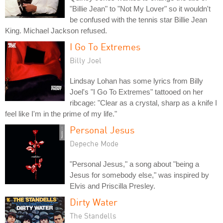
"Billie Jean" to "Not My Lover" so it wouldn't
be confused with the tennis star Billie Jean
King. Michael Jackson refused.
I Go To Extremes
Billy Joel
Lindsay Lohan has some lyrics from Billy
Joel's "I Go To Extremes" tattooed on her
ribcage: "Clear as a crystal, sharp as a knife I
feel like I'm in the prime of my life."
Personal Jesus
Depeche Mode
"Personal Jesus," a song about "being a
Jesus for somebody else," was inspired by
Elvis and Priscilla Presley.
Dirty Water
The Standells