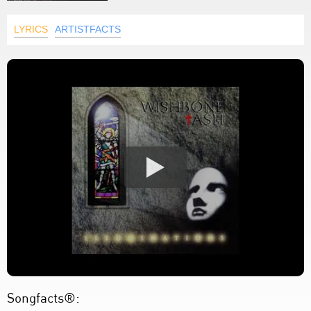
LYRICS
ARTISTFACTS
Songfacts®: