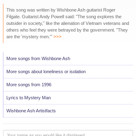
This song was written by Wishbone Ash guitarist Roger
Filgate. Guitarist Andy Powell said: "The song explores the
outsider in society," like the alienation of Vietnam veterans and
others who feel they were betrayed by the government. "They
are the 'mystery men.'"
>>>
More songs from Wishbone Ash
More songs about loneliness or isolation
More songs from 1996
Lyrics to Mystery Man
Wishbone Ash Artistfacts
Your