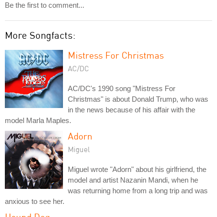
Be the first to comment...
More Songfacts:
Mistress For Christmas
AC/DC
AC/DC's 1990 song "Mistress For
Christmas" is about Donald Trump, who was
in the news because of his affair with the
model Marla Maples.
Adorn
Miguel
Miguel wrote "Adorn" about his girlfriend, the
model and artist Nazanin Mandi, when he
was returning home from a long trip and was
anxious to see her.
Hound Dog