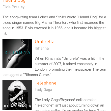
Elvis Presley
The songwriting team Leiber and Stoller wrote "Hound Dog" for a
blues singer named Big Mama Thronton, who first recorded the
song in 1953. Elvis covered it in 1956, and it became his biggest
hit.
Umbrella
Rihanna
When Rihanna's "Umbrella" was a hit in the
summer of 2007, it rained constantly in
London, prompting their newspaper The Sun
to suggest a "Rihanna Curse."
Telephone
Lady Gaga
The Lady Gaga/Beyoncé collaboration
"Telephone" isn't just about turning down an
unwanted caller, it's an analog for how Gaga