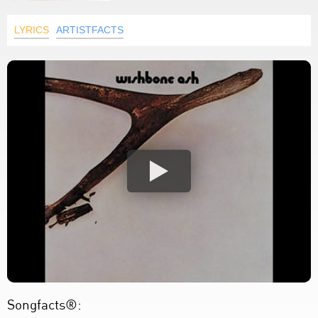
LYRICS
ARTISTFACTS
Songfacts®: