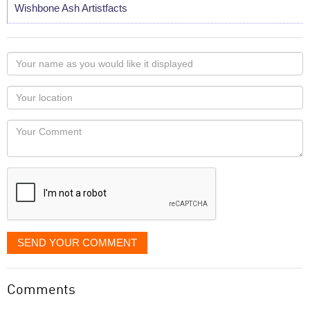
Wishbone Ash Artistfacts
Your
name
as
Your
you
Locaton
would
Your
like
Comment
it
displayed
SEND YOUR COMMENT
Comments