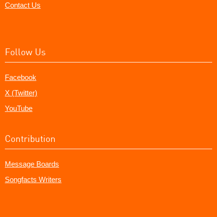
Contact Us
Follow Us
Facebook
X (Twitter)
YouTube
Contribution
Message Boards
Songfacts Writers