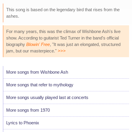
This song is based on the legendary bird that rises from the
ashes.
For many years, this was the climax of Wishbone Ash's live
show. According to guitarist Ted Turner in the band's official
biography
Blowin' Free
, "It was just an elongated, structured
jam, but our masterpiece."
>>>
More songs from Wishbone Ash
More songs that refer to mythology
More songs usually played last at concerts
More songs from 1970
Lyrics to Phoenix