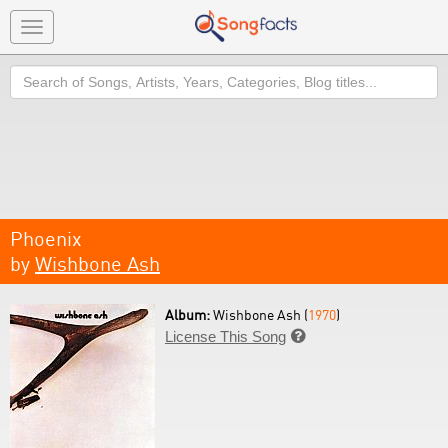
Toggle
navigation
Search
Phoenix
by
Wishbone Ash
Album:
Wishbone Ash (
1970
)
License This Song
