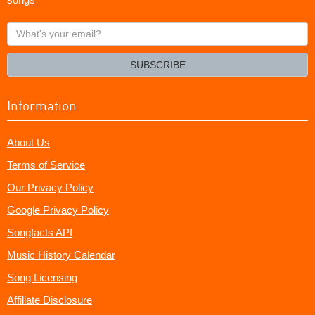
What's
your
email?
SUBSCRIBE
Information
About Us
Terms of Service
Our Privacy Policy
Google Privacy Policy
Songfacts API
Music History Calendar
Song Licensing
Affiliate Disclosure