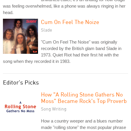
was feeling overwhelmed, like a phone was always ringing in her
head.
Cum On Feel The Noize
Slade
"Cum On Feel The Noise" was originally
recorded by the British glam band Slade in
1973. Quiet Riot had their first hit with the
song when they recorded it in 1983.
Editor's Picks
How "A Rolling Stone Gathers No
Moss" Became Rock's Top Proverb
Song Writing
How a country weeper and a blues number
made "rolling stone" the most popular phrase