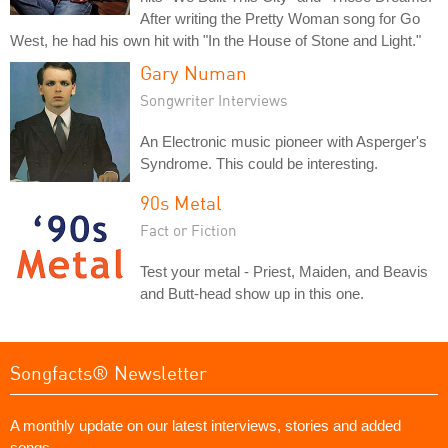
After writing the Pretty Woman song for Go
West, he had his own hit with "In the House of Stone and Light."
Gary Numan
Songwriter Interviews
An Electronic music pioneer with Asperger's
Syndrome. This could be interesting.
90s Metal
Fact or Fiction
Test your metal - Priest, Maiden, and Beavis
and Butt-head show up in this one.
Songfacts® Newsletter
A monthly update on our latest interviews, stories and added
songs