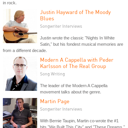
in rock.
Justin Hayward of The Moody
Blues
Songwriter Interviews
Justin wrote the classic "Nights In White
Satin," but his fondest musical memories are
from a different decade.
Modern A Cappella with Peder
Karlsson of The Real Group
Song Writing
The leader of the Modern A Cappella
movement talks about the genre.
Martin Page
Songwriter Interviews
With Bernie Taupin, Martin co-wrote the #1
hits "We Built This City" and "These Dreams."